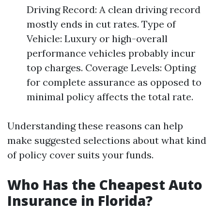
Driving Record: A clean driving record
mostly ends in cut rates. Type of
Vehicle: Luxury or high-overall
performance vehicles probably incur
top charges. Coverage Levels: Opting
for complete assurance as opposed to
minimal policy affects the total rate.
Understanding these reasons can help
make suggested selections about what kind
of policy cover suits your funds.
Who Has the Cheapest Auto
Insurance in Florida?