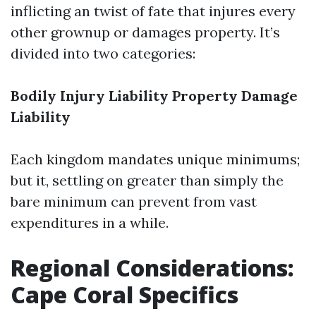
inflicting an twist of fate that injures every
other grownup or damages property. It’s
divided into two categories:
Bodily Injury Liability
Property Damage
Liability
Each kingdom mandates unique minimums;
but it, settling on greater than simply the
bare minimum can prevent from vast
expenditures in a while.
Regional Considerations:
Cape Coral Specifics