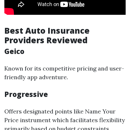
Best Auto Insurance
Providers Reviewed
Geico
Known for its competitive pricing and user-
friendly app adventure.
Progressive
Offers designated points like Name Your
Price instrument which facilitates flexibility
primarily based on budget constraints.