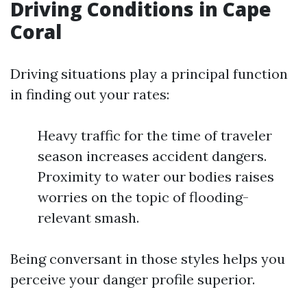
Driving Conditions in Cape
Coral
Driving situations play a principal function
in finding out your rates:
Heavy traffic for the time of traveler
season increases accident dangers.
Proximity to water our bodies raises
worries on the topic of flooding-
relevant smash.
Being conversant in those styles helps you
perceive your danger profile superior.