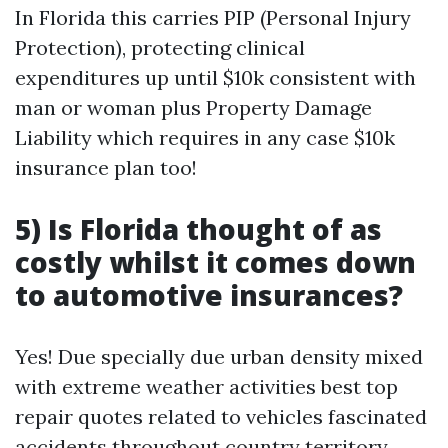
In Florida this carries PIP (Personal Injury
Protection), protecting clinical
expenditures up until $10k consistent with
man or woman plus Property Damage
Liability which requires in any case $10k
insurance plan too!
5) Is Florida thought of as
costly whilst it comes down
to automotive insurances?
Yes! Due specially due urban density mixed
with extreme weather activities best top
repair quotes related to vehicles fascinated
accidents throughout country territory