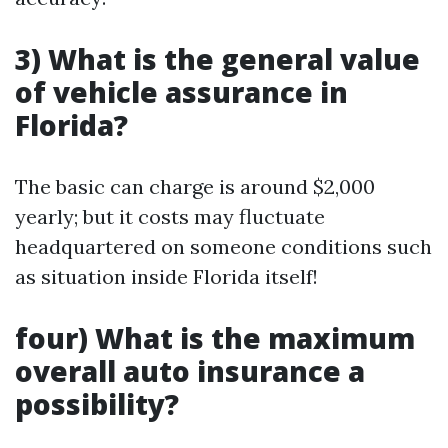
3) What is the general value
of vehicle assurance in
Florida?
The basic can charge is around $2,000
yearly; but it costs may fluctuate
headquartered on someone conditions such
as situation inside Florida itself!
four) What is the maximum
overall auto insurance a
possibility?