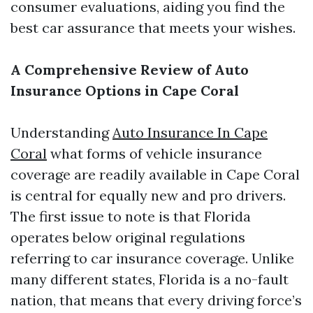
consumer evaluations, aiding you find the
best car assurance that meets your wishes.
A Comprehensive Review of Auto
Insurance Options in Cape Coral
Understanding
Auto Insurance In Cape
Coral
what forms of vehicle insurance
coverage are readily available in Cape Coral
is central for equally new and pro drivers.
The first issue to note is that Florida
operates below original regulations
referring to car insurance coverage. Unlike
many different states, Florida is a no-fault
nation, that means that every driving force’s