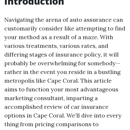
Introduction
Navigating the arena of auto assurance can
customarily consider like attempting to find
your method as a result of a maze. With
various treatments, various rates, and
differing stages of insurance policy, it will
probably be overwhelming for somebody—
rather in the event you reside in a bustling
metropolis like Cape Coral. This article
aims to function your most advantageous
marketing consultant, imparting a
accomplished review of car insurance
options in Cape Coral. We’ll dive into every
thing from pricing comparisons to