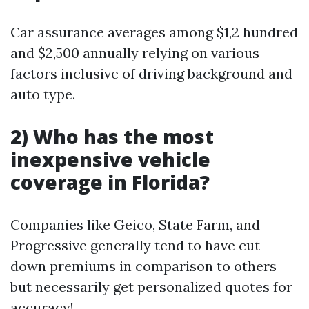
Car assurance averages among $1,2 hundred
and $2,500 annually relying on various
factors inclusive of driving background and
auto type.
2) Who has the most
inexpensive vehicle
coverage in Florida?
Companies like Geico, State Farm, and
Progressive generally tend to have cut
down premiums in comparison to others
but necessarily get personalized quotes for
accuracy!