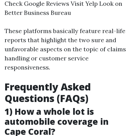
Check Google Reviews Visit Yelp Look on
Better Business Bureau
These platforms basically feature real-life
reports that highlight the two sure and
unfavorable aspects on the topic of claims
handling or customer service
responsiveness.
Frequently Asked
Questions (FAQs)
1) How a whole lot is
automobile coverage in
Cape Coral?