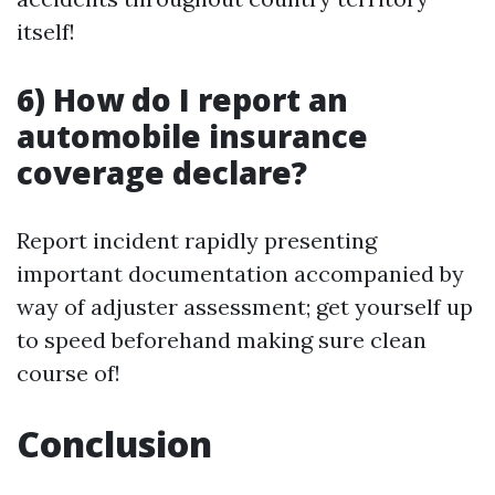
itself!
6) How do I report an
automobile insurance
coverage declare?
Report incident rapidly presenting
important documentation accompanied by
way of adjuster assessment; get yourself up
to speed beforehand making sure clean
course of!
Conclusion