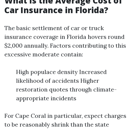
What Is the Average Cost of
Car Insurance in Florida?
The basic settlement of car or truck
insurance coverage in Florida hovers round
$2,000 annually. Factors contributing to this
excessive moderate contain:
High populace density Increased
likelihood of accidents Higher
restoration quotes through climate-
appropriate incidents
For Cape Coral in particular, expect charges
to be reasonably shrink than the state