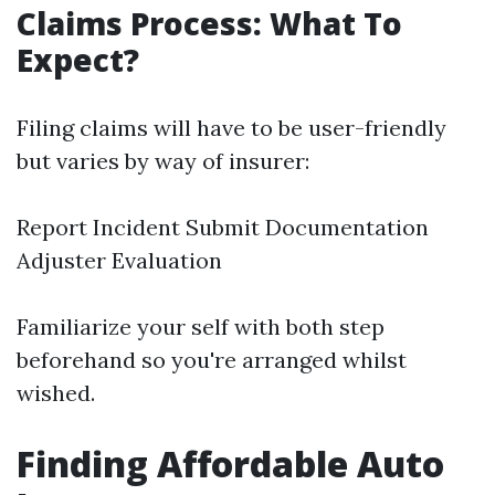
Claims Process: What To
Expect?
Filing claims will have to be user-friendly
but varies by way of insurer:
Report Incident Submit Documentation
Adjuster Evaluation
Familiarize your self with both step
beforehand so you're arranged whilst
wished.
Finding Affordable Auto