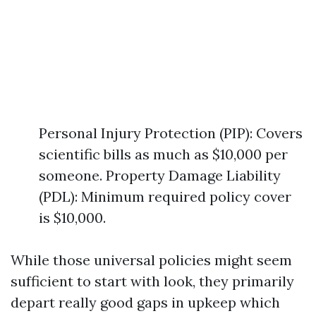
Personal Injury Protection (PIP): Covers
scientific bills as much as $10,000 per
someone. Property Damage Liability
(PDL): Minimum required policy cover
is $10,000.
While those universal policies might seem
sufficient to start with look, they primarily
depart really good gaps in upkeep which