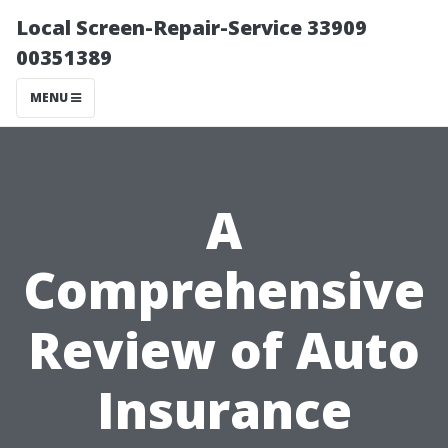
Local Screen-Repair-Service 33909
00351389
MENU
A
Comprehensive
Review of Auto
Insurance