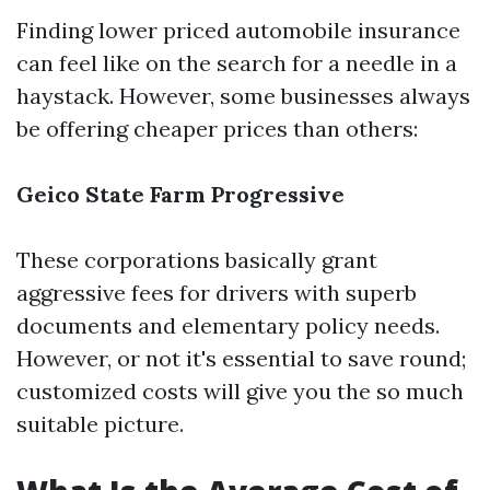
Finding lower priced automobile insurance
can feel like on the search for a needle in a
haystack. However, some businesses always
be offering cheaper prices than others:
Geico
State Farm
Progressive
These corporations basically grant
aggressive fees for drivers with superb
documents and elementary policy needs.
However, or not it's essential to save round;
customized costs will give you the so much
suitable picture.