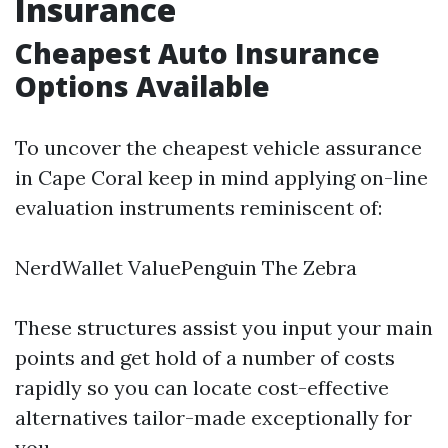
Insurance
Cheapest Auto Insurance
Options Available
To uncover the cheapest vehicle assurance
in Cape Coral keep in mind applying on-line
evaluation instruments reminiscent of:
NerdWallet ValuePenguin The Zebra
These structures assist you input your main
points and get hold of a number of costs
rapidly so you can locate cost-effective
alternatives tailor-made exceptionally for
you.