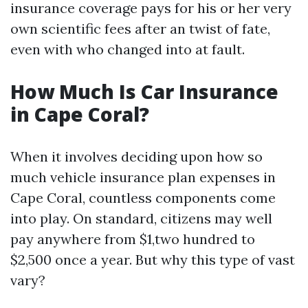
insurance coverage pays for his or her very
own scientific fees after an twist of fate,
even with who changed into at fault.
How Much Is Car Insurance
in Cape Coral?
When it involves deciding upon how so
much vehicle insurance plan expenses in
Cape Coral, countless components come
into play. On standard, citizens may well
pay anywhere from $1,two hundred to
$2,500 once a year. But why this type of vast
vary?