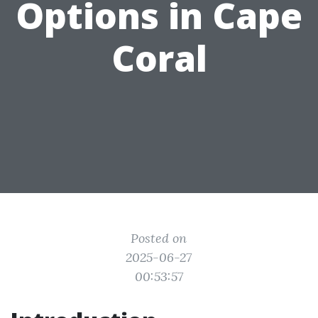
Options in Cape
Coral
Posted on
2025-06-27
00:53:57