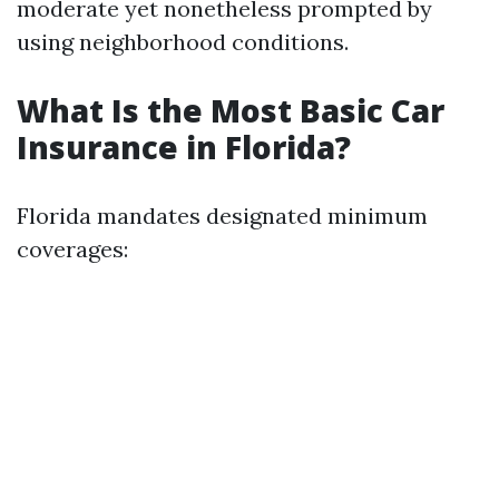
moderate yet nonetheless prompted by
using neighborhood conditions.
What Is the Most Basic Car
Insurance in Florida?
Florida mandates designated minimum
coverages: