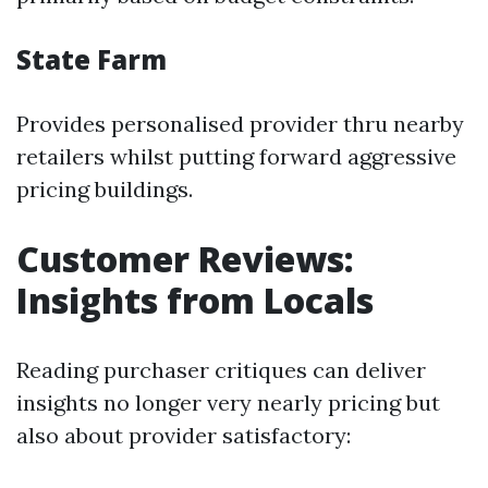
State Farm
Provides personalised provider thru nearby
retailers whilst putting forward aggressive
pricing buildings.
Customer Reviews:
Insights from Locals
Reading purchaser critiques can deliver
insights no longer very nearly pricing but
also about provider satisfactory: