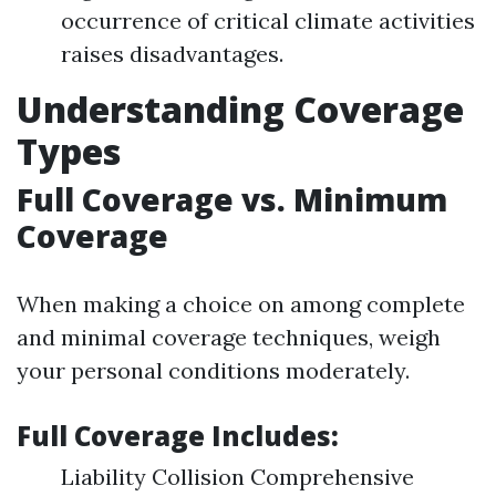
occurrence of critical climate activities
raises disadvantages.
Understanding Coverage
Types
Full Coverage vs. Minimum
Coverage
When making a choice on among complete
and minimal coverage techniques, weigh
your personal conditions moderately.
Full Coverage Includes:
Liability Collision Comprehensive