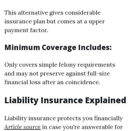
This alternative gives considerable
insurance plan but comes at a upper
payment factor.
Minimum Coverage Includes:
Only covers simple felony requirements
and may not preserve against full-size
financial loss after an coincidence.
Liability Insurance Explained
Liability insurance protects you financially
Article source
in case you're answerable for