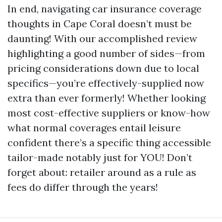
In end, navigating car insurance coverage
thoughts in Cape Coral doesn’t must be
daunting! With our accomplished review
highlighting a good number of sides—from
pricing considerations down due to local
specifics—you’re effectively-supplied now
extra than ever formerly! Whether looking
most cost-effective suppliers or know-how
what normal coverages entail leisure
confident there’s a specific thing accessible
tailor-made notably just for YOU! Don’t
forget about: retailer around as a rule as
fees do differ through the years!