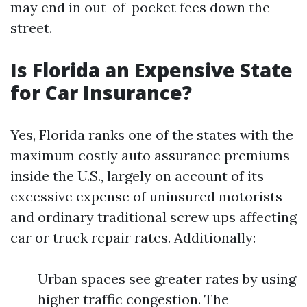
may end in out-of-pocket fees down the
street.
Is Florida an Expensive State
for Car Insurance?
Yes, Florida ranks one of the states with the
maximum costly auto assurance premiums
inside the U.S., largely on account of its
excessive expense of uninsured motorists
and ordinary traditional screw ups affecting
car or truck repair rates. Additionally:
Urban spaces see greater rates by using
higher traffic congestion. The