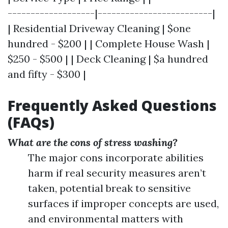
-------------------|-------------------------|
| Residential Driveway Cleaning | $one
hundred - $200 | | Complete House Wash |
$250 - $500 | | Deck Cleaning | $a hundred
and fifty - $300 |
Frequently Asked Questions
(FAQs)
What are the cons of stress washing?
The major cons incorporate abilities
harm if real security measures aren’t
taken, potential break to sensitive
surfaces if improper concepts are used,
and environmental matters with