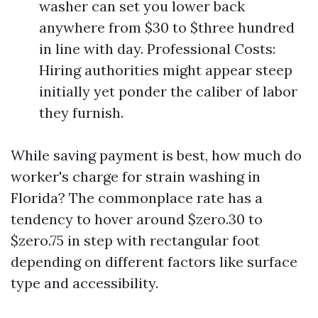
washer can set you lower back
anywhere from $30 to $three hundred
in line with day. Professional Costs:
Hiring authorities might appear steep
initially yet ponder the caliber of labor
they furnish.
While saving payment is best, how much do
worker's charge for strain washing in
Florida? The commonplace rate has a
tendency to hover around $zero.30 to
$zero.75 in step with rectangular foot
depending on different factors like surface
type and accessibility.