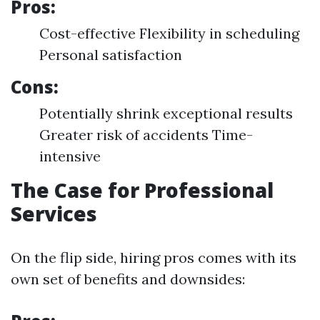
Pros:
Cost-effective Flexibility in scheduling
Personal satisfaction
Cons:
Potentially shrink exceptional results
Greater risk of accidents Time-
intensive
The Case for Professional
Services
On the flip side, hiring pros comes with its
own set of benefits and downsides: