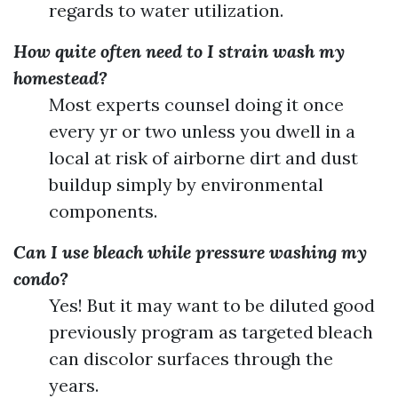
regards to water utilization.
How quite often need to I strain wash my
homestead?
Most experts counsel doing it once
every yr or two unless you dwell in a
local at risk of airborne dirt and dust
buildup simply by environmental
components.
Can I use bleach while pressure washing my
condo?
Yes! But it may want to be diluted good
previously program as targeted bleach
can discolor surfaces through the
years.