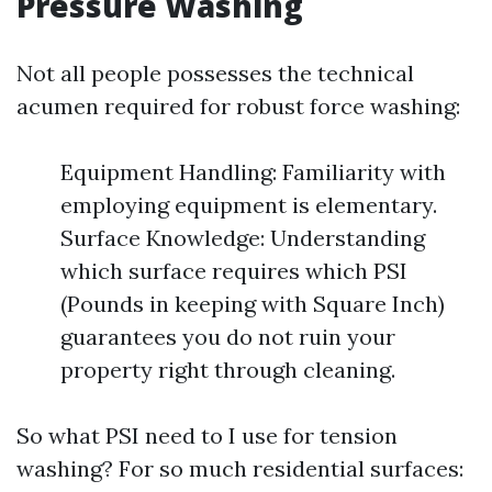
Pressure Washing
Not all people possesses the technical
acumen required for robust force washing:
Equipment Handling: Familiarity with
employing equipment is elementary.
Surface Knowledge: Understanding
which surface requires which PSI
(Pounds in keeping with Square Inch)
guarantees you do not ruin your
property right through cleaning.
So what PSI need to I use for tension
washing? For so much residential surfaces: