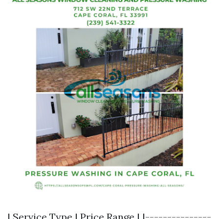
| Service Type | Price Range | |---------------