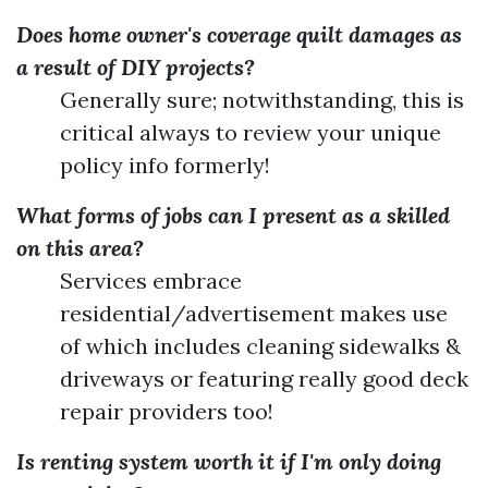
Does home owner's coverage quilt damages as
a result of DIY projects?
Generally sure; notwithstanding, this is
critical always to review your unique
policy info formerly!
What forms of jobs can I present as a skilled
on this area?
Services embrace
residential/advertisement makes use
of which includes cleaning sidewalks &
driveways or featuring really good deck
repair providers too!
Is renting system worth it if I'm only doing