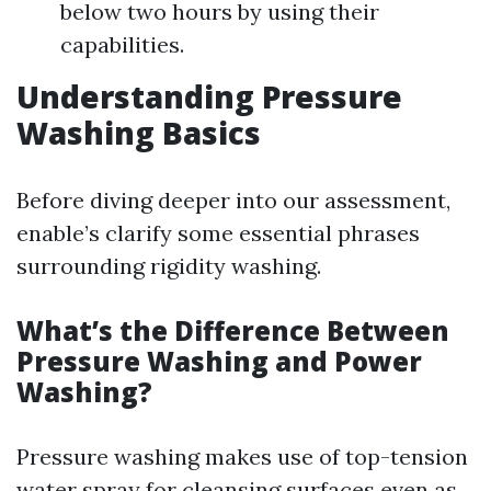
below two hours by using their
capabilities.
Understanding Pressure
Washing Basics
Before diving deeper into our assessment,
enable’s clarify some essential phrases
surrounding rigidity washing.
What’s the Difference Between
Pressure Washing and Power
Washing?
Pressure washing makes use of top-tension
water spray for cleansing surfaces even as