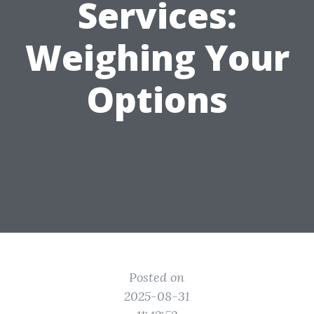
Services:
Weighing Your
Options
Posted on
2025-08-31