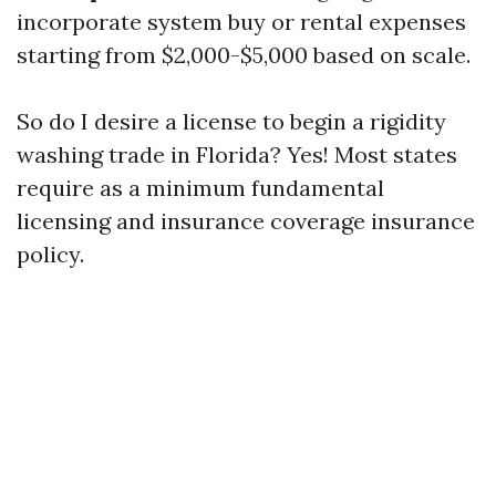
incorporate system buy or rental expenses
starting from $2,000-$5,000 based on scale.
So do I desire a license to begin a rigidity
washing trade in Florida? Yes! Most states
require as a minimum fundamental
licensing and insurance coverage insurance
policy.