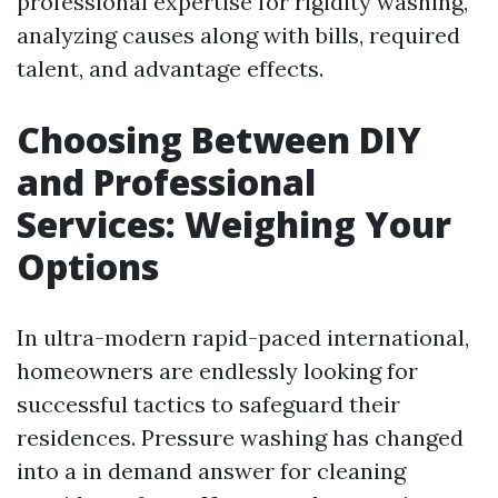
professional expertise for rigidity washing,
analyzing causes along with bills, required
talent, and advantage effects.
Choosing Between DIY
and Professional
Services: Weighing Your
Options
In ultra-modern rapid-paced international,
homeowners are endlessly looking for
successful tactics to safeguard their
residences. Pressure washing has changed
into a in demand answer for cleaning