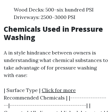
Wood Decks: 500–six hundred PSI
Driveways: 2500–3000 PSI
Chemicals Used in Pressure
Washing
A in style hindrance between owners is
understanding what chemical substances to
take advantage of for pressure washing
with ease:
| Surface Type |
Click for more
Recommended Chemicals | |----------------
--|----------------------------------| |