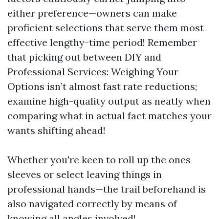
either preference—owners can make
proficient selections that serve them most
effective lengthy-time period! Remember
that picking out between DIY and
Professional Services: Weighing Your
Options isn’t almost fast rate reductions;
examine high-quality output as neatly when
comparing what in actual fact matches your
wants shifting ahead!
Whether you're keen to roll up the ones
sleeves or select leaving things in
professional hands—the trail beforehand is
also navigated correctly by means of
knowing all angles involved!