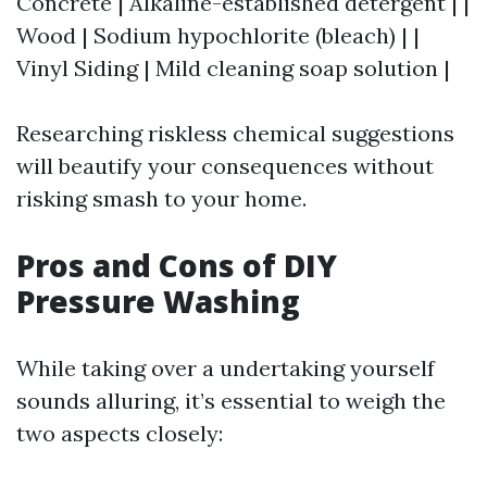
Concrete | Alkaline-established detergent | |
Wood | Sodium hypochlorite (bleach) | |
Vinyl Siding | Mild cleaning soap solution |
Researching riskless chemical suggestions
will beautify your consequences without
risking smash to your home.
Pros and Cons of DIY
Pressure Washing
While taking over a undertaking yourself
sounds alluring, it’s essential to weigh the
two aspects closely: