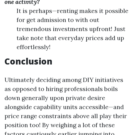
one activity?
It is perhaps—renting makes it possible
for get admission to with out
tremendous investments upfront! Just
take note that everyday prices add up
effortlessly!
Conclusion
Ultimately deciding among DIY initiatives
as opposed to hiring professionals boils
down generally upon private desire
alongside capability units accessible—and
price range constraints above all play their
position too! By weighing a lot of these
factors cautiously earlier jumping into