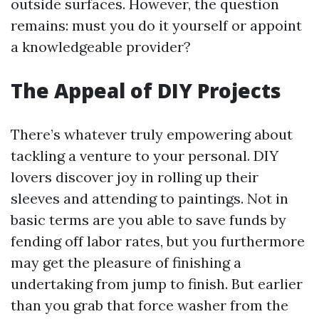
outside surfaces. However, the question
remains: must you do it yourself or appoint
a knowledgeable provider?
The Appeal of DIY Projects
There’s whatever truly empowering about
tackling a venture to your personal. DIY
lovers discover joy in rolling up their
sleeves and attending to paintings. Not in
basic terms are you able to save funds by
fending off labor rates, but you furthermore
may get the pleasure of finishing a
undertaking from jump to finish. But earlier
than you grab that force washer from the