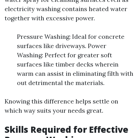
electricity washing contains heated water
together with excessive power.
Pressure Washing: Ideal for concrete
surfaces like driveways. Power
Washing: Perfect for greater soft
surfaces like timber decks wherein
warm can assist in eliminating filth with
out detrimental the materials.
Knowing this difference helps settle on
which way suits your needs great.
Skills Required for Effective