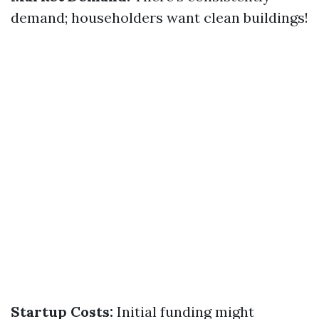
demand; householders want clean buildings!
Startup Costs:
Initial funding might