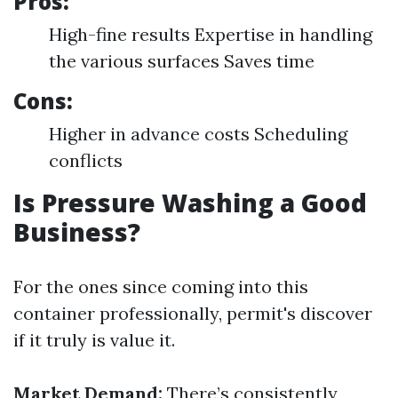
Pros:
High-fine results Expertise in handling
the various surfaces Saves time
Cons:
Higher in advance costs Scheduling
conflicts
Is Pressure Washing a Good
Business?
For the ones since coming into this
container professionally, permit's discover
if it truly is value it.
Market Demand:
There’s consistently