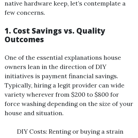
native hardware keep, let’s contemplate a
few concerns.
1. Cost Savings vs. Quality
Outcomes
One of the essential explanations house
owners lean in the direction of DIY
initiatives is payment financial savings.
Typically, hiring a legit provider can wide
variety wherever from $200 to $800 for
force washing depending on the size of your
house and situation.
DIY Costs: Renting or buying a strain