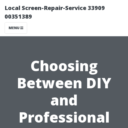
Local Screen-Repair-Service 33909
00351389
MENU
Choosing
Between DIY
and
Professional