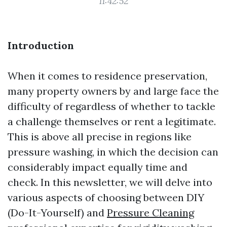
11:42:52
Introduction
When it comes to residence preservation,
many property owners by and large face the
difficulty of regardless of whether to tackle
a challenge themselves or rent a legitimate.
This is above all precise in regions like
pressure washing, in which the decision can
considerably impact equally time and
check. In this newsletter, we will delve into
various aspects of choosing between DIY
(Do-It-Yourself) and
Pressure Cleaning