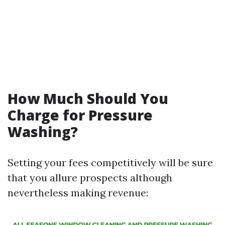
How Much Should You
Charge for Pressure
Washing?
Setting your fees competitively will be sure
that you allure prospects although
nevertheless making revenue: