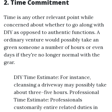
2. Time Commitment
Time is any other relevant point while
concerned about whether to go along with
DIY as opposed to authentic functions. A
ordinary venture would possibly take an
green someone a number of hours or even
days if they're no longer normal with the
gear.
DIY Time Estimate: For instance,
cleansing a driveway may possibly take
about three–five hours. Professional
Time Estimate: Professionals
customarily entire related duties in