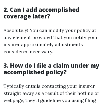
2. Can I add accomplished
coverage later?
Absolutely! You can modify your policy at
any element provided that you notify your
insurer approximately adjustments
considered necessary.
3. How do I file a claim under my
accomplished policy?
Typically entails contacting your insurer
straight away as a result of their hotline or
webpage; they’ll guideline you using filing