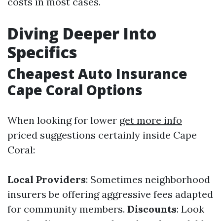
costs in most cases.
Diving Deeper Into
Specifics
Cheapest Auto Insurance
Cape Coral Options
When looking for lower
get more info
priced suggestions certainly inside Cape
Coral:
Local Providers
: Sometimes neighborhood
insurers be offering aggressive fees adapted
for community members.
Discounts
: Look