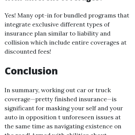
Yes! Many opt-in for bundled programs that
integrate exclusive different types of
insurance plan similar to liability and
collision which include entire coverages at
discounted fees!
Conclusion
In summary, working out car or truck
coverage—pretty finished insurance—is
significant for masking your self and your
auto in opposition t unforeseen issues at
the same time as navigating existence on