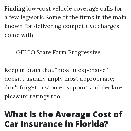
Finding low-cost vehicle coverage calls for
a few legwork. Some of the firms in the main
known for delivering competitive charges
come with:
GEICO State Farm Progressive
Keep in brain that “most inexpensive”
doesn’t usually imply most appropriate;
don't forget customer support and declare
pleasure ratings too.
What Is the Average Cost of
Car Insurance in Florida?