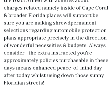
the road! Armed with abilities about
charges related namely inside of Cape Coral
& broader Florida places will support be
sure you are making shrewdpermanent
selections regarding automobile protection
plans appropriate precisely in the direction
of wonderful necessities & budgets! Always
consider—the extra instructed you're
approximately policies purchasable in these
days means enhanced peace-of-mind day
after today whilst using down those sunny
Floridian streets!