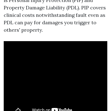
is Personal Injury Protection (PIP) and
Property Damage Liability (PDL). PIP covers
clinical costs notwithstanding fault even as
PDL can pay for damages you trigger to
others' property.