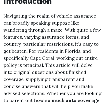
Introduction
Navigating the realm of vehicle assurance
can broadly speaking suppose like
wandering through a maze. With quite a few
features, varying assurance forms, and
country-particular restrictions, it’s easy to
get beaten. For residents in Florida, and
specifically Cape Coral, working out entire
policy is principal. This article will delve
into original questions about finished
coverage, supplying transparent and
concise answers that will help you make
advised selections. Whether you are looking
to parent out
how so much auto coverage