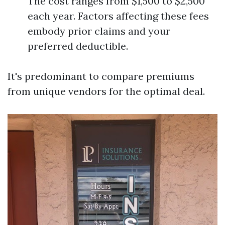
The cost ranges from $1,500 to $2,500
each year. Factors affecting these fees
embody prior claims and your
preferred deductible.
It's predominant to compare premiums
from unique vendors for the optimal deal.