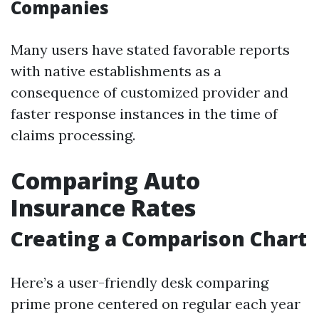
Companies
Many users have stated favorable reports
with native establishments as a
consequence of customized provider and
faster response instances in the time of
claims processing.
Comparing Auto
Insurance Rates
Creating a Comparison Chart
Here’s a user-friendly desk comparing
prime prone centered on regular each year