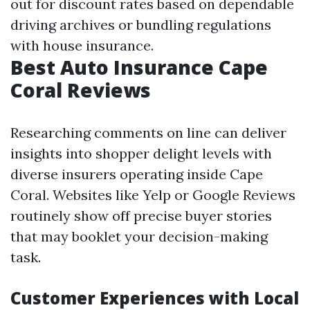
out for discount rates based on dependable
driving archives or bundling regulations
with house insurance.
Best Auto Insurance Cape
Coral Reviews
Researching comments on line can deliver
insights into shopper delight levels with
diverse insurers operating inside Cape
Coral. Websites like Yelp or Google Reviews
routinely show off precise buyer stories
that may booklet your decision-making
task.
Customer Experiences with Local