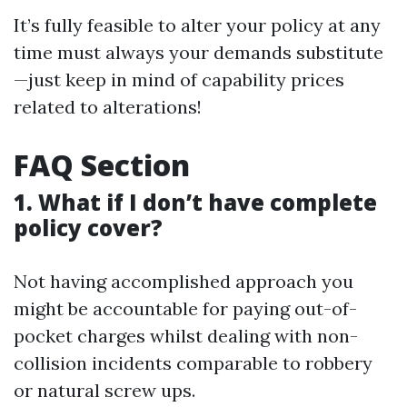
It’s fully feasible to alter your policy at any
time must always your demands substitute
—just keep in mind of capability prices
related to alterations!
FAQ Section
1. What if I don’t have complete
policy cover?
Not having accomplished approach you
might be accountable for paying out-of-
pocket charges whilst dealing with non-
collision incidents comparable to robbery
or natural screw ups.