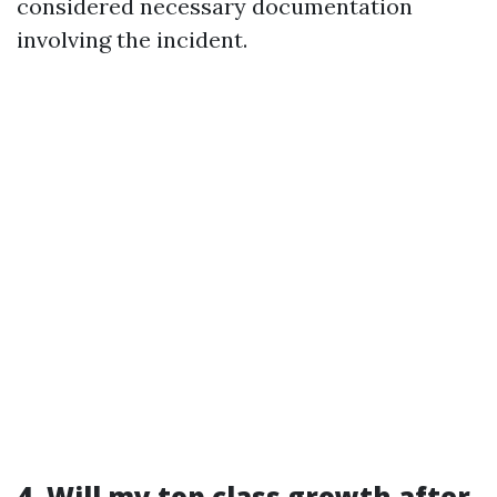
considered necessary documentation
involving the incident.
4. Will my top class growth after