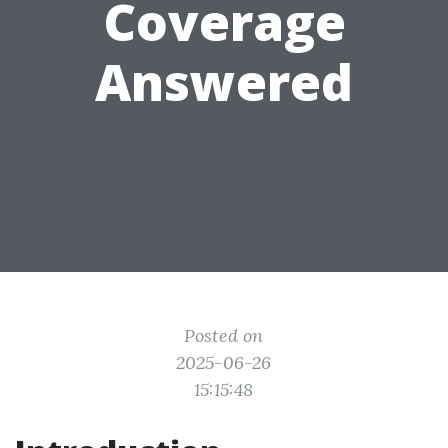
Coverage
Answered
Posted on
2025-06-26
15:15:48