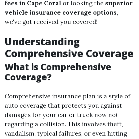
fees in Cape Coral
or looking the
superior
vehicle insurance coverage options
,
we've got received you covered!
Understanding
Comprehensive Coverage
What is Comprehensive
Coverage?
Comprehensive insurance plan is a style of
auto coverage that protects you against
damages for your car or truck now not
regarding a collision. This involves theft,
vandalism, typical failures, or even hitting