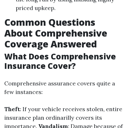
priced upkeep.
Common Questions
About Comprehensive
Coverage Answered
What Does Comprehensive
Insurance Cover?
Comprehensive assurance covers quite a
few instances:
Theft
: If your vehicle receives stolen, entire
insurance plan ordinarilly covers its
importance.
Vandalism
: Damage because of