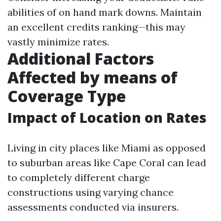
abilities of on hand mark downs. Maintain
an excellent credits ranking—this may
vastly minimize rates.
Additional Factors
Affected by means of
Coverage Type
Impact of Location on Rates
Living in city places like Miami as opposed
to suburban areas like Cape Coral can lead
to completely different charge
constructions using varying chance
assessments conducted via insurers.