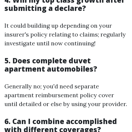
submitting a declare?
It could building up depending on your
insurer's policy relating to claims; regularly
investigate until now continuing!
5. Does complete duvet
apartment automobiles?
Generally no; you'd need separate
apartment reimbursement policy cover
until detailed or else by using your provider.
6. Can I combine accomplished
with different coverages?