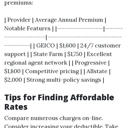
premiums:
| Provider | Average Annual Premium |
Notable Features | |------------------|-------
----------------|-----------------------------
----------| | GEICO | $1,600 | 24/7 customer
support | | State Farm | $1,750 | Excellent
regional agent network | | Progressive |
$1,800 | Competitive pricing | | Allstate |
$2,000 | Strong multi-policy savings |
Tips for Finding Affordable
Rates
Compare numerous charges on-line.
Consider increasing your deductible. Take