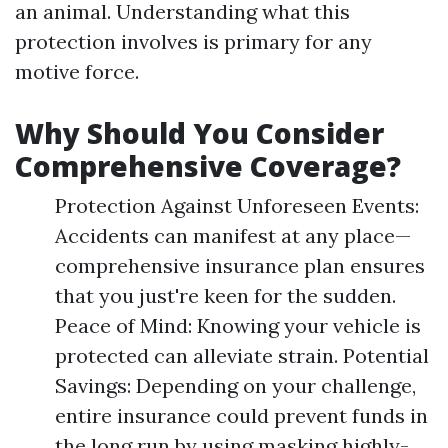
an animal. Understanding what this
protection involves is primary for any
motive force.
Why Should You Consider
Comprehensive Coverage?
Protection Against Unforeseen Events:
Accidents can manifest at any place—
comprehensive insurance plan ensures
that you just're keen for the sudden.
Peace of Mind: Knowing your vehicle is
protected can alleviate strain. Potential
Savings: Depending on your challenge,
entire insurance could prevent funds in
the long run by using masking highly-