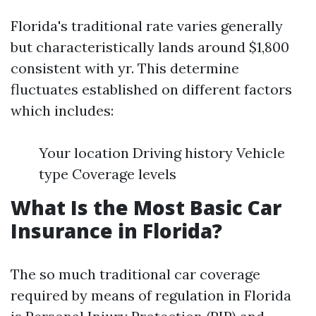
Florida's traditional rate varies generally
but characteristically lands around $1,800
consistent with yr. This determine
fluctuates established on different factors
which includes:
Your location Driving history Vehicle
type Coverage levels
What Is the Most Basic Car
Insurance in Florida?
The so much traditional car coverage
required by means of regulation in Florida