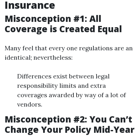
Insurance
Misconception #1: All
Coverage is Created Equal
Many feel that every one regulations are an
identical; nevertheless:
Differences exist between legal
responsibility limits and extra
coverages awarded by way of a lot of
vendors.
Misconception #2: You Can’t
Change Your Policy Mid-Year