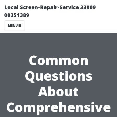
Local Screen-Repair-Service 33909
00351389
MENU
Common
Questions
About
Comprehensive