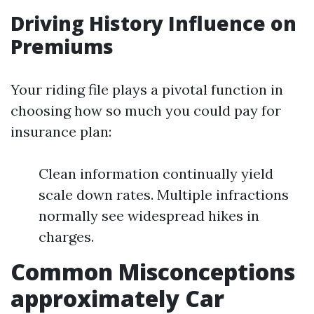
Driving History Influence on
Premiums
Your riding file plays a pivotal function in
choosing how so much you could pay for
insurance plan:
Clean information continually yield
scale down rates. Multiple infractions
normally see widespread hikes in
charges.
Common Misconceptions
approximately Car