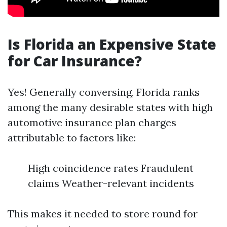
Is Florida an Expensive State
for Car Insurance?
Yes! Generally conversing, Florida ranks
among the many desirable states with high
automotive insurance plan charges
attributable to factors like:
High coincidence rates Fraudulent
claims Weather-relevant incidents
This makes it needed to store round for