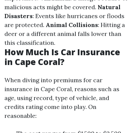
malicious acts might be covered.
Natural
Disasters
: Events like hurricanes or floods
are protected.
Animal Collisions
: Hitting a
deer or a different animal falls lower than
this classification.
How Much Is Car Insurance
in Cape Coral?
When diving into premiums for car
insurance in Cape Coral, reasons such as
age, using record, type of vehicle, and
credits rating come into play. On
reasonable: