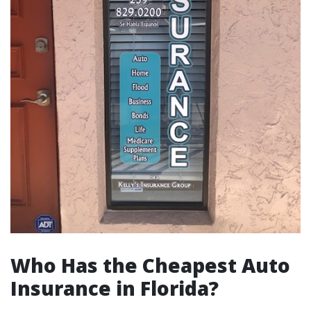
Who Has the Cheapest Auto
Insurance in Florida?