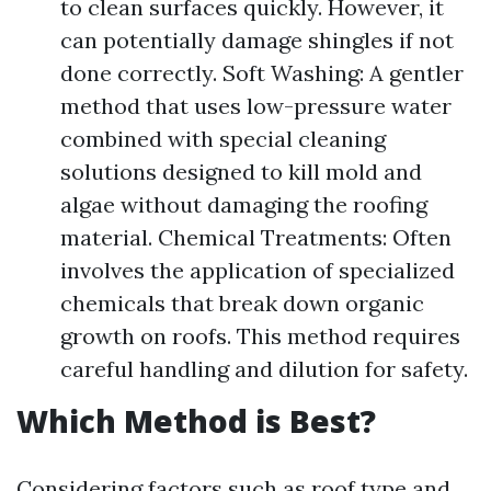
to clean surfaces quickly. However, it
can potentially damage shingles if not
done correctly. Soft Washing: A gentler
method that uses low-pressure water
combined with special cleaning
solutions designed to kill mold and
algae without damaging the roofing
material. Chemical Treatments: Often
involves the application of specialized
chemicals that break down organic
growth on roofs. This method requires
careful handling and dilution for safety.
Which Method is Best?
Considering factors such as roof type and