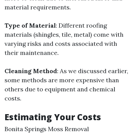
material requirements.
Type of Material
: Different roofing
materials (shingles, tile, metal) come with
varying risks and costs associated with
their maintenance.
Cleaning Method
: As we discussed earlier,
some methods are more expensive than
others due to equipment and chemical
costs.
Estimating Your Costs
Bonita Springs Moss Removal