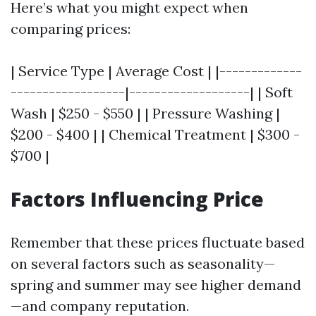
Here’s what you might expect when
comparing prices:
| Service Type | Average Cost | |-------------
------------------|-------------------| | Soft
Wash | $250 - $550 | | Pressure Washing |
$200 - $400 | | Chemical Treatment | $300 -
$700 |
Factors Influencing Price
Remember that these prices fluctuate based
on several factors such as seasonality—
spring and summer may see higher demand
—and company reputation.