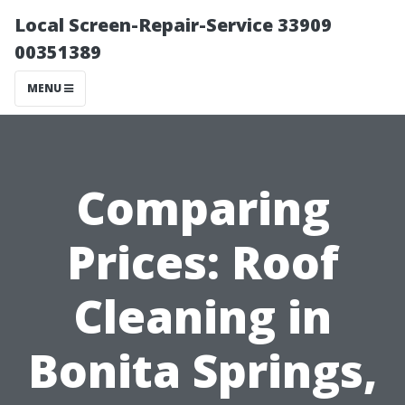
Local Screen-Repair-Service 33909
00351389
MENU
Comparing
Prices: Roof
Cleaning in
Bonita Springs,