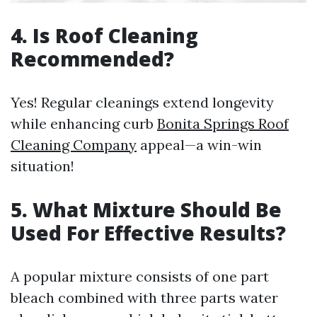
4. Is Roof Cleaning
Recommended?
Yes! Regular cleanings extend longevity
while enhancing curb
Bonita Springs Roof
Cleaning Company
appeal—a win-win
situation!
5. What Mixture Should Be
Used For Effective Results?
A popular mixture consists of one part
bleach combined with three parts water