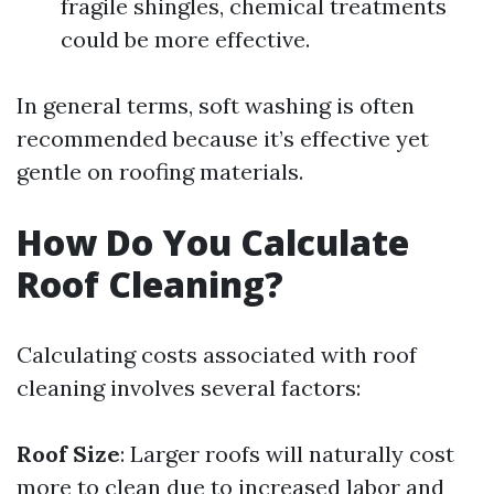
fragile shingles, chemical treatments
could be more effective.
In general terms, soft washing is often
recommended because it’s effective yet
gentle on roofing materials.
How Do You Calculate
Roof Cleaning?
Calculating costs associated with roof
cleaning involves several factors:
Roof Size
: Larger roofs will naturally cost
more to clean due to increased labor and