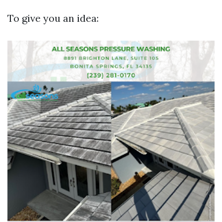
To give you an idea: