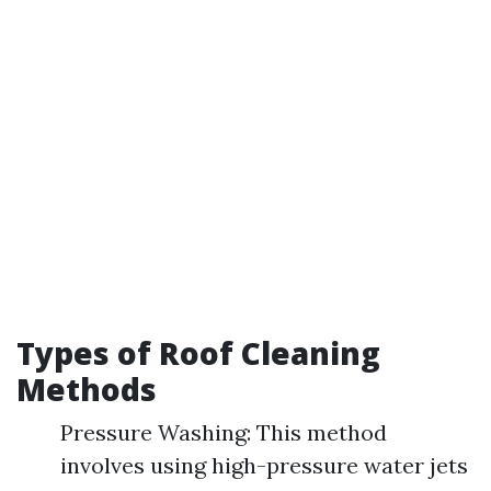
Types of Roof Cleaning
Methods
Pressure Washing: This method
involves using high-pressure water jets