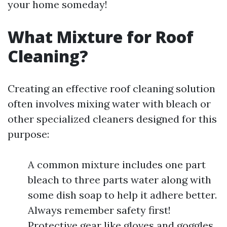
your home someday!
What Mixture for Roof
Cleaning?
Creating an effective roof cleaning solution
often involves mixing water with bleach or
other specialized cleaners designed for this
purpose:
A common mixture includes one part
bleach to three parts water along with
some dish soap to help it adhere better.
Always remember safety first!
Protective gear like gloves and goggles