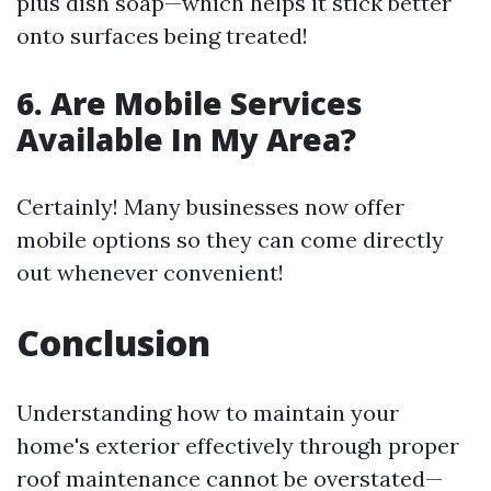
plus dish soap—which helps it stick better
onto surfaces being treated!
6. Are Mobile Services
Available In My Area?
Certainly! Many businesses now offer
mobile options so they can come directly
out whenever convenient!
Conclusion
Understanding how to maintain your
home's exterior effectively through proper
roof maintenance cannot be overstated—