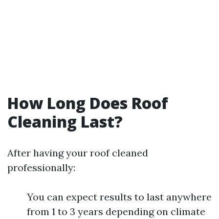
How Long Does Roof
Cleaning Last?
After having your roof cleaned
professionally:
You can expect results to last anywhere
from 1 to 3 years depending on climate