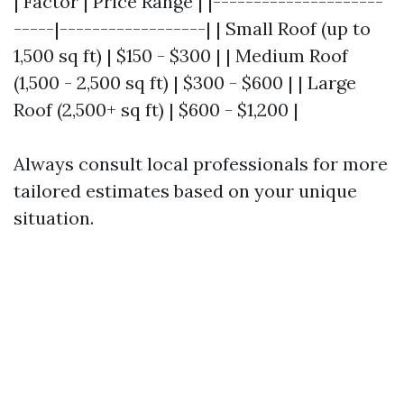
| Factor | Price Range | |---------------------
-----|------------------| | Small Roof (up to
1,500 sq ft) | $150 - $300 | | Medium Roof
(1,500 - 2,500 sq ft) | $300 - $600 | | Large
Roof (2,500+ sq ft) | $600 - $1,200 |
Always consult local professionals for more
tailored estimates based on your unique
situation.