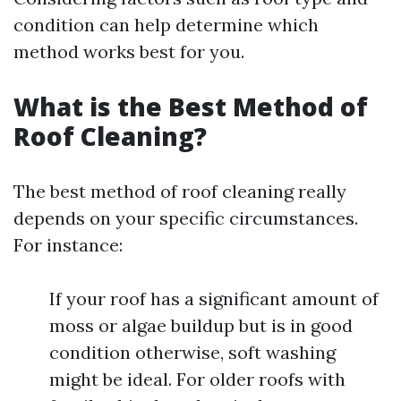
condition can help determine which
method works best for you.
What is the Best Method of
Roof Cleaning?
The best method of roof cleaning really
depends on your specific circumstances.
For instance:
If your roof has a significant amount of
moss or algae buildup but is in good
condition otherwise, soft washing
might be ideal. For older roofs with