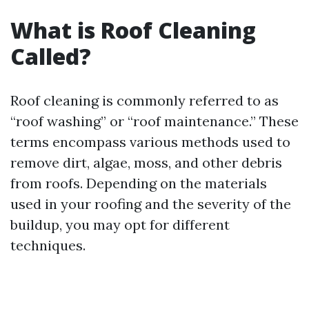
What is Roof Cleaning
Called?
Roof cleaning is commonly referred to as
“roof washing” or “roof maintenance.” These
terms encompass various methods used to
remove dirt, algae, moss, and other debris
from roofs. Depending on the materials
used in your roofing and the severity of the
buildup, you may opt for different
techniques.