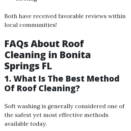
Both have received favorable reviews within
local communities!
FAQs About Roof
Cleaning in Bonita
Springs FL
1. What Is The Best Method
Of Roof Cleaning?
Soft washing is generally considered one of
the safest yet most effective methods
available today.