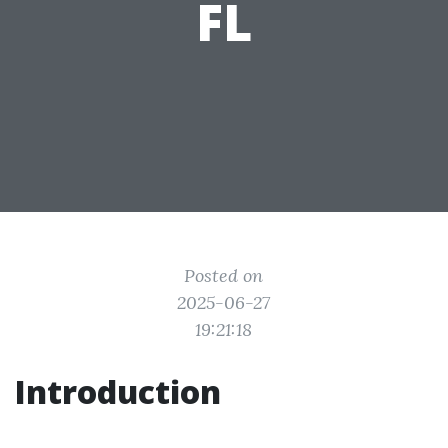
FL
Posted on
2025-06-27
19:21:18
Introduction