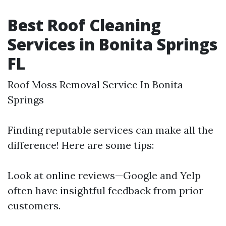
Best Roof Cleaning
Services in Bonita Springs
FL
Roof Moss Removal Service In Bonita
Springs
Finding reputable services can make all the
difference! Here are some tips:
Look at online reviews—Google and Yelp
often have insightful feedback from prior
customers.