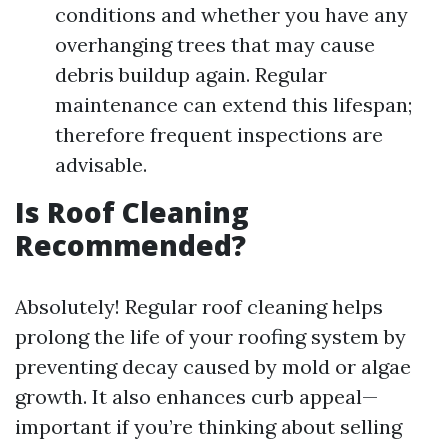
conditions and whether you have any
overhanging trees that may cause
debris buildup again. Regular
maintenance can extend this lifespan;
therefore frequent inspections are
advisable.
Is Roof Cleaning
Recommended?
Absolutely! Regular roof cleaning helps
prolong the life of your roofing system by
preventing decay caused by mold or algae
growth. It also enhances curb appeal—
important if you’re thinking about selling