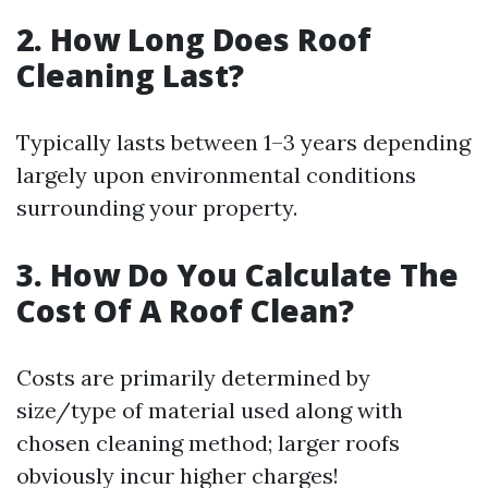
2. How Long Does Roof
Cleaning Last?
Typically lasts between 1–3 years depending
largely upon environmental conditions
surrounding your property.
3. How Do You Calculate The
Cost Of A Roof Clean?
Costs are primarily determined by
size/type of material used along with
chosen cleaning method; larger roofs
obviously incur higher charges!