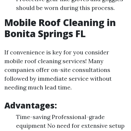
should be worn during this process.
Mobile Roof Cleaning in
Bonita Springs FL
If convenience is key for you consider
mobile roof cleaning services! Many
companies offer on-site consultations
followed by immediate service without
needing much lead time.
Advantages:
Time-saving Professional-grade
equipment No need for extensive setup