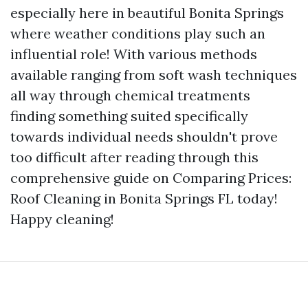
especially here in beautiful Bonita Springs
where weather conditions play such an
influential role! With various methods
available ranging from soft wash techniques
all way through chemical treatments
finding something suited specifically
towards individual needs shouldn't prove
too difficult after reading through this
comprehensive guide on Comparing Prices:
Roof Cleaning in Bonita Springs FL today!
Happy cleaning!