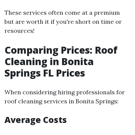
These services often come at a premium
but are worth it if you're short on time or
resources!
Comparing Prices: Roof
Cleaning in Bonita
Springs FL Prices
When considering hiring professionals for
roof cleaning services in Bonita Springs:
Average Costs