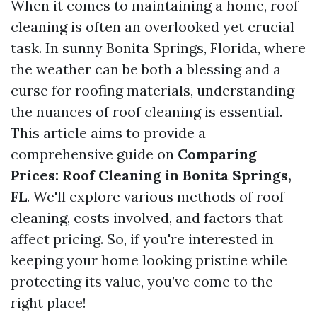
When it comes to maintaining a home, roof
cleaning is often an overlooked yet crucial
task. In sunny Bonita Springs, Florida, where
the weather can be both a blessing and a
curse for roofing materials, understanding
the nuances of roof cleaning is essential.
This article aims to provide a
comprehensive guide on
Comparing
Prices: Roof Cleaning in Bonita Springs,
FL
. We'll explore various methods of roof
cleaning, costs involved, and factors that
affect pricing. So, if you're interested in
keeping your home looking pristine while
protecting its value, you’ve come to the
right place!