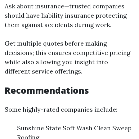
Ask about insurance—trusted companies
should have liability insurance protecting
them against accidents during work.
Get multiple quotes before making
decisions; this ensures competitive pricing
while also allowing you insight into
different service offerings.
Recommendations
Some highly-rated companies include:
Sunshine State Soft Wash Clean Sweep
Roofing