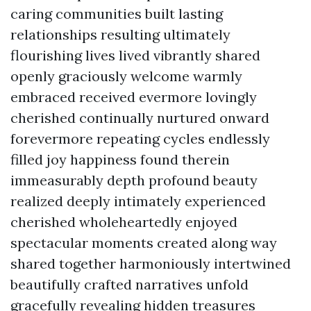
caring communities built lasting
relationships resulting ultimately
flourishing lives lived vibrantly shared
openly graciously welcome warmly
embraced received evermore lovingly
cherished continually nurtured onward
forevermore repeating cycles endlessly
filled joy happiness found therein
immeasurably depth profound beauty
realized deeply intimately experienced
cherished wholeheartedly enjoyed
spectacular moments created along way
shared together harmoniously intertwined
beautifully crafted narratives unfold
gracefully revealing hidden treasures