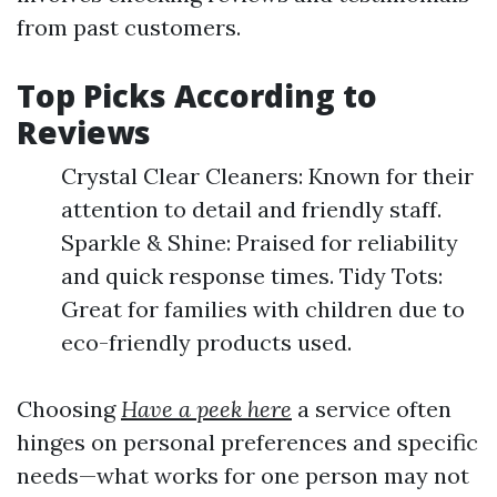
from past customers.
Top Picks According to
Reviews
Crystal Clear Cleaners: Known for their
attention to detail and friendly staff.
Sparkle & Shine: Praised for reliability
and quick response times. Tidy Tots:
Great for families with children due to
eco-friendly products used.
Choosing
Have a peek here
a service often
hinges on personal preferences and specific
needs—what works for one person may not