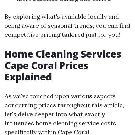
By exploring what's available locally and
being aware of seasonal trends, you can find
competitive pricing tailored just for you!
Home Cleaning Services
Cape Coral Prices
Explained
As we've touched upon various aspects
concerning prices throughout this article,
let's delve deeper into what exactly
influences home cleaning service costs
specifically within Cape Coral.