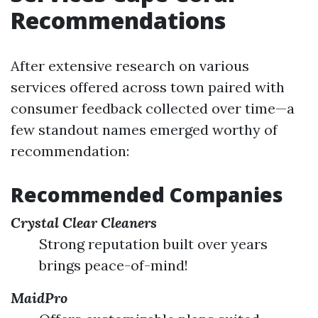
Recommendations
After extensive research on various
services offered across town paired with
consumer feedback collected over time—a
few standout names emerged worthy of
recommendation:
Recommended Companies
Crystal Clear Cleaners
Strong reputation built over years
brings peace-of-mind!
MaidPro