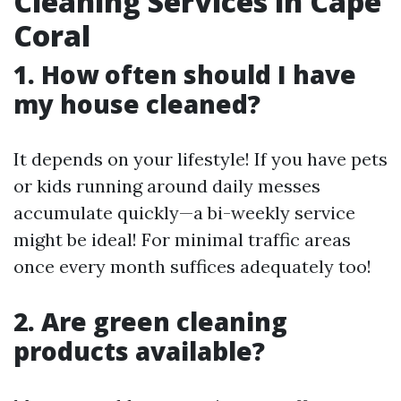
Cleaning Services in Cape
Coral
1. How often should I have
my house cleaned?
It depends on your lifestyle! If you have pets
or kids running around daily messes
accumulate quickly—a bi-weekly service
might be ideal! For minimal traffic areas
once every month suffices adequately too!
2. Are green cleaning
products available?