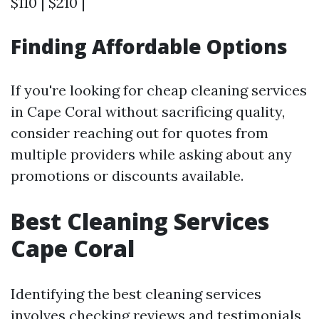
$110 | $210 |
Finding Affordable Options
If you're looking for cheap cleaning services
in Cape Coral without sacrificing quality,
consider reaching out for quotes from
multiple providers while asking about any
promotions or discounts available.
Best Cleaning Services
Cape Coral
Identifying the best cleaning services
involves checking reviews and testimonials