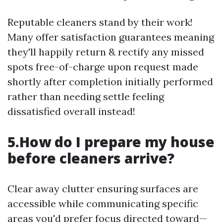
Reputable cleaners stand by their work!
Many offer satisfaction guarantees meaning
they'll happily return & rectify any missed
spots free-of-charge upon request made
shortly after completion initially performed
rather than needing settle feeling
dissatisfied overall instead!
5.How do I prepare my house
before cleaners arrive?
Clear away clutter ensuring surfaces are
accessible while communicating specific
areas you'd prefer focus directed toward—