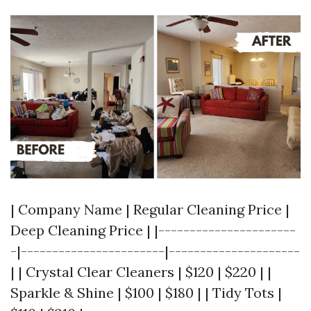
| Company Name | Regular Cleaning Price |
Deep Cleaning Price | |----------------------
-|-----------------------|---------------------
| | Crystal Clear Cleaners | $120 | $220 | |
Sparkle & Shine | $100 | $180 | | Tidy Tots |