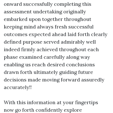
onward successfully completing this
assessment undertaking originally
embarked upon together throughout
keeping mind always fresh successful
outcomes expected ahead laid forth clearly
defined purpose served admirably well
indeed firmly achieved throughout each
phase examined carefully along way
enabling us reach desired conclusions
drawn forth ultimately guiding future
decisions made moving forward assuredly
accurately!!
With this information at your fingertips
now go forth confidently explore