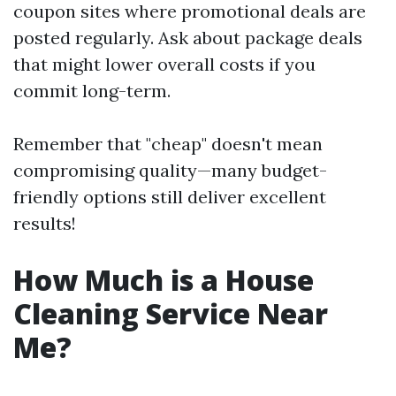
coupon sites where promotional deals are
posted regularly. Ask about package deals
that might lower overall costs if you
commit long-term.
Remember that "cheap" doesn't mean
compromising quality—many budget-
friendly options still deliver excellent
results!
How Much is a House
Cleaning Service Near
Me?