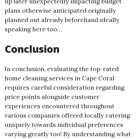
up later unexpectedly impacting budget
plans otherwise anticipated originally
planned out already beforehand ideally
speaking here too…
Conclusion
In conclusion, evaluating the top-rated
home cleaning services in Cape Coral
requires careful consideration regarding
price points alongside customer
experiences encountered throughout
various companies offered locally catering
uniquely towards individual preferences
varying greatly too! By understanding what