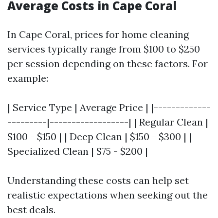
Average Costs in Cape Coral
In Cape Coral, prices for home cleaning
services typically range from $100 to $250
per session depending on these factors. For
example:
| Service Type | Average Price | |-------------
---------|------------------| | Regular Clean |
$100 - $150 | | Deep Clean | $150 - $300 | |
Specialized Clean | $75 - $200 |
Understanding these costs can help set
realistic expectations when seeking out the
best deals.