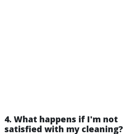
4. What happens if I'm not
satisfied with my cleaning?