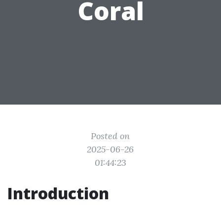
Coral
Posted on
2025-06-26
01:44:23
Introduction