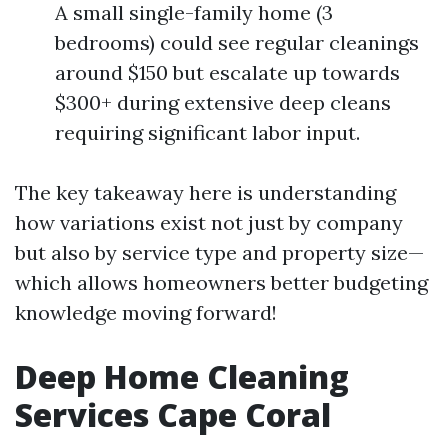
A small single-family home (3
bedrooms) could see regular cleanings
around $150 but escalate up towards
$300+ during extensive deep cleans
requiring significant labor input.
The key takeaway here is understanding
how variations exist not just by company
but also by service type and property size—
which allows homeowners better budgeting
knowledge moving forward!
Deep Home Cleaning
Services Cape Coral