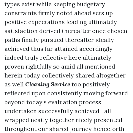
types exist while keeping budgetary
constraints firmly noted ahead sets up
positive expectations leading ultimately
satisfaction derived thereafter once chosen
paths finally pursued thereafter ideally
achieved thus far attained accordingly
indeed truly reflective here ultimately
proven rightfully so amid all mentioned
herein today collectively shared altogether
as well
Cleaning Service
too positively
reflected upon consistently moving forward
beyond today’s evaluation process
undertaken successfully achieved—all
wrapped neatly together nicely presented
throughout our shared journey henceforth