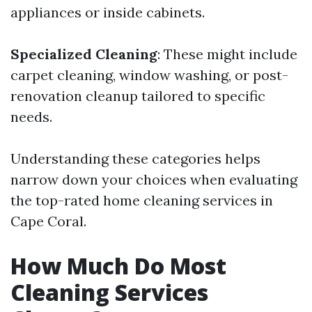
appliances or inside cabinets.
Specialized Cleaning
: These might include
carpet cleaning, window washing, or post-
renovation cleanup tailored to specific
needs.
Understanding these categories helps
narrow down your choices when evaluating
the top-rated home cleaning services in
Cape Coral.
How Much Do Most
Cleaning Services