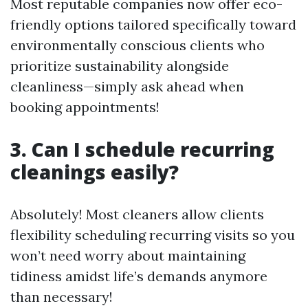
Most reputable companies now offer eco-
friendly options tailored specifically toward
environmentally conscious clients who
prioritize sustainability alongside
cleanliness—simply ask ahead when
booking appointments!
3. Can I schedule recurring
cleanings easily?
Absolutely! Most cleaners allow clients
flexibility scheduling recurring visits so you
won’t need worry about maintaining
tidiness amidst life’s demands anymore
than necessary!