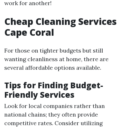
work for another!
Cheap Cleaning Services
Cape Coral
For those on tighter budgets but still
wanting cleanliness at home, there are
several affordable options available.
Tips for Finding Budget-
Friendly Services
Look for local companies rather than
national chains; they often provide
competitive rates. Consider utilizing