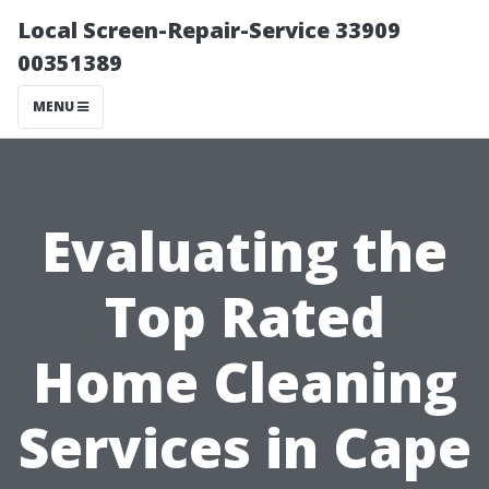
Local Screen-Repair-Service 33909
00351389
MENU
Evaluating the
Top Rated
Home Cleaning
Services in Cape