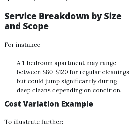
Service Breakdown by Size
and Scope
For instance:
A 1-bedroom apartment may range
between $80-$120 for regular cleanings
but could jump significantly during
deep cleans depending on condition.
Cost Variation Example
To illustrate further: