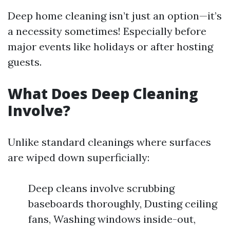
Deep home cleaning isn’t just an option—it’s
a necessity sometimes! Especially before
major events like holidays or after hosting
guests.
What Does Deep Cleaning
Involve?
Unlike standard cleanings where surfaces
are wiped down superficially:
Deep cleans involve scrubbing
baseboards thoroughly, Dusting ceiling
fans, Washing windows inside-out,