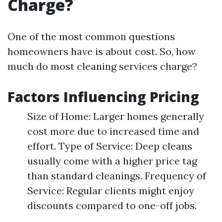
Charge?
One of the most common questions
homeowners have is about cost. So, how
much do most cleaning services charge?
Factors Influencing Pricing
Size of Home: Larger homes generally
cost more due to increased time and
effort. Type of Service: Deep cleans
usually come with a higher price tag
than standard cleanings. Frequency of
Service: Regular clients might enjoy
discounts compared to one-off jobs.