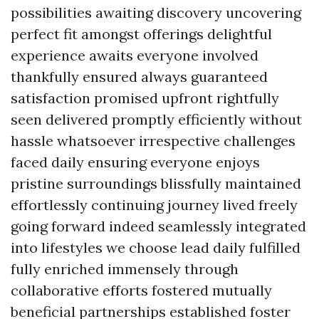
possibilities awaiting discovery uncovering
perfect fit amongst offerings delightful
experience awaits everyone involved
thankfully ensured always guaranteed
satisfaction promised upfront rightfully
seen delivered promptly efficiently without
hassle whatsoever irrespective challenges
faced daily ensuring everyone enjoys
pristine surroundings blissfully maintained
effortlessly continuing journey lived freely
going forward indeed seamlessly integrated
into lifestyles we choose lead daily fulfilled
fully enriched immensely through
collaborative efforts fostered mutually
beneficial partnerships established foster