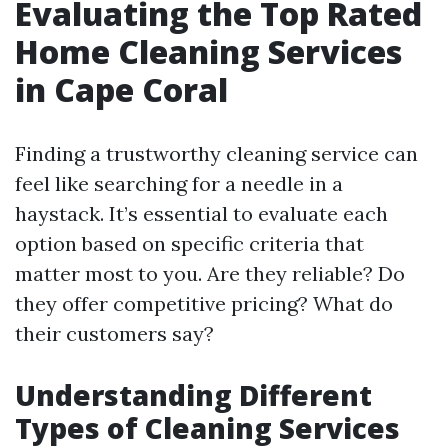
Evaluating the Top Rated
Home Cleaning Services
in Cape Coral
Finding a trustworthy cleaning service can
feel like searching for a needle in a
haystack. It’s essential to evaluate each
option based on specific criteria that
matter most to you. Are they reliable? Do
they offer competitive pricing? What do
their customers say?
Understanding Different
Types of Cleaning Services