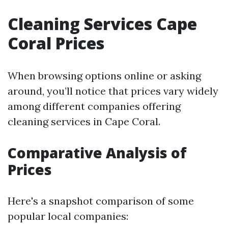
Cleaning Services Cape
Coral Prices
When browsing options online or asking
around, you’ll notice that prices vary widely
among different companies offering
cleaning services in Cape Coral.
Comparative Analysis of
Prices
Here's a snapshot comparison of some
popular local companies: