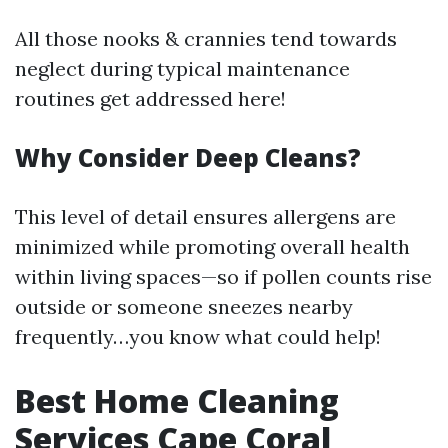
All those nooks & crannies tend towards
neglect during typical maintenance
routines get addressed here!
Why Consider Deep Cleans?
This level of detail ensures allergens are
minimized while promoting overall health
within living spaces—so if pollen counts rise
outside or someone sneezes nearby
frequently…you know what could help!
Best Home Cleaning
Services Cape Coral