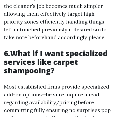
the cleaner's job becomes much simpler
allowing them effectively target high-
priority zones efficiently handling things
left untouched previously if desired so do
take note beforehand accordingly please!
6.What if I want specialized
services like carpet
shampooing?
Most established firms provide specialized
add-on options—be sure inquire ahead
regarding availability/pricing before
committing fully ensuring no surprises pop