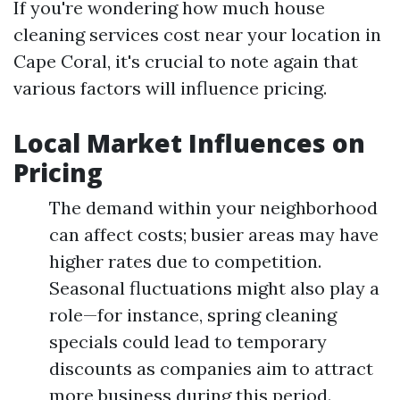
If you're wondering how much house
cleaning services cost near your location in
Cape Coral, it's crucial to note again that
various factors will influence pricing.
Local Market Influences on
Pricing
The demand within your neighborhood
can affect costs; busier areas may have
higher rates due to competition.
Seasonal fluctuations might also play a
role—for instance, spring cleaning
specials could lead to temporary
discounts as companies aim to attract
more business during this period.