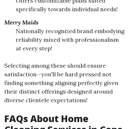
Offers customizable plans suited
specifically towards individual needs!
Merry Maids
Nationally recognized brand embodying
reliability mixed with professionalism
at every step!
Selecting among these should ensure
satisfaction—you'll be hard pressed not
finding something aligning perfectly given
their distinct offerings designed around
diverse clientele expectations!
FAQs About Home