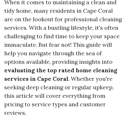
When it comes to maintaining a clean and
tidy home, many residents in Cape Coral
are on the lookout for professional cleaning
services. With a bustling lifestyle, it's often
challenging to find time to keep your space
immaculate. But fear not! This guide will
help you navigate through the sea of
options available, providing insights into
evaluating the top rated home cleaning
services in Cape Coral
. Whether you're
seeking deep cleaning or regular upkeep,
this article will cover everything from
pricing to service types and customer
reviews.