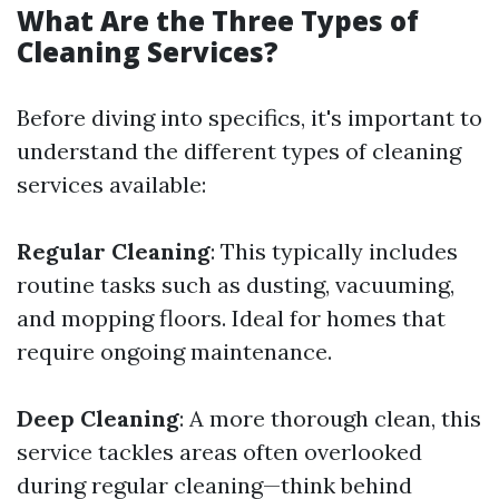
What Are the Three Types of
Cleaning Services?
Before diving into specifics, it's important to
understand the different types of cleaning
services available:
Regular Cleaning
: This typically includes
routine tasks such as dusting, vacuuming,
and mopping floors. Ideal for homes that
require ongoing maintenance.
Deep Cleaning
: A more thorough clean, this
service tackles areas often overlooked
during regular cleaning—think behind