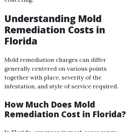
Understanding Mold
Remediation Costs in
Florida
Mold remediation charges can differ
generally centered on various points
together with place, severity of the
infestation, and style of service required.
How Much Does Mold
Remediation Cost in Florida?