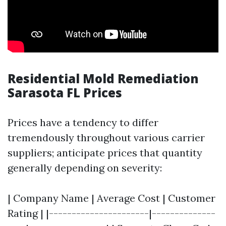
Residential Mold Remediation
Sarasota FL Prices
Prices have a tendency to differ
tremendously throughout various carrier
suppliers; anticipate prices that quantity
generally depending on severity:
| Company Name | Average Cost | Customer
Rating | |----------------------|--------------