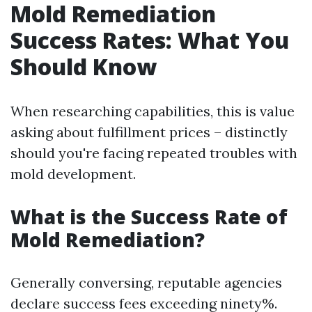
Mold Remediation
Success Rates: What You
Should Know
When researching capabilities, this is value
asking about fulfillment prices – distinctly
should you're facing repeated troubles with
mold development.
What is the Success Rate of
Mold Remediation?
Generally conversing, reputable agencies
declare success fees exceeding ninety%.