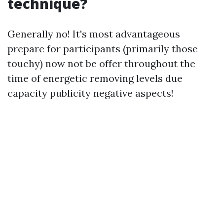
technique?
Generally no! It's most advantageous
prepare for participants (primarily those
touchy) now not be offer throughout the
time of energetic removing levels due
capacity publicity negative aspects!