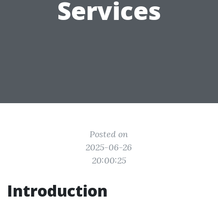
Services
Posted on
2025-06-26
20:00:25
Introduction