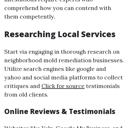
comprehend how you can contend with
them competently.
Researching Local Services
Start via engaging in thorough research on
neighborhood mold remediation businesses.
Utilize search engines like google and
yahoo and social media platforms to collect
critiques and
Click for source
testimonials
from old clients.
Online Reviews & Testimonials