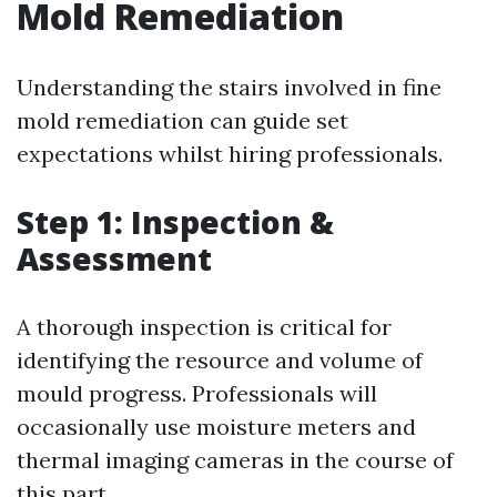
Mold Remediation
Understanding the stairs involved in fine
mold remediation can guide set
expectations whilst hiring professionals.
Step 1: Inspection &
Assessment
A thorough inspection is critical for
identifying the resource and volume of
mould progress. Professionals will
occasionally use moisture meters and
thermal imaging cameras in the course of
this part.