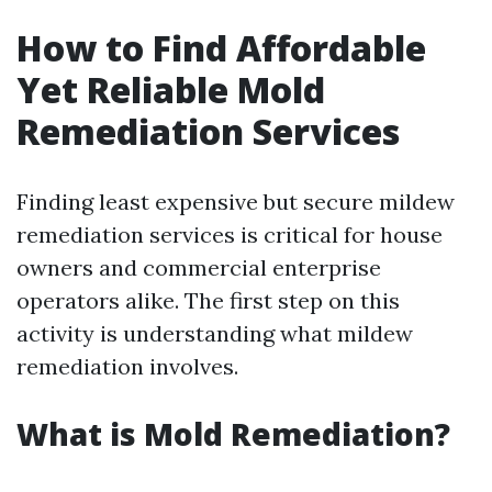
How to Find Affordable
Yet Reliable Mold
Remediation Services
Finding least expensive but secure mildew
remediation services is critical for house
owners and commercial enterprise
operators alike. The first step on this
activity is understanding what mildew
remediation involves.
What is Mold Remediation?