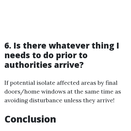
6. Is there whatever thing I
needs to do prior to
authorities arrive?
If potential isolate affected areas by final
doors/home windows at the same time as
avoiding disturbance unless they arrive!
Conclusion