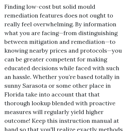
Finding low-cost but solid mould
remediation features does not ought to
really feel overwhelming. By information
what you are facing—from distinguishing
between mitigation and remediation—to
knowing nearby prices and protocols—you
can be greater competent for making
educated decisions while faced with such
an hassle. Whether you’re based totally in
sunny Sarasota or some other place in
Florida take into account that that
thorough lookup blended with proactive
measures will regularly yield higher
outcome! Keep this instruction manual at
hand so that you'll realize exactly methods