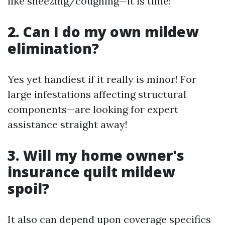
like sneezing/coughing—it is time!
2. Can I do my own mildew
elimination?
Yes yet handiest if it really is minor! For
large infestations affecting structural
components—are looking for expert
assistance straight away!
3. Will my home owner's
insurance quilt mildew
spoil?
It also can depend upon coverage specifics