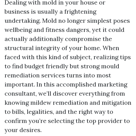
Dealing with mold in your house or
business is usually a frightening
undertaking. Mold no longer simplest poses
wellbeing and fitness dangers, yet it could
actually additionally compromise the
structural integrity of your home. When
faced with this kind of subject, realizing tips
to find budget friendly but strong mould
remediation services turns into most
important. In this accomplished marketing
consultant, we’ll discover everything from
knowing mildew remediation and mitigation
to bills, legalities, and the right way to
confirm you’re selecting the top provider to
your desires.