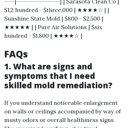
----|-----------------| | Sarasota Clean Co |
$1,2 hundred - $three,000 | ★★★★☆ | |
Sunshine State Mold | $800 - $2,500 |
★★★★★ | | Pure Air Solutions | $six
hundred - $1,800 | ★★★★☆ |
FAQs
1. What are signs and
symptoms that I need
skilled mold remediation?
If you understand noticeable enlargement
on walls or ceilings accompanied by way of
musty odors or overall healthiness signs