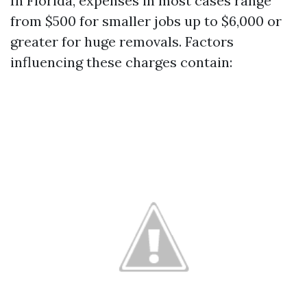
In Florida, expenses in most cases range
from $500 for smaller jobs up to $6,000 or
greater for huge removals. Factors
influencing these charges contain: