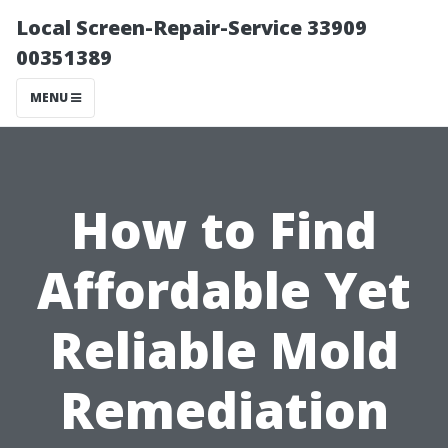
Local Screen-Repair-Service 33909
00351389
MENU
How to Find
Affordable Yet
Reliable Mold
Remediation