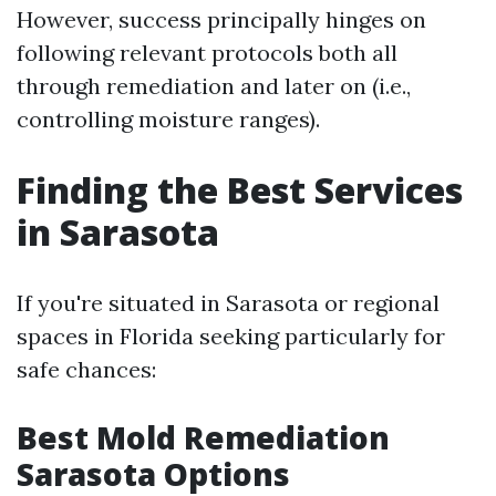
However, success principally hinges on
following relevant protocols both all
through remediation and later on (i.e.,
controlling moisture ranges).
Finding the Best Services
in Sarasota
If you're situated in Sarasota or regional
spaces in Florida seeking particularly for
safe chances:
Best Mold Remediation
Sarasota Options