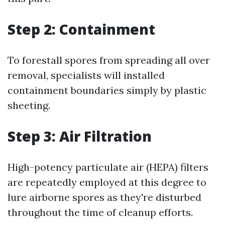
Step 2: Containment
To forestall spores from spreading all over
removal, specialists will installed
containment boundaries simply by plastic
sheeting.
Step 3: Air Filtration
High-potency particulate air (HEPA) filters
are repeatedly employed at this degree to
lure airborne spores as they're disturbed
throughout the time of cleanup efforts.