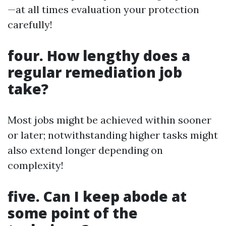
—at all times evaluation your protection
carefully!
four. How lengthy does a
regular remediation job
take?
Most jobs might be achieved within sooner
or later; notwithstanding higher tasks might
also extend longer depending on
complexity!
five. Can I keep abode at
some point of the