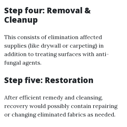
Step four: Removal &
Cleanup
This consists of elimination affected
supplies (like drywall or carpeting) in
addition to treating surfaces with anti-
fungal agents.
Step five: Restoration
After efficient remedy and cleansing,
recovery would possibly contain repairing
or changing eliminated fabrics as needed.