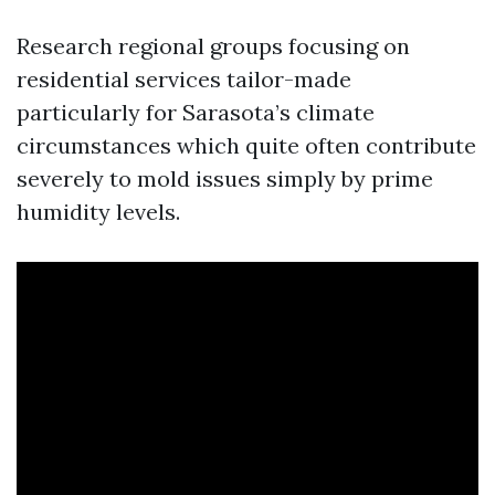
Research regional groups focusing on
residential services tailor-made
particularly for Sarasota’s climate
circumstances which quite often contribute
severely to mold issues simply by prime
humidity levels.