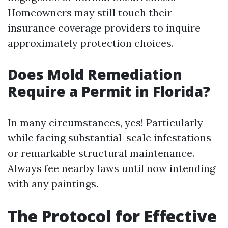
Homeowners may still touch their
insurance coverage providers to inquire
approximately protection choices.
Does Mold Remediation
Require a Permit in Florida?
In many circumstances, yes! Particularly
while facing substantial-scale infestations
or remarkable structural maintenance.
Always fee nearby laws until now intending
with any paintings.
The Protocol for Effective