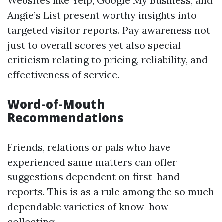
Websites like Yelp, Google My Business, and
Angie’s List present worthy insights into
targeted visitor reports. Pay awareness not
just to overall scores yet also special
criticism relating to pricing, reliability, and
effectiveness of service.
Word-of-Mouth
Recommendations
Friends, relations or pals who have
experienced same matters can offer
suggestions dependent on first-hand
reports. This is as a rule among the so much
dependable varieties of know-how
collecting.