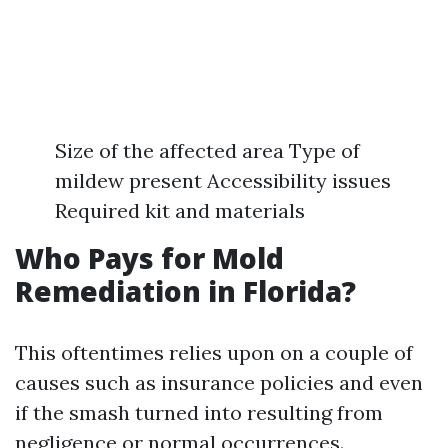
Size of the affected area Type of
mildew present Accessibility issues
Required kit and materials
Who Pays for Mold
Remediation in Florida?
This oftentimes relies upon on a couple of
causes such as insurance policies and even
if the smash turned into resulting from
negligence or normal occurrences.