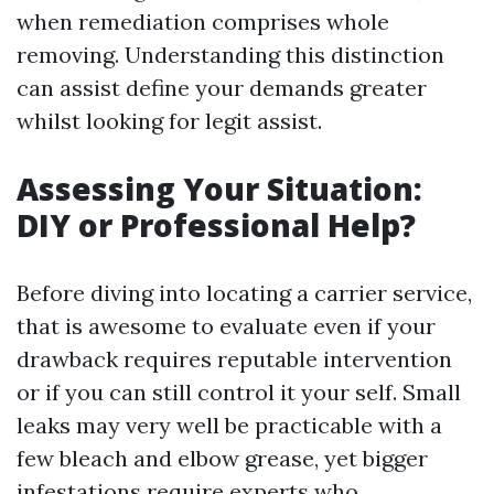
when remediation comprises whole
removing. Understanding this distinction
can assist define your demands greater
whilst looking for legit assist.
Assessing Your Situation:
DIY or Professional Help?
Before diving into locating a carrier service,
that is awesome to evaluate even if your
drawback requires reputable intervention
or if you can still control it your self. Small
leaks may very well be practicable with a
few bleach and elbow grease, yet bigger
infestations require experts who