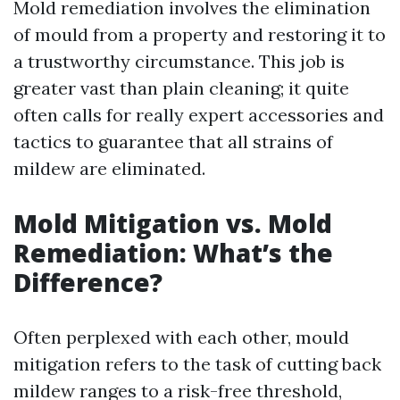
Mold remediation involves the elimination
of mould from a property and restoring it to
a trustworthy circumstance. This job is
greater vast than plain cleaning; it quite
often calls for really expert accessories and
tactics to guarantee that all strains of
mildew are eliminated.
Mold Mitigation vs. Mold
Remediation: What’s the
Difference?
Often perplexed with each other, mould
mitigation refers to the task of cutting back
mildew ranges to a risk-free threshold,