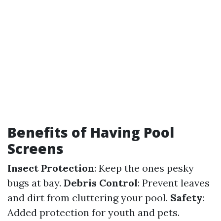
Benefits of Having Pool
Screens
Insect Protection
: Keep the ones pesky
bugs at bay.
Debris Control
: Prevent leaves
and dirt from cluttering your pool.
Safety
:
Added protection for youth and pets.