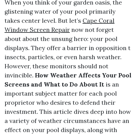
When you think of your garden oasis, the
glistening water of your pool primarily
takes center level. But let’s
Cape Coral
Window Screen Repair
now not forget
about about the unsung hero: your pool
displays. They offer a barrier in opposition t
insects, particles, or even harsh weather.
However, these monitors should not
invincible.
How Weather Affects Your Pool
Screens and What to Do About It
is an
important subject matter for each pool
proprietor who desires to defend their
investment. This article dives deep into how
a variety of weather circumstances have an
effect on your pool displays, along with