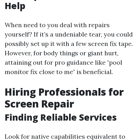
Help
When need to you deal with repairs
yourself? If it’s a undeniable tear, you could
possibly set up it with a few screen fix tape.
However, for body things or giant hurt,
attaining out for pro guidance like "pool
monitor fix close to me" is beneficial.
Hiring Professionals for
Screen Repair
Finding Reliable Services
Look for native capabilities equivalent to