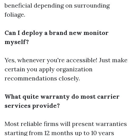
beneficial depending on surrounding
foliage.
Can I deploy a brand new monitor
myself?
Yes, whenever you're accessible! Just make
certain you apply organization
recommendations closely.
What quite warranty do most carrier
services provide?
Most reliable firms will present warranties
starting from 12 months up to 10 years