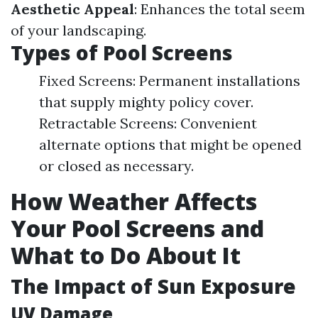
Aesthetic Appeal
: Enhances the total seem
of your landscaping.
Types of Pool Screens
Fixed Screens: Permanent installations
that supply mighty policy cover.
Retractable Screens: Convenient
alternate options that might be opened
or closed as necessary.
How Weather Affects
Your Pool Screens and
What to Do About It
The Impact of Sun Exposure
UV Damage