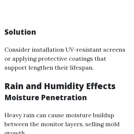
Solution
Consider installation UV-resistant screens
or applying protective coatings that
support lengthen their lifespan.
Rain and Humidity Effects
Moisture Penetration
Heavy rain can cause moisture buildup
between the monitor layers, selling mold
growth.