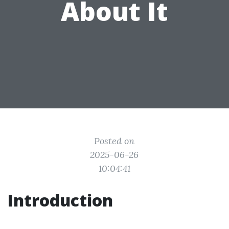
About It
Posted on
2025-06-26
10:04:41
Introduction