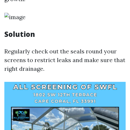
Solution
Regularly check out the seals round your
screens to restrict leaks and make sure that
right drainage.