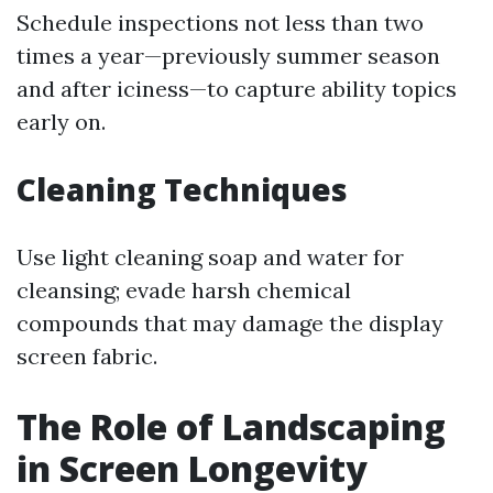
Schedule inspections not less than two
times a year—previously summer season
and after iciness—to capture ability topics
early on.
Cleaning Techniques
Use light cleaning soap and water for
cleansing; evade harsh chemical
compounds that may damage the display
screen fabric.
The Role of Landscaping
in Screen Longevity