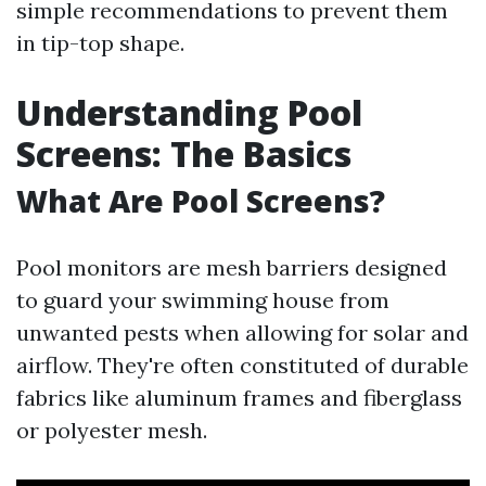
simple recommendations to prevent them
in tip-top shape.
Understanding Pool
Screens: The Basics
What Are Pool Screens?
Pool monitors are mesh barriers designed
to guard your swimming house from
unwanted pests when allowing for solar and
airflow. They're often constituted of durable
fabrics like aluminum frames and fiberglass
or polyester mesh.