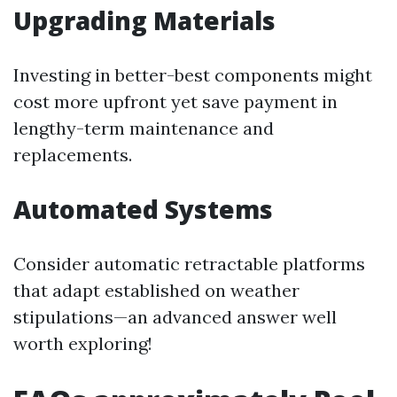
Upgrading Materials
Investing in better-best components might
cost more upfront yet save payment in
lengthy-term maintenance and
replacements.
Automated Systems
Consider automatic retractable platforms
that adapt established on weather
stipulations—an advanced answer well
worth exploring!