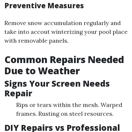
Preventive Measures
Remove snow accumulation regularly and
take into accout winterizing your pool place
with removable panels.
Common Repairs Needed
Due to Weather
Signs Your Screen Needs
Repair
Rips or tears within the mesh. Warped
frames. Rusting on steel resources.
DIY Repairs vs Professional