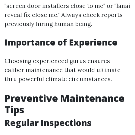
"screen door installers close to me" or "lanai
reveal fix close me." Always check reports
previously hiring human being.
Importance of Experience
Choosing experienced gurus ensures
caliber maintenance that would ultimate
thru powerful climate circumstances.
Preventive Maintenance
Tips
Regular Inspections