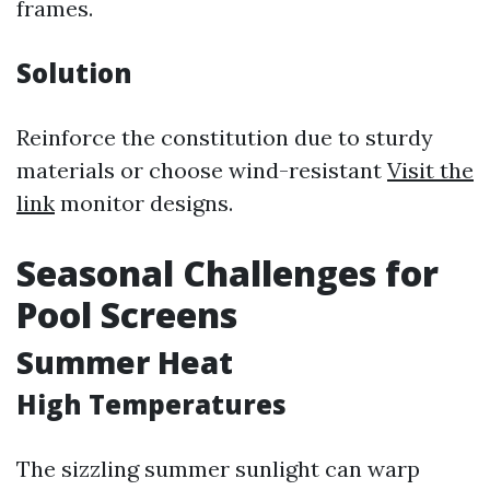
frames.
Solution
Reinforce the constitution due to sturdy
materials or choose wind-resistant
Visit the
link
monitor designs.
Seasonal Challenges for
Pool Screens
Summer Heat
High Temperatures
The sizzling summer sunlight can warp