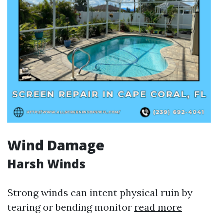
Wind Damage
Harsh Winds
Strong winds can intent physical ruin by
tearing or bending monitor
read more