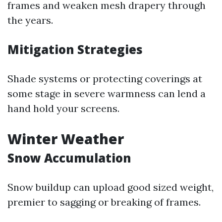
frames and weaken mesh drapery through
the years.
Mitigation Strategies
Shade systems or protecting coverings at
some stage in severe warmness can lend a
hand hold your screens.
Winter Weather
Snow Accumulation
Snow buildup can upload good sized weight,
premier to sagging or breaking of frames.