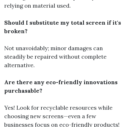
relying on material used.
Should I substitute my total screen if it's
broken?
Not unavoidably; minor damages can
steadily be repaired without complete
alternative.
Are there any eco-friendly innovations
purchasable?
Yes! Look for recyclable resources while
choosing new screens—even a few
businesses focus on eco-friendly products!