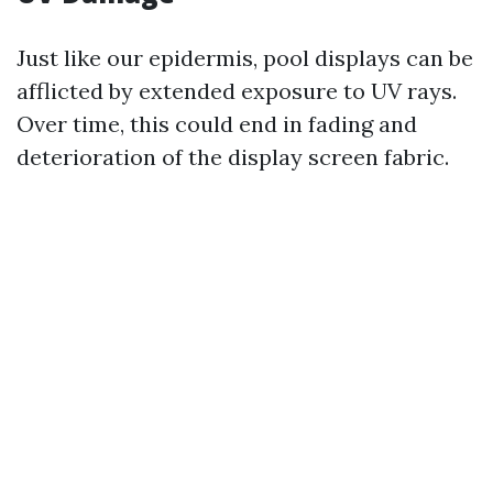
Just like our epidermis, pool displays can be
afflicted by extended exposure to UV rays.
Over time, this could end in fading and
deterioration of the display screen fabric.