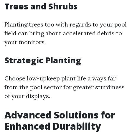
Trees and Shrubs
Planting trees too with regards to your pool
field can bring about accelerated debris to
your monitors.
Strategic Planting
Choose low-upkeep plant life a ways far
from the pool sector for greater sturdiness
of your displays.
Advanced Solutions for
Enhanced Durability