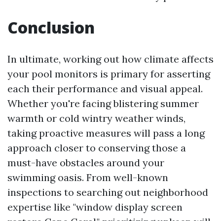
Conclusion
In ultimate, working out how climate affects
your pool monitors is primary for asserting
each their performance and visual appeal.
Whether you're facing blistering summer
warmth or cold wintry weather winds,
taking proactive measures will pass a long
approach closer to conserving those a
must-have obstacles around your
swimming oasis. From well-known
inspections to searching out neighborhood
expertise like "window display screen