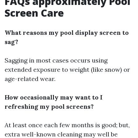
FAQs approximately Pool
Screen Care
What reasons my pool display screen to
sag?
Sagging in most cases occurs using
extended exposure to weight (like snow) or
age-related wear.
How occasionally may want to I
refreshing my pool screens?
At least once each few months is good; but,
extra well-known cleaning may well be