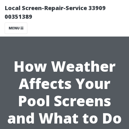
Local Screen-Repair-Service 33909
00351389
MENU
How Weather
Affects Your
Pool Screens
and What to Do