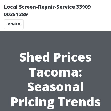
Local Screen-Repair-Service 33909
00351389
MENU
Shed Prices
Tacoma:
Seasonal
Pricing Trends