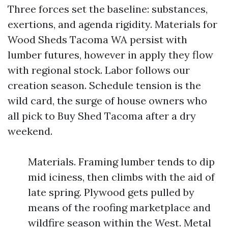
Three forces set the baseline: substances,
exertions, and agenda rigidity. Materials for
Wood Sheds Tacoma WA persist with
lumber futures, however in apply they flow
with regional stock. Labor follows our
creation season. Schedule tension is the
wild card, the surge of house owners who
all pick to Buy Shed Tacoma after a dry
weekend.
Materials. Framing lumber tends to dip
mid iciness, then climbs with the aid of
late spring. Plywood gets pulled by
means of the roofing marketplace and
wildfire season within the West. Metal