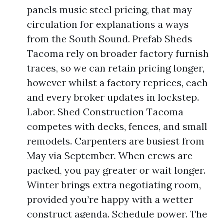
panels music steel pricing, that may
circulation for explanations a ways
from the South Sound. Prefab Sheds
Tacoma rely on broader factory furnish
traces, so we can retain pricing longer,
however whilst a factory reprices, each
and every broker updates in lockstep.
Labor. Shed Construction Tacoma
competes with decks, fences, and small
remodels. Carpenters are busiest from
May via September. When crews are
packed, you pay greater or wait longer.
Winter brings extra negotiating room,
provided you’re happy with a wetter
construct agenda. Schedule power. The