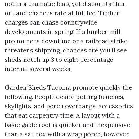
not in a dramatic leap, yet discounts thin
out and chances rate at full fee. Timber
charges can chase countrywide
developments in spring. If a lumber mill
pronounces downtime or a railroad strike
threatens shipping, chances are you'll see
sheds notch up 3 to eight percentage
internal several weeks.
Garden Sheds Tacoma promote quickly the
following. People desire potting benches,
skylights, and porch overhangs, accessories
that eat carpentry time. A layout with a
basic gable roof is quicker and inexpensive
than a saltbox with a wrap porch, however