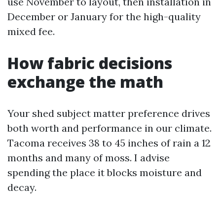
use November to layout, then installation in
December or January for the high-quality
mixed fee.
How fabric decisions
exchange the math
Your shed subject matter preference drives
both worth and performance in our climate.
Tacoma receives 38 to 45 inches of rain a 12
months and many of moss. I advise
spending the place it blocks moisture and
decay.