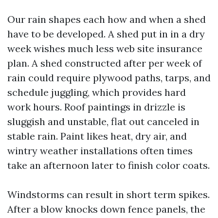
Our rain shapes each how and when a shed
have to be developed. A shed put in in a dry
week wishes much less web site insurance
plan. A shed constructed after per week of
rain could require plywood paths, tarps, and
schedule juggling, which provides hard
work hours. Roof paintings in drizzle is
sluggish and unstable, flat out canceled in
stable rain. Paint likes heat, dry air, and
wintry weather installations often times
take an afternoon later to finish color coats.
Windstorms can result in short term spikes.
After a blow knocks down fence panels, the