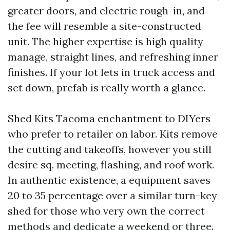
greater doors, and electric rough-in, and
the fee will resemble a site-constructed
unit. The higher expertise is high quality
manage, straight lines, and refreshing inner
finishes. If your lot lets in truck access and
set down, prefab is really worth a glance.
Shed Kits Tacoma enchantment to DIYers
who prefer to retailer on labor. Kits remove
the cutting and takeoffs, however you still
desire sq. meeting, flashing, and roof work.
In authentic existence, a equipment saves
20 to 35 percentage over a similar turn-key
shed for those who very own the correct
methods and dedicate a weekend or three.