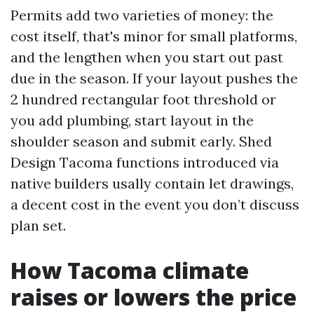
Permits add two varieties of money: the
cost itself, that's minor for small platforms,
and the lengthen when you start out past
due in the season. If your layout pushes the
2 hundred rectangular foot threshold or
you add plumbing, start layout in the
shoulder season and submit early. Shed
Design Tacoma functions introduced via
native builders usally contain let drawings,
a decent cost in the event you don’t discuss
plan set.
How Tacoma climate
raises or lowers the price