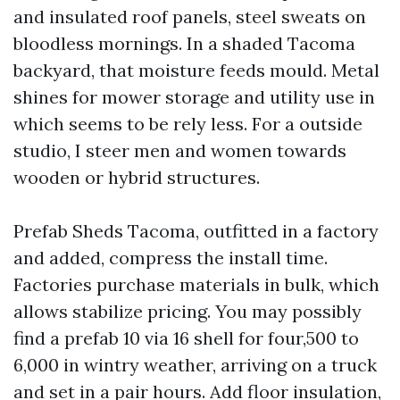
and insulated roof panels, steel sweats on
bloodless mornings. In a shaded Tacoma
backyard, that moisture feeds mould. Metal
shines for mower storage and utility use in
which seems to be rely less. For a outside
studio, I steer men and women towards
wooden or hybrid structures.
Prefab Sheds Tacoma, outfitted in a factory
and added, compress the install time.
Factories purchase materials in bulk, which
allows stabilize pricing. You may possibly
find a prefab 10 via 16 shell for four,500 to
6,000 in wintry weather, arriving on a truck
and set in a pair hours. Add floor insulation,