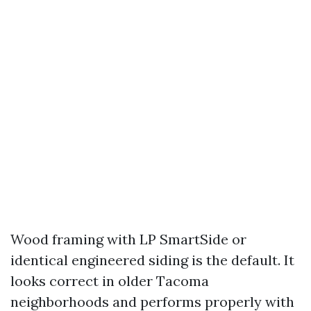
Wood framing with LP SmartSide or
identical engineered siding is the default. It
looks correct in older Tacoma
neighborhoods and performs properly with