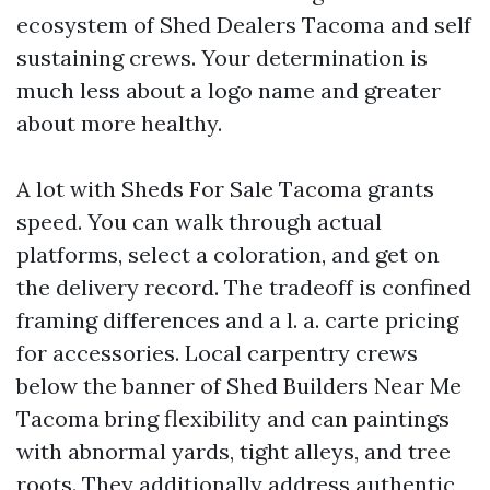
ecosystem of Shed Dealers Tacoma and self
sustaining crews. Your determination is
much less about a logo name and greater
about more healthy.
A lot with Sheds For Sale Tacoma grants
speed. You can walk through actual
platforms, select a coloration, and get on
the delivery record. The tradeoff is confined
framing differences and a l. a. carte pricing
for accessories. Local carpentry crews
below the banner of Shed Builders Near Me
Tacoma bring flexibility and can paintings
with abnormal yards, tight alleys, and tree
roots. They additionally address authentic