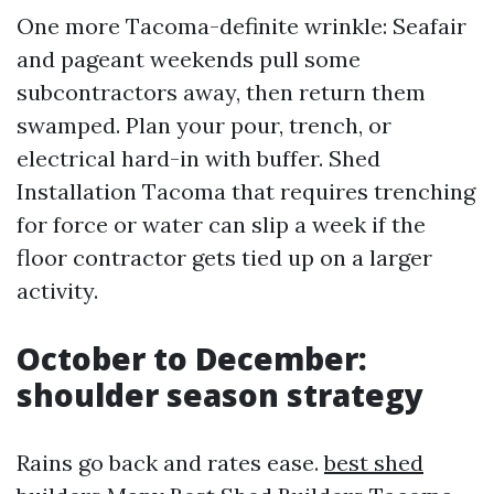
One more Tacoma-definite wrinkle: Seafair
and pageant weekends pull some
subcontractors away, then return them
swamped. Plan your pour, trench, or
electrical hard-in with buffer. Shed
Installation Tacoma that requires trenching
for force or water can slip a week if the
floor contractor gets tied up on a larger
activity.
October to December:
shoulder season strategy
Rains go back and rates ease.
best shed