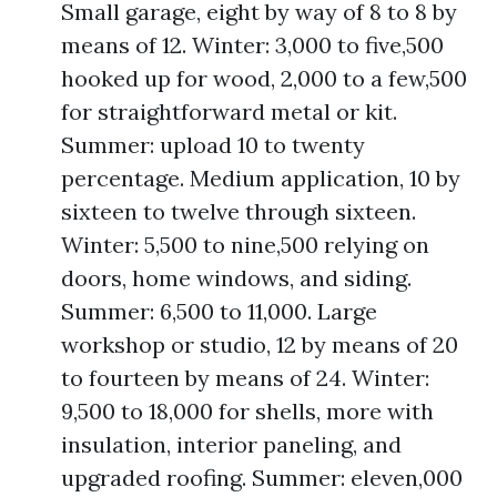
Small garage, eight by way of 8 to 8 by
means of 12. Winter: 3,000 to five,500
hooked up for wood, 2,000 to a few,500
for straightforward metal or kit.
Summer: upload 10 to twenty
percentage. Medium application, 10 by
sixteen to twelve through sixteen.
Winter: 5,500 to nine,500 relying on
doors, home windows, and siding.
Summer: 6,500 to 11,000. Large
workshop or studio, 12 by means of 20
to fourteen by means of 24. Winter:
9,500 to 18,000 for shells, more with
insulation, interior paneling, and
upgraded roofing. Summer: eleven,000