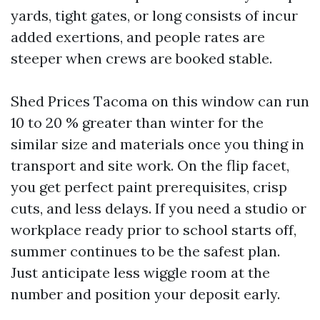
yards, tight gates, or long consists of incur
added exertions, and people rates are
steeper when crews are booked stable.
Shed Prices Tacoma on this window can run
10 to 20 % greater than winter for the
similar size and materials once you thing in
transport and site work. On the flip facet,
you get perfect paint prerequisites, crisp
cuts, and less delays. If you need a studio or
workplace ready prior to school starts off,
summer continues to be the safest plan.
Just anticipate less wiggle room at the
number and position your deposit early.