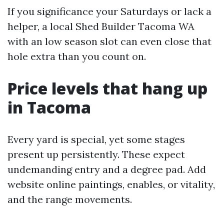
If you significance your Saturdays or lack a
helper, a local Shed Builder Tacoma WA
with an low season slot can even close that
hole extra than you count on.
Price levels that hang up
in Tacoma
Every yard is special, yet some stages
present up persistently. These expect
undemanding entry and a degree pad. Add
website online paintings, enables, or vitality,
and the range movements.