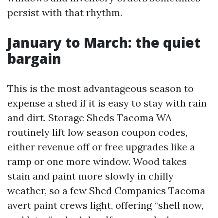
persist with that rhythm.
January to March: the quiet
bargain
This is the most advantageous season to
expense a shed if it is easy to stay with rain
and dirt. Storage Sheds Tacoma WA
routinely lift low season coupon codes,
either revenue off or free upgrades like a
ramp or one more window. Wood takes
stain and paint more slowly in chilly
weather, so a few Shed Companies Tacoma
avert paint crews light, offering “shell now,