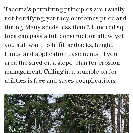
Tacoma’s permitting principles are usually
not horrifying, yet they outcomes price and
timing. Many sheds less than 2 hundred sq.
toes can pass a full construction allow, yet
you still want to fulfill setbacks, height
limits, and application easements. If you
area the shed on a slope, plan for erosion
management. Calling in a stumble on for
utilities is free and saves complications.