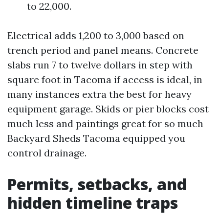
to 22,000.
Electrical adds 1,200 to 3,000 based on
trench period and panel means. Concrete
slabs run 7 to twelve dollars in step with
square foot in Tacoma if access is ideal, in
many instances extra the best for heavy
equipment garage. Skids or pier blocks cost
much less and paintings great for so much
Backyard Sheds Tacoma equipped you
control drainage.
Permits, setbacks, and
hidden timeline traps