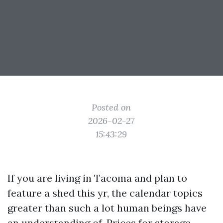
Posted on
2026-02-27
15:43:29
If you are living in Tacoma and plan to
feature a shed this yr, the calendar topics
greater than such a lot human beings have
an understanding of. Prices for storage