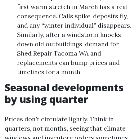
first warm stretch in March has a real
consequence. Calls spike, deposits fly,
and any “winter individual” disappears.
Similarly, after a windstorm knocks
down old outbuildings, demand for
Shed Repair Tacoma WA and
replacements can bump prices and
timelines for a month.
Seasonal developments
by using quarter
Prices don’t circulate lightly. Think in
quarters, not months, seeing that climate
windows and inventory orders sometimes