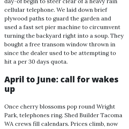
day-of begin to steer clear of a heavy rain
cellular telephone. We laid down brief
plywood paths to guard the garden and
used a fast set pier machine to circumvent
turning the backyard right into a soup. They
bought a free transom window thrown in
since the dealer used to be attempting to
hit a per 30 days quota.
April to June: call for wakes
up
Once cherry blossoms pop round Wright
Park, telephones ring. Shed Builder Tacoma
WA crews fill calendars. Prices climb, now