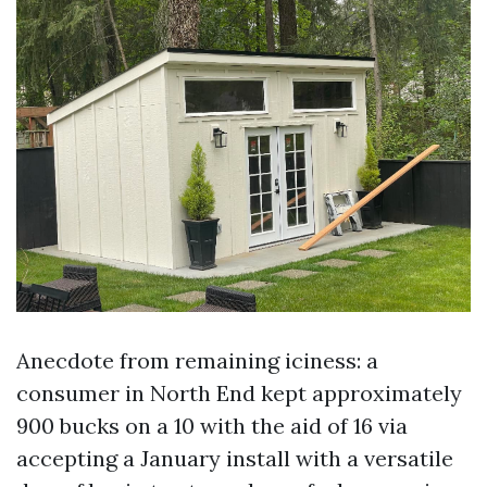
Anecdote from remaining iciness: a
consumer in North End kept approximately
900 bucks on a 10 with the aid of 16 via
accepting a January install with a versatile