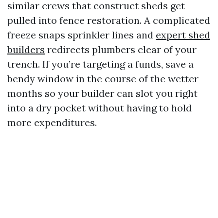
similar crews that construct sheds get
pulled into fence restoration. A complicated
freeze snaps sprinkler lines and
expert shed
builders
redirects plumbers clear of your
trench. If you’re targeting a funds, save a
bendy window in the course of the wetter
months so your builder can slot you right
into a dry pocket without having to hold
more expenditures.