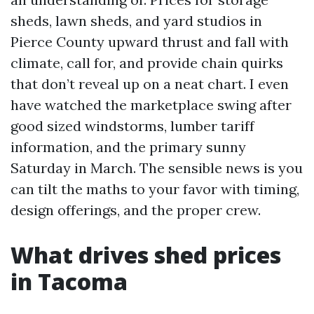
sheds, lawn sheds, and yard studios in
Pierce County upward thrust and fall with
climate, call for, and provide chain quirks
that don’t reveal up on a neat chart. I even
have watched the marketplace swing after
good sized windstorms, lumber tariff
information, and the primary sunny
Saturday in March. The sensible news is you
can tilt the maths to your favor with timing,
design offerings, and the proper crew.
What drives shed prices
in Tacoma