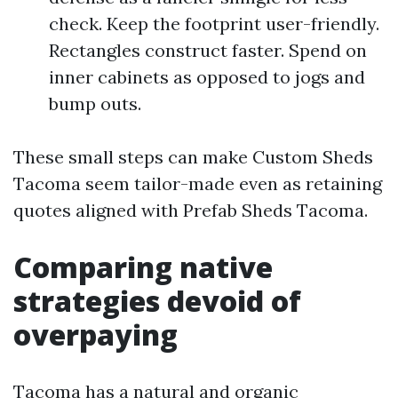
check. Keep the footprint user-friendly.
Rectangles construct faster. Spend on
inner cabinets as opposed to jogs and
bump outs.
These small steps can make Custom Sheds
Tacoma seem tailor-made even as retaining
quotes aligned with Prefab Sheds Tacoma.
Comparing native
strategies devoid of
overpaying
Tacoma has a natural and organic