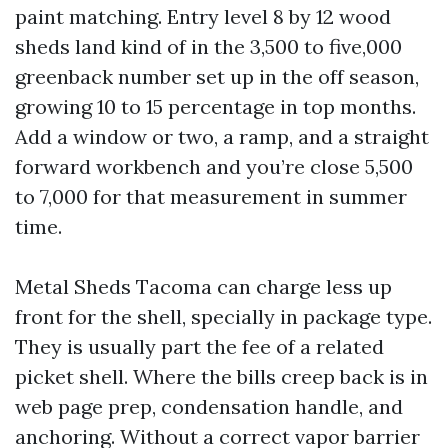
paint matching. Entry level 8 by 12 wood
sheds land kind of in the 3,500 to five,000
greenback number set up in the off season,
growing 10 to 15 percentage in top months.
Add a window or two, a ramp, and a straight
forward workbench and you’re close 5,500
to 7,000 for that measurement in summer
time.
Metal Sheds Tacoma can charge less up
front for the shell, specially in package type.
They is usually part the fee of a related
picket shell. Where the bills creep back is in
web page prep, condensation handle, and
anchoring. Without a correct vapor barrier