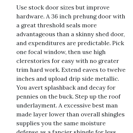
Use stock door sizes but improve
hardware. A 36 inch prehung door with
a great threshold seals more
advantageous than a skinny shed door,
and expenditures are predictable. Pick
one focal window, then use high
clerestories for easy with no greater
trim hard work. Extend eaves to twelve
inches and upload drip side metallic.
You avert splashback and decay for
pennies on the buck. Step up the roof
underlayment. A excessive best man
made layer lower than overall shingles
supplies you the same moisture
defense as a fancier shingle for less