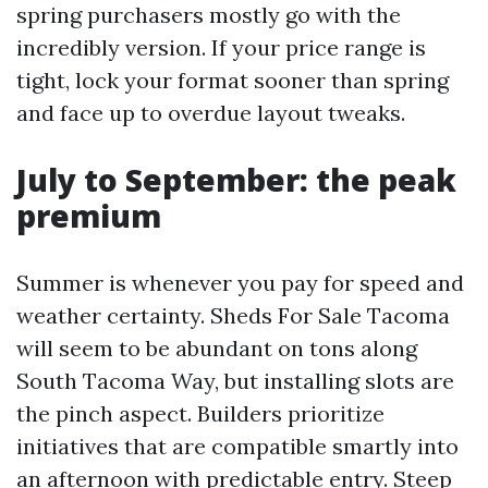
spring purchasers mostly go with the
incredibly version. If your price range is
tight, lock your format sooner than spring
and face up to overdue layout tweaks.
July to September: the peak
premium
Summer is whenever you pay for speed and
weather certainty. Sheds For Sale Tacoma
will seem to be abundant on tons along
South Tacoma Way, but installing slots are
the pinch aspect. Builders prioritize
initiatives that are compatible smartly into
an afternoon with predictable entry. Steep