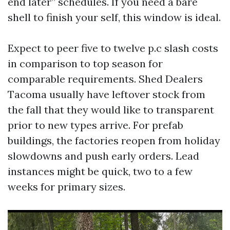
end later” schedules. If you need a bare
shell to finish your self, this window is ideal.
Expect to peer five to twelve p.c slash costs
in comparison to top season for
comparable requirements. Shed Dealers
Tacoma usually have leftover stock from
the fall that they would like to transparent
prior to new types arrive. For prefab
buildings, the factories reopen from holiday
slowdowns and push early orders. Lead
instances might be quick, two to a few
weeks for primary sizes.