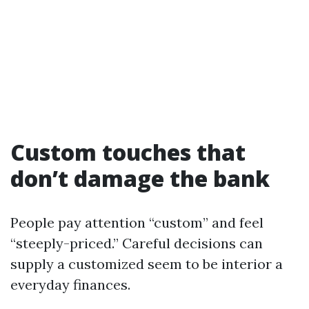
Custom touches that
don’t damage the bank
People pay attention “custom” and feel
“steeply-priced.” Careful decisions can
supply a customized seem to be interior a
everyday finances.