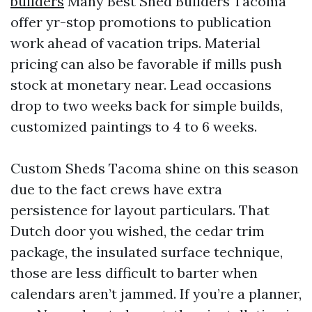
builders
Many Best Shed Builders Tacoma
offer yr-stop promotions to publication
work ahead of vacation trips. Material
pricing can also be favorable if mills push
stock at monetary near. Lead occasions
drop to two weeks back for simple builds,
customized paintings to 4 to 6 weeks.
Custom Sheds Tacoma shine on this season
due to the fact crews have extra
persistence for layout particulars. That
Dutch door you wished, the cedar trim
package, the insulated surface technique,
those are less difficult to barter when
calendars aren’t jammed. If you’re a planner,