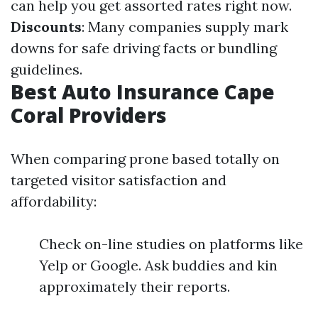
can help you get assorted rates right now.
Discounts
: Many companies supply mark
downs for safe driving facts or bundling
guidelines.
Best Auto Insurance Cape
Coral Providers
When comparing prone based totally on
targeted visitor satisfaction and
affordability:
Check on-line studies on platforms like
Yelp or Google. Ask buddies and kin
approximately their reports.