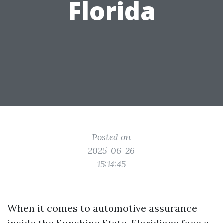
Florida
Posted on
2025-06-26
15:14:45
When it comes to automotive assurance
inside the Sunshine State, Floridians face a