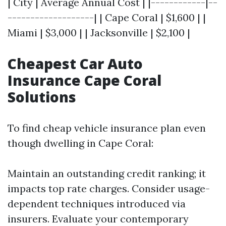
| City | Average Annual Cost | |------------|--
-------------------| | Cape Coral | $1,600 | |
Miami | $3,000 | | Jacksonville | $2,100 |
Cheapest Car Auto
Insurance Cape Coral
Solutions
To find cheap vehicle insurance plan even
though dwelling in Cape Coral:
Maintain an outstanding credit ranking; it
impacts top rate charges. Consider usage-
dependent techniques introduced via
insurers. Evaluate your contemporary