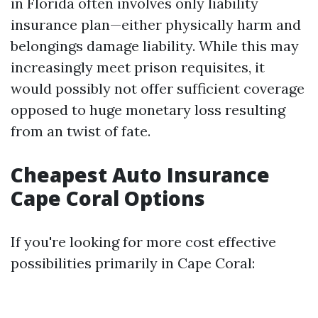
in Florida often involves only liability
insurance plan—either physically harm and
belongings damage liability. While this may
increasingly meet prison requisites, it
would possibly not offer sufficient coverage
opposed to huge monetary loss resulting
from an twist of fate.
Cheapest Auto Insurance
Cape Coral Options
If you're looking for more cost effective
possibilities primarily in Cape Coral: