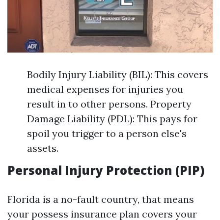
Bodily Injury Liability (BIL): This covers
medical expenses for injuries you
result in to other persons. Property
Damage Liability (PDL): This pays for
spoil you trigger to a person else's
assets.
Personal Injury Protection (PIP)
Florida is a no-fault country, that means
your possess insurance plan covers your