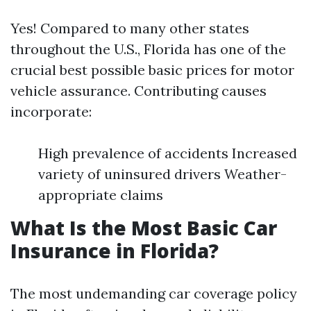
Yes! Compared to many other states
throughout the U.S., Florida has one of the
crucial best possible basic prices for motor
vehicle assurance. Contributing causes
incorporate:
High prevalence of accidents Increased
variety of uninsured drivers Weather-
appropriate claims
What Is the Most Basic Car
Insurance in Florida?
The most undemanding car coverage policy