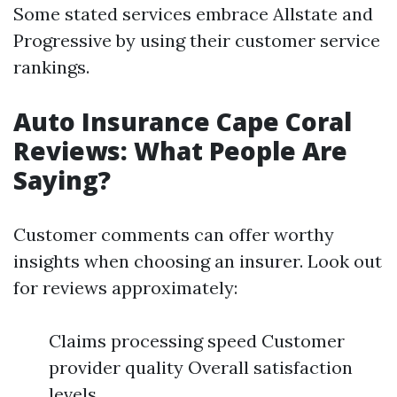
Some stated services embrace Allstate and
Progressive by using their customer service
rankings.
Auto Insurance Cape Coral
Reviews: What People Are
Saying?
Customer comments can offer worthy
insights when choosing an insurer. Look out
for reviews approximately:
Claims processing speed Customer
provider quality Overall satisfaction
levels