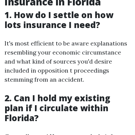
Insurance in Florida
1. How do I settle on how
lots insurance I need?
It's most efficient to be aware explanations
resembling your economic circumstance
and what kind of sources you'd desire
included in opposition t proceedings
stemming from an accident.
2. Can I hold my existing
plan if I circulate within
Florida?