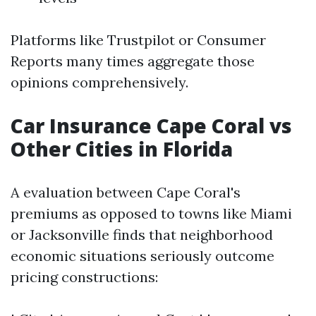
Platforms like Trustpilot or Consumer
Reports many times aggregate those
opinions comprehensively.
Car Insurance Cape Coral vs
Other Cities in Florida
A evaluation between Cape Coral's
premiums as opposed to towns like Miami
or Jacksonville finds that neighborhood
economic situations seriously outcome
pricing constructions: