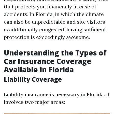
that protects you financially in case of
accidents. In Florida, in which the climate
can also be unpredictable and site visitors
is additionally congested, having sufficient
protection is exceedingly awesome.
Understanding the Types of
Car Insurance Coverage
Available in Florida
Liability Coverage
Liability insurance is necessary in Florida. It
involves two major areas: