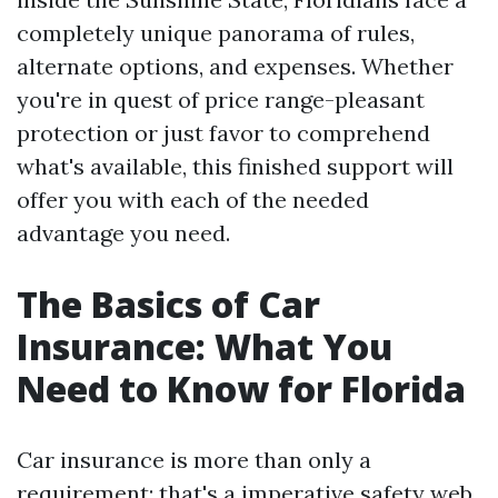
completely unique panorama of rules,
alternate options, and expenses. Whether
you're in quest of price range-pleasant
protection or just favor to comprehend
what's available, this finished support will
offer you with each of the needed
advantage you need.
The Basics of Car
Insurance: What You
Need to Know for Florida
Car insurance is more than only a
requirement; that's a imperative safety web