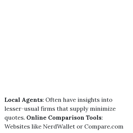
Local Agents
: Often have insights into
lesser-usual firms that supply minimize
quotes.
Online Comparison Tools
:
Websites like NerdWallet or Compare.com