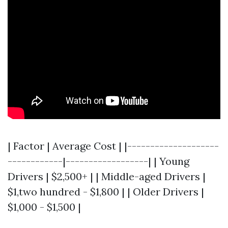
| Factor | Average Cost | |--------------------
------------|------------------| | Young
Drivers | $2,500+ | | Middle-aged Drivers |
$1,two hundred - $1,800 | | Older Drivers |
$1,000 - $1,500 |