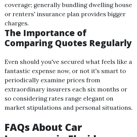
coverage; generally bundling dwelling house
or renters' insurance plan provides bigger
charges.
The Importance of
Comparing Quotes Regularly
Even should you've secured what feels like a
fantastic expense now, or not it's smart to
periodically examine prices from
extraordinary insurers each six months or
so considering rates range elegant on
market stipulations and personal situations.
FAQs About Car