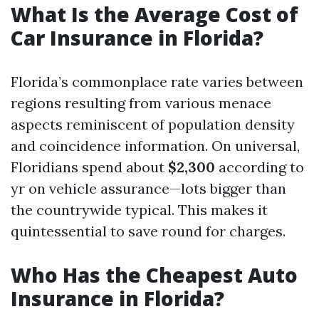
What Is the Average Cost of
Car Insurance in Florida?
Florida’s commonplace rate varies between
regions resulting from various menace
aspects reminiscent of population density
and coincidence information. On universal,
Floridians spend about
$2,300
according to
yr on vehicle assurance—lots bigger than
the countrywide typical. This makes it
quintessential to save round for charges.
Who Has the Cheapest Auto
Insurance in Florida?