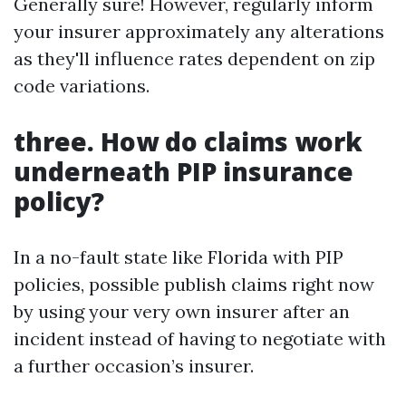
Generally sure! However, regularly inform
your insurer approximately any alterations
as they'll influence rates dependent on zip
code variations.
three. How do claims work
underneath PIP insurance
policy?
In a no-fault state like Florida with PIP
policies, possible publish claims right now
by using your very own insurer after an
incident instead of having to negotiate with
a further occasion’s insurer.