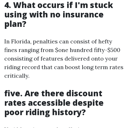
4. What occurs if I'm stuck
using with no insurance
plan?
In Florida, penalties can consist of hefty
fines ranging from $one hundred fifty-$500
consisting of features delivered onto your
riding record that can boost long term rates
critically.
five. Are there discount
rates accessible despite
poor riding history?