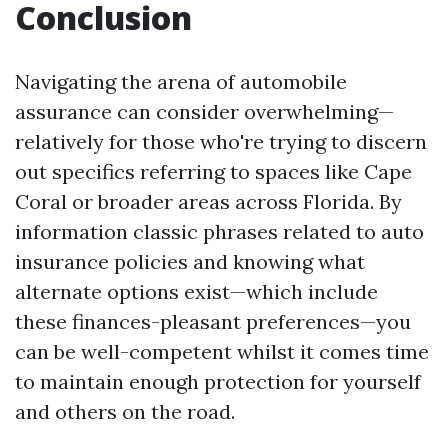
Conclusion
Navigating the arena of automobile
assurance can consider overwhelming—
relatively for those who're trying to discern
out specifics referring to spaces like Cape
Coral or broader areas across Florida. By
information classic phrases related to auto
insurance policies and knowing what
alternate options exist—which include
these finances-pleasant preferences—you
can be well-competent whilst it comes time
to maintain enough protection for yourself
and others on the road.