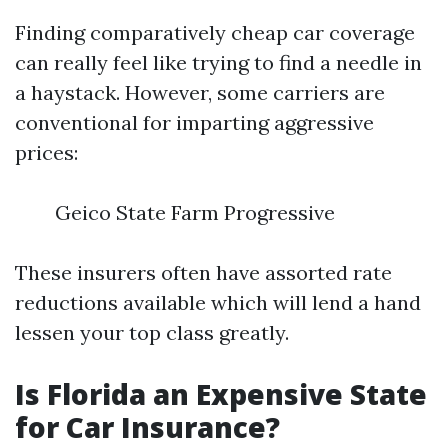
Finding comparatively cheap car coverage
can really feel like trying to find a needle in
a haystack. However, some carriers are
conventional for imparting aggressive
prices:
Geico State Farm Progressive
These insurers often have assorted rate
reductions available which will lend a hand
lessen your top class greatly.
Is Florida an Expensive State
for Car Insurance?