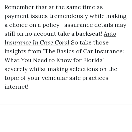
Remember that at the same time as
payment issues tremendously while making
a choice on a policy—assurance details may
still on no account take a backseat!
Auto
Insurance In Cape Coral
So take those
insights from "The Basics of Car Insurance:
What You Need to Know for Florida"
severely whilst making selections on the
topic of your vehicular safe practices
internet!