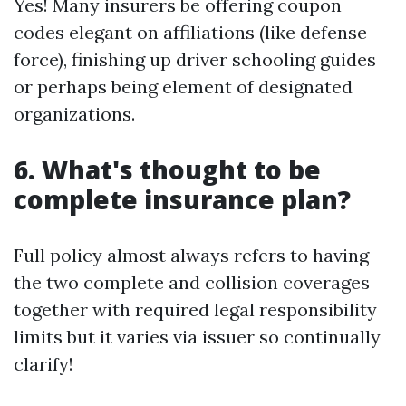
Yes! Many insurers be offering coupon
codes elegant on affiliations (like defense
force), finishing up driver schooling guides
or perhaps being element of designated
organizations.
6. What's thought to be
complete insurance plan?
Full policy almost always refers to having
the two complete and collision coverages
together with required legal responsibility
limits but it varies via issuer so continually
clarify!