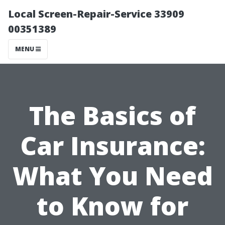
Local Screen-Repair-Service 33909
00351389
MENU
The Basics of
Car Insurance:
What You Need
to Know for