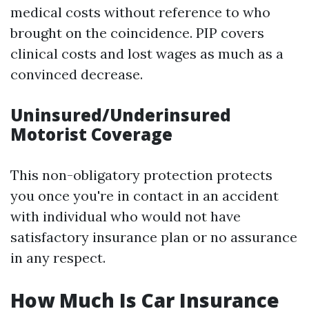
medical costs without reference to who
brought on the coincidence. PIP covers
clinical costs and lost wages as much as a
convinced decrease.
Uninsured/Underinsured
Motorist Coverage
This non-obligatory protection protects
you once you're in contact in an accident
with individual who would not have
satisfactory insurance plan or no assurance
in any respect.
How Much Is Car Insurance