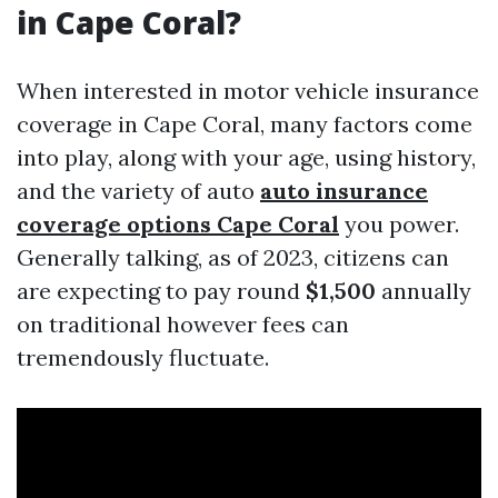
in Cape Coral?
When interested in motor vehicle insurance
coverage in Cape Coral, many factors come
into play, along with your age, using history,
and the variety of auto
auto insurance
coverage options Cape Coral
you power.
Generally talking, as of 2023, citizens can
are expecting to pay round
$1,500
annually
on traditional however fees can
tremendously fluctuate.