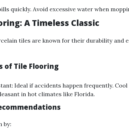
ills quickly. Avoid excessive water when moppi
ooring: A Timeless Classic
elain tiles are known for their durability and e
of Tile Flooring
stant: Ideal if accidents happen frequently. Cool
leasant in hot climates like Florida.
Recommendations
n by: