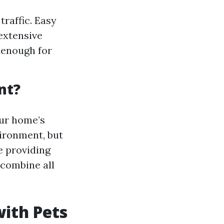
traffic. Easy
extensive
y enough for
nt?
our home’s
vironment, but
e providing
t combine all
with Pets