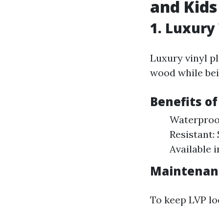
and Kids
1.
Luxury 
Luxury vinyl pl
wood while bein
Benefits of
Waterproof
Resistant: 
Available 
Maintenan
To keep LVP lo