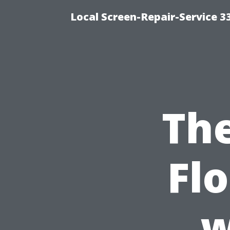
Local Screen-Repair-Service 
The
Fl
w