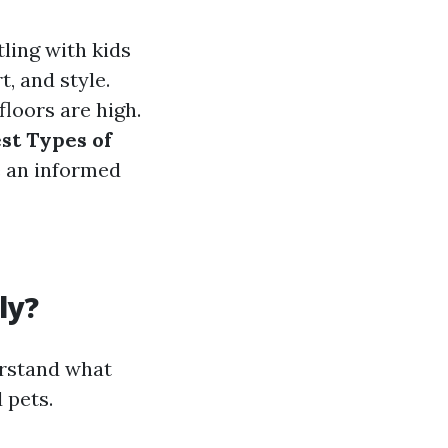
ling with kids
t, and style.
loors are high.
st Types of
e an informed
ly?
derstand what
 pets.