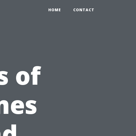
HOME
CONTACT
s of
mes
nd