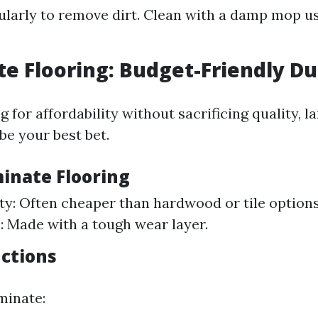
larly to remove dirt. Clean with a damp mop us
e Flooring: Budget-Friendly Du
ng for affordability without sacrificing quality, 
be your best bet.
minate Flooring
ity: Often cheaper than hardwood or tile option
: Made with a tough wear layer.
uctions
minate: