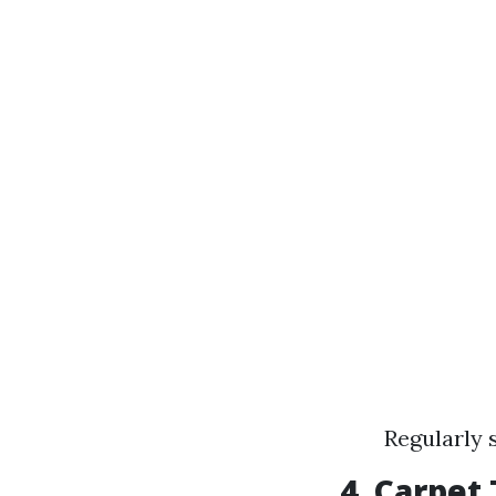
Regularly 
4.
Carpet T