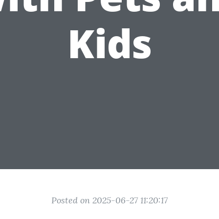
Kids
Posted on 2025-06-27 11:20:17