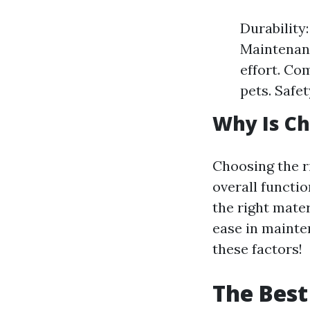
Durability:
Maintenanc
effort. Co
pets. Safet
Why Is Ch
Choosing the r
overall functio
the right mate
ease in mainten
these factors!
The Best