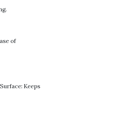
ng.
ase of
 Surface: Keeps