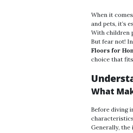
When it comes 
and pets, it’s 
With children 
But fear not! I
Floors for Ho
choice that fit
Understa
What Make
Before diving i
characteristic
Generally, the 