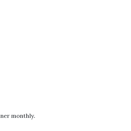
aner monthly.