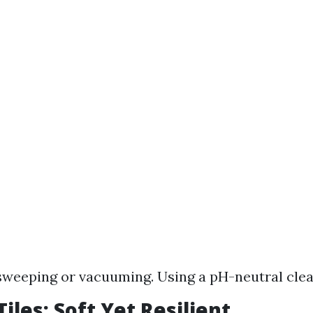
sweeping or vacuuming. Using a pH-neutral cle
iles: Soft Yet Resilient