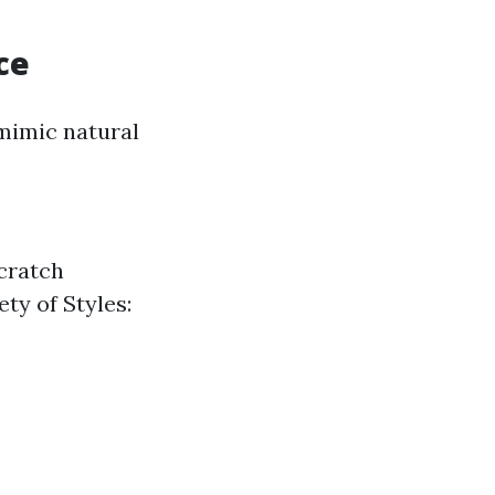
ce
 mimic natural
Scratch
ety of Styles: