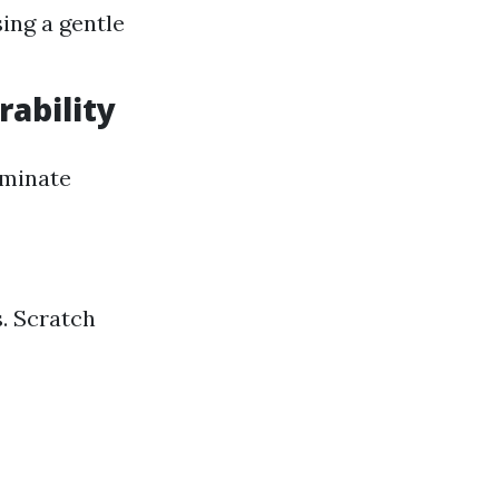
ing a gentle
rability
laminate
s. Scratch