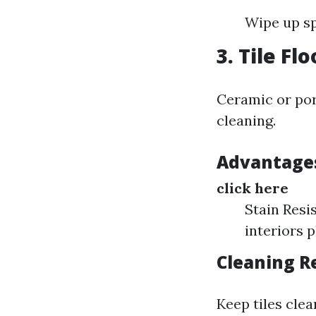
Wipe up sp
3.
Tile Fl
Ceramic or porc
cleaning.
Advantages 
click here
Stain Resi
interiors p
Cleaning 
Keep tiles clea