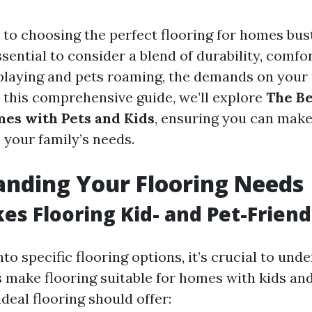
to choosing the perfect flooring for homes bust
essential to consider a blend of durability, comfor
playing and pets roaming, the demands on your f
n this comprehensive guide, we’ll explore
The Be
mes with Pets and Kids
, ensuring you can mak
s your family’s needs.
nding Your Flooring Needs
s Flooring Kid- and Pet-Friend
nto specific flooring options, it’s crucial to un
s make flooring suitable for homes with kids and
ideal flooring should offer: