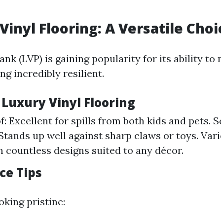
Vinyl Flooring: A Versatile Choi
ank (LVP) is gaining popularity for its ability to
g incredibly resilient.
 Luxury Vinyl Flooring
: Excellent for spills from both kids and pets. 
Stands up well against sharp claws or toys. Vari
in countless designs suited to any décor.
ce Tips
oking pristine: