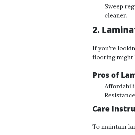
Sweep regu
cleaner.
2.
Laminat
If you’re looki
flooring might 
Pros of La
Affordabil
Resistance
Care Instr
To maintain la