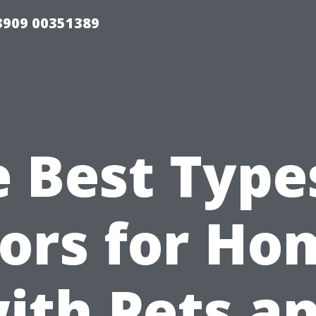
33909 00351389
 Best Type
oors for Ho
ith Pets a