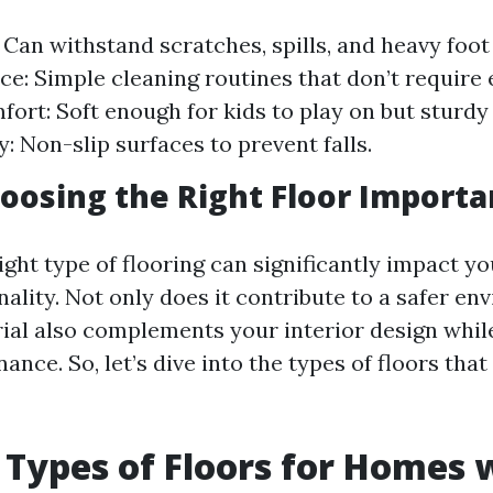
 Can withstand scratches, spills, and heavy foot 
e: Simple cleaning routines that don’t require 
mfort: Soft enough for kids to play on but sturd
y: Non-slip surfaces to prevent falls.
oosing the Right Floor Importa
ight type of flooring can significantly impact y
nality. Not only does it contribute to a safer en
rial also complements your interior design whil
ance. So, let’s dive into the types of floors tha
 Types of Floors for Homes 