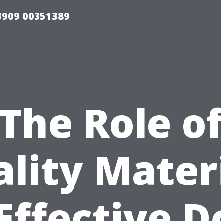
33909 00351389
The Role o
lity Mater
 Effective D