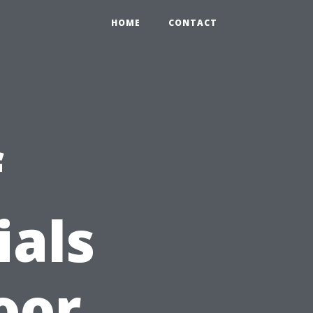
HOME
CONTACT
f
ials
oor