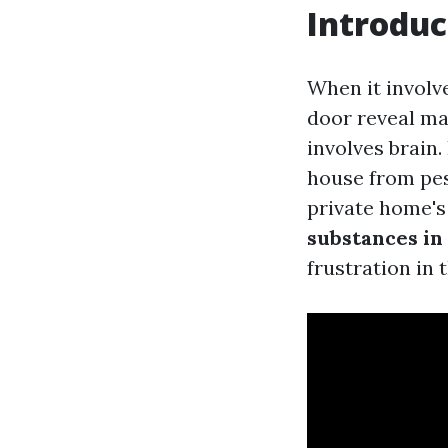
Introduc
When it involv
door reveal ma
involves brain.
house from pes
private home's
substances in
frustration in 