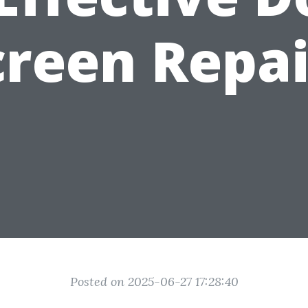
creen Repai
Posted on 2025-06-27 17:28:40