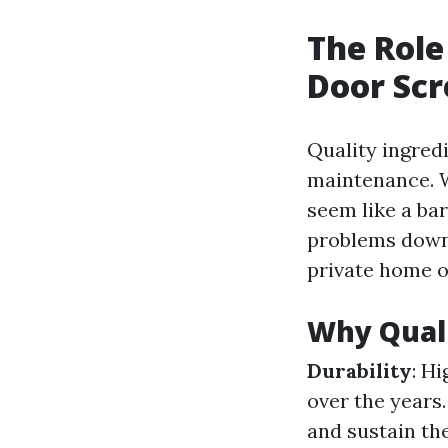
The Role
Door Scr
Quality ingred
maintenance. W
seem like a bar
problems down 
private home o
Why Qual
Durability
: H
over the years
and sustain the