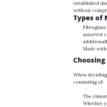
established di
without compro
Types of 
Fiberglass
assorted c
additional
Made with 
Choosing 
When deciding 
consisting of:
The climat
Whether yo