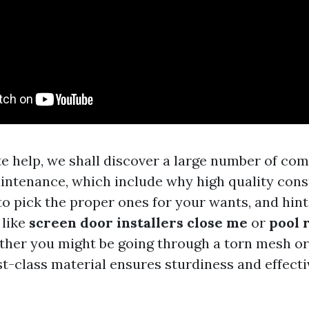
te help, we shall discover a large number of co
intenance, which include why high quality const
o pick the proper ones for your wants, and hint
 like
screen door installers close me
or
pool 
ther you might be going through a torn mesh or
rst-class material ensures sturdiness and effect