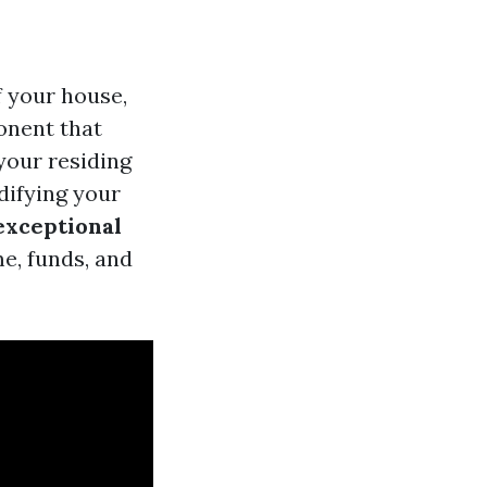
f your house,
onent that
 your residing
difying your
 exceptional
e, funds, and