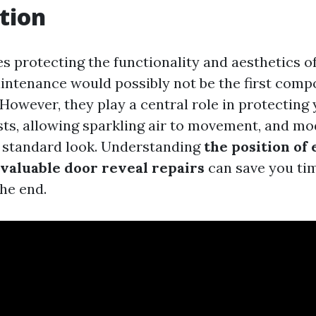
tion
es protecting the functionality and aesthetics o
intenance would possibly not be the first comp
 However, they play a central role in protecting
ts, allowing sparkling air to movement, and mo
 standard look. Understanding
the position of
 valuable door reveal repairs
can save you tim
the end.