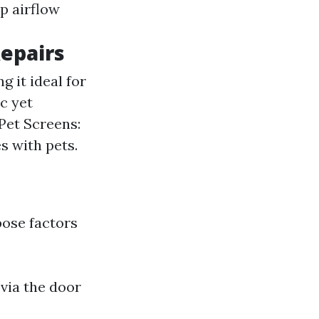
p airflow
Repairs
g it ideal for
c yet
 Pet Screens:
s with pets.
pose factors
 via the door