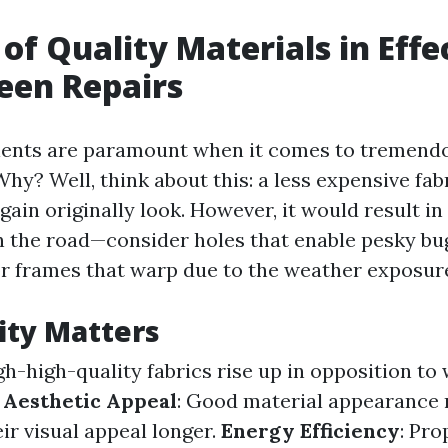
 of Quality Materials in Effe
een Repairs
ients are paramount when it comes to tremend
hy? Well, think about this: a less expensive fab
gain originally look. However, it would result i
the road—consider holes that enable pesky bug
r frames that warp due to the weather exposur
ity Matters
igh-high-quality fabrics rise up in opposition to
.
Aesthetic Appeal
: Good material appearance 
ir visual appeal longer.
Energy Efficiency
: Pro