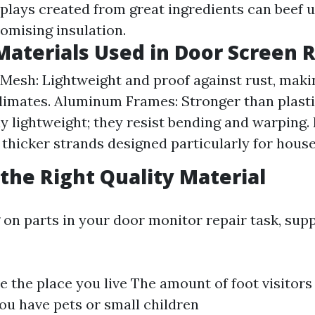
splays created from great ingredients can beef u
mising insulation.
Materials Used in Door Screen 
 Mesh: Lightweight and proof against rust, makin
limates. Aluminum Frames: Stronger than plasti
ly lightweight; they resist bending and warping.
thicker strands designed particularly for house
the Right Quality Material
on parts in your door monitor repair task, sup
e the place you live The amount of foot visitors
u have pets or small children