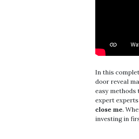
In this comple
door reveal ma
easy methods t
expert experts
close me
. Whe
investing in fi