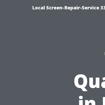
Local Screen-Repair-Service 
Qua
in