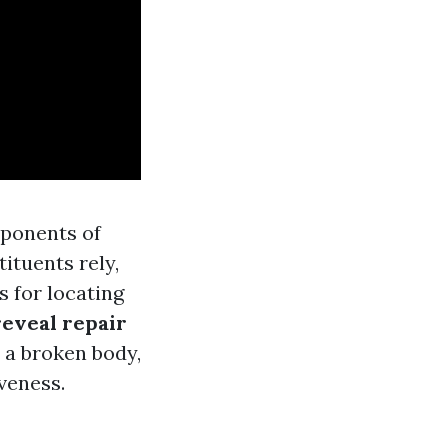
mponents of
ituents rely,
s for locating
reveal repair
 a broken body,
iveness.