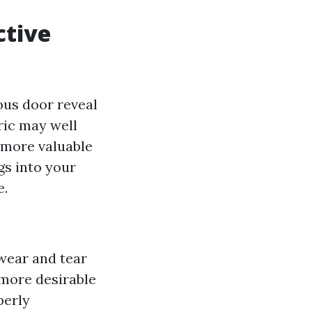
ctive
ous door reveal
ric may well
n more valuable
s into your
e.
 wear and tear
more desirable
perly