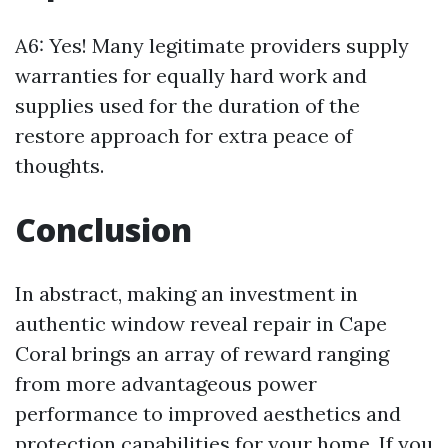
A6: Yes! Many legitimate providers supply
warranties for equally hard work and
supplies used for the duration of the
restore approach for extra peace of
thoughts.
Conclusion
In abstract, making an investment in
authentic window reveal repair in Cape
Coral brings an array of reward ranging
from more advantageous power
performance to improved aesthetics and
protection capabilities for your home. If you