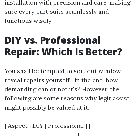
installation with precision and care, making
sure every part suits seamlessly and
functions wisely.
DIY vs. Professional
Repair: Which Is Better?
You shall be tempted to sort out window
reveal repairs yourself—in the end, how
demanding can or not it's? However, the
following are some reasons why legit assist
might possibly be valued at it:
| Aspect | DIY | Professional | |---------------
--|------------------------|-------------------