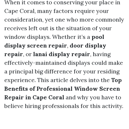
When it comes to conserving your place in
Cape Coral, many factors require your
consideration, yet one who more commonly
receives left out is the situation of your
window displays. Whether it’s a
pool
display screen repair
,
door display
repair
, or
lanai display repair
, having
effectively-maintained displays could make
a principal big difference for your residing
experience. This article delves into the
Top
Benefits of Professional Window Screen
Repair in Cape Coral
and why you have to
believe hiring professionals for this activity.