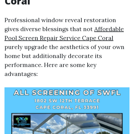
Coral
Professional window reveal restoration
gives diverse blessings that not
Affordable
Pool Screen Repair Service Cape Coral
purely upgrade the aesthetics of your own
home but additionally decorate its
performance. Here are some key
advantages: