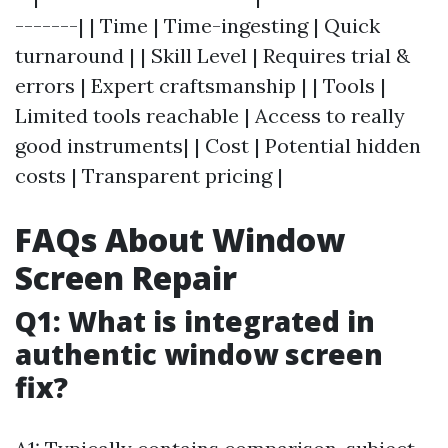
-------| | Time | Time-ingesting | Quick
turnaround | | Skill Level | Requires trial &
errors | Expert craftsmanship | | Tools |
Limited tools reachable | Access to really
good instruments| | Cost | Potential hidden
costs | Transparent pricing |
FAQs About Window
Screen Repair
Q1: What is integrated in
authentic window screen
fix?