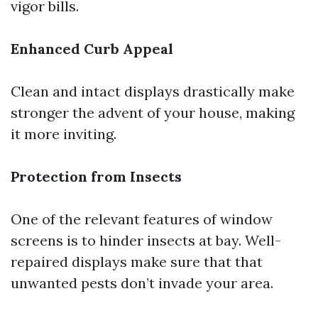
vigor bills.
Enhanced Curb Appeal
Clean and intact displays drastically make
stronger the advent of your house, making
it more inviting.
Protection from Insects
One of the relevant features of window
screens is to hinder insects at bay. Well-
repaired displays make sure that that
unwanted pests don’t invade your area.