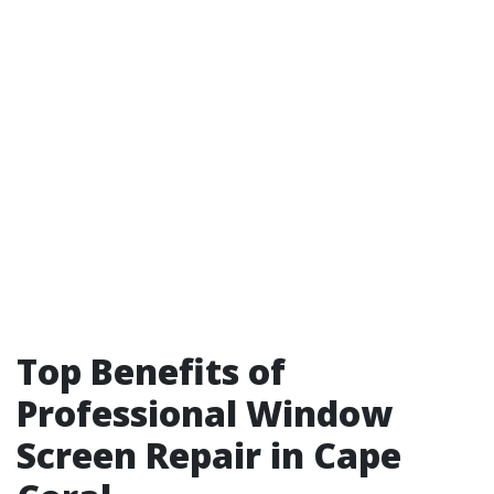
Top Benefits of
Professional Window
Screen Repair in Cape