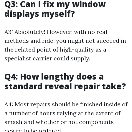
Q3: Can I fix my window
displays myself?
A3: Absolutely! However, with no real
methods and ride, you might not succeed in
the related point of high-quality as a
specialist carrier could supply.
Q4: How lengthy does a
standard reveal repair take?
A4: Most repairs should be finished inside of
a number of hours relying at the extent of
smash and whether or not components
desire to be ordered.