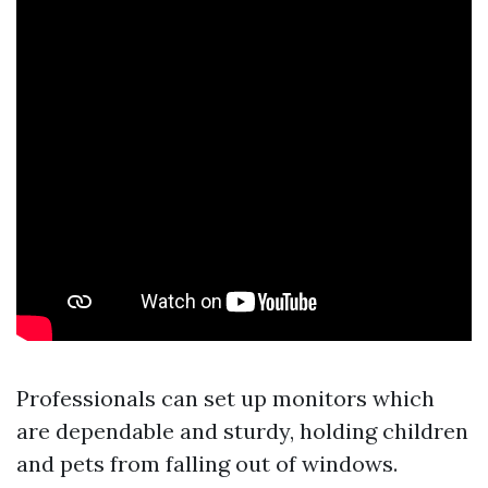
Professionals can set up monitors which
are dependable and sturdy, holding children
and pets from falling out of windows.