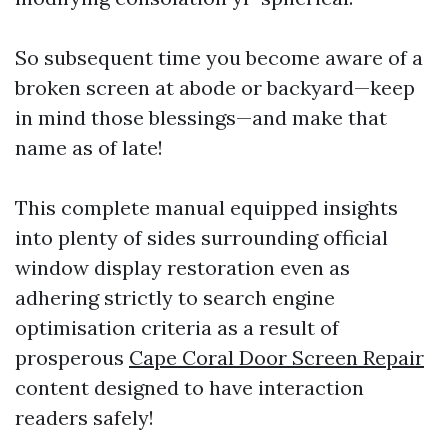
So subsequent time you become aware of a
broken screen at abode or backyard—keep
in mind those blessings—and make that
name as of late!
This complete manual equipped insights
into plenty of sides surrounding official
window display restoration even as
adhering strictly to search engine
optimisation criteria as a result of
prosperous
Cape Coral Door Screen Repair
content designed to have interaction
readers safely!