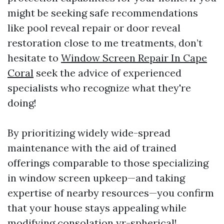
might be seeking safe recommendations
like pool reveal repair or door reveal
restoration close to me treatments, don’t
hesitate to
Window Screen Repair In Cape
Coral
seek the advice of experienced
specialists who recognize what they're
doing!
By prioritizing widely wide-spread
maintenance with the aid of trained
offerings comparable to those specializing
in window screen upkeep—and taking
expertise of nearby resources—you confirm
that your house stays appealing while
modifying consolation yr-spherical!