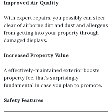
Improved Air Quality
With expert repairs, you possibly can steer
clear of airborne dirt and dust and allergens
from getting into your property through
damaged displays.
Increased Property Value
A effectively-maintained exterior boosts
property fee, that's surprisingly
fundamental in case you plan to promote.
Safety Features