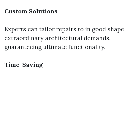
Custom Solutions
Experts can tailor repairs to in good shape
extraordinary architectural demands,
guaranteeing ultimate functionality.
Time-Saving