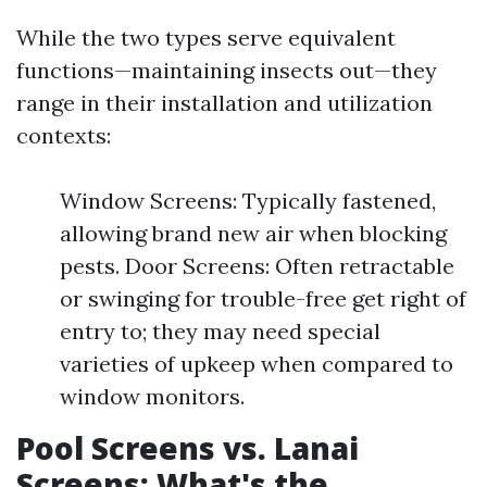
While the two types serve equivalent
functions—maintaining insects out—they
range in their installation and utilization
contexts:
Window Screens: Typically fastened,
allowing brand new air when blocking
pests. Door Screens: Often retractable
or swinging for trouble-free get right of
entry to; they may need special
varieties of upkeep when compared to
window monitors.
Pool Screens vs. Lanai
Screens: What's the