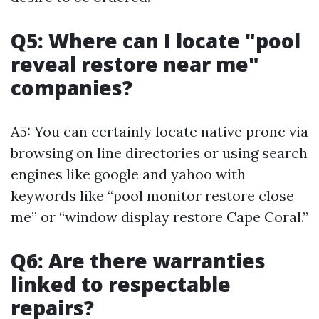
Q5: Where can I locate "pool
reveal restore near me"
companies?
A5: You can certainly locate native prone via
browsing on line directories or using search
engines like google and yahoo with
keywords like “pool monitor restore close
me” or “window display restore Cape Coral.”
Q6: Are there warranties
linked to respectable
repairs?