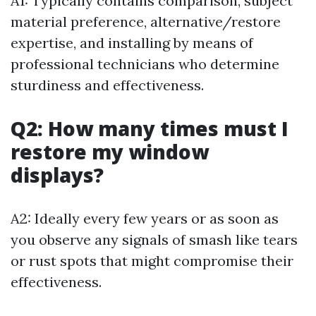
A1: Typically contains comparison, subject
material preference, alternative/restore
expertise, and installing by means of
professional technicians who determine
sturdiness and effectiveness.
Q2: How many times must I
restore my window
displays?
A2: Ideally every few years or as soon as
you observe any signals of smash like tears
or rust spots that might compromise their
effectiveness.