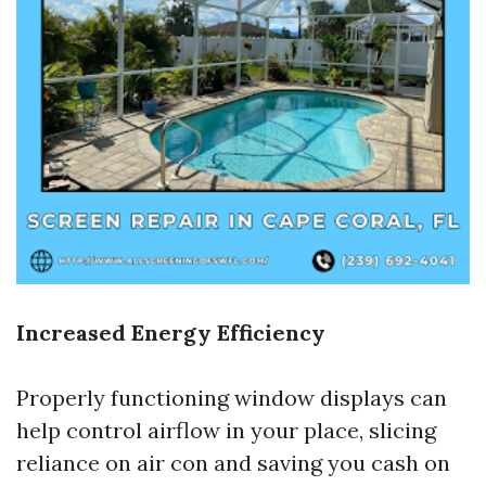
Increased Energy Efficiency
Properly functioning window displays can
help control airflow in your place, slicing
reliance on air con and saving you cash on