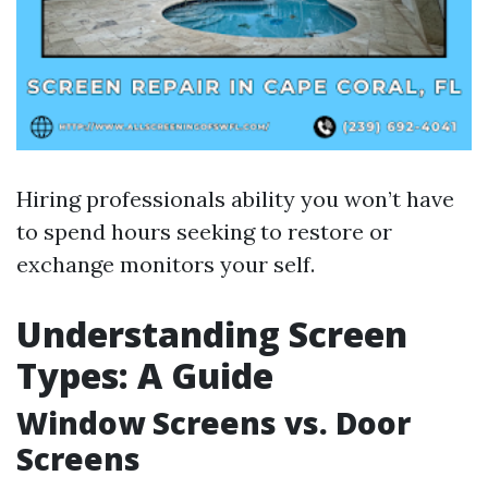
Hiring professionals ability you won’t have
to spend hours seeking to restore or
exchange monitors your self.
Understanding Screen
Types: A Guide
Window Screens vs. Door
Screens