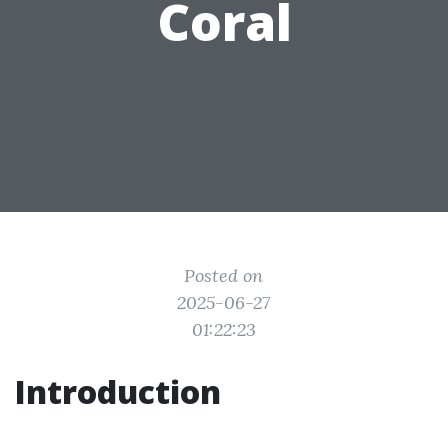
Coral
Posted on
2025-06-27
01:22:23
Introduction