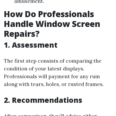
amusement.
How Do Professionals
Handle Window Screen
Repairs?
1. Assessment
The first step consists of comparing the
condition of your latest displays.
Professionals will payment for any ruin
along with tears, holes, or rusted frames.
2. Recommendations
After comparison, they’ll advise either