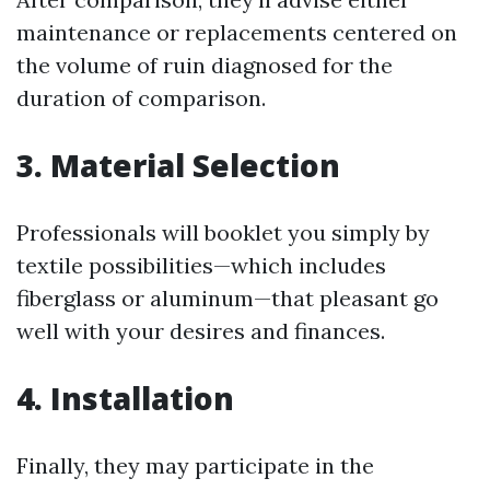
maintenance or replacements centered on
the volume of ruin diagnosed for the
duration of comparison.
3. Material Selection
Professionals will booklet you simply by
textile possibilities—which includes
fiberglass or aluminum—that pleasant go
well with your desires and finances.
4. Installation
Finally, they may participate in the