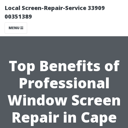
Local Screen-Repair-Service 33909
00351389
MENU
Top Benefits of
Professional
Window Screen
Repair in Cape