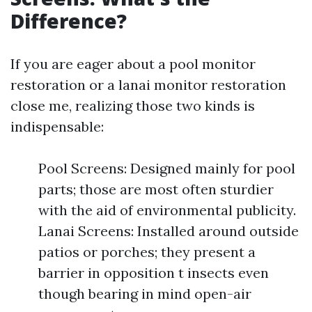
Difference?
If you are eager about a pool monitor
restoration or a lanai monitor restoration
close me, realizing those two kinds is
indispensable:
Pool Screens: Designed mainly for pool
parts; those are most often sturdier
with the aid of environmental publicity.
Lanai Screens: Installed around outside
patios or porches; they present a
barrier in opposition t insects even
though bearing in mind open-air