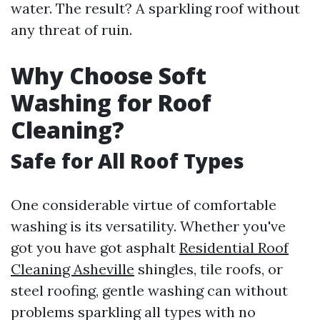
water. The result? A sparkling roof without
any threat of ruin.
Why Choose Soft
Washing for Roof
Cleaning?
Safe for All Roof Types
One considerable virtue of comfortable
washing is its versatility. Whether you've
got you have got asphalt
Residential Roof
Cleaning Asheville
shingles, tile roofs, or
steel roofing, gentle washing can without
problems sparkling all types with no