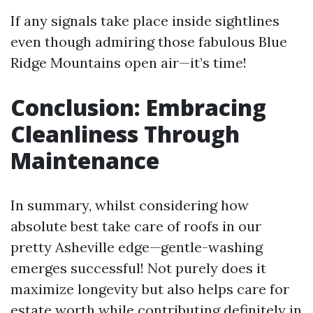
If any signals take place inside sightlines
even though admiring those fabulous Blue
Ridge Mountains open air—it’s time!
Conclusion: Embracing
Cleanliness Through
Maintenance
In summary, whilst considering how
absolute best take care of roofs in our
pretty Asheville edge—gentle-washing
emerges successful! Not purely does it
maximize longevity but also helps care for
estate worth while contributing definitely in