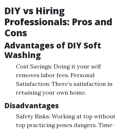
DIY vs Hiring
Professionals: Pros and
Cons
Advantages of DIY Soft
Washing
Cost Savings: Doing it your self
removes labor fees. Personal
Satisfaction: There’s satisfaction in
retaining your own home.
Disadvantages
Safety Risks: Working at top without
top practicing poses dangers. Time-