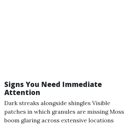
Signs You Need Immediate
Attention
Dark streaks alongside shingles Visible
patches in which granules are missing Moss
boom glaring across extensive locations