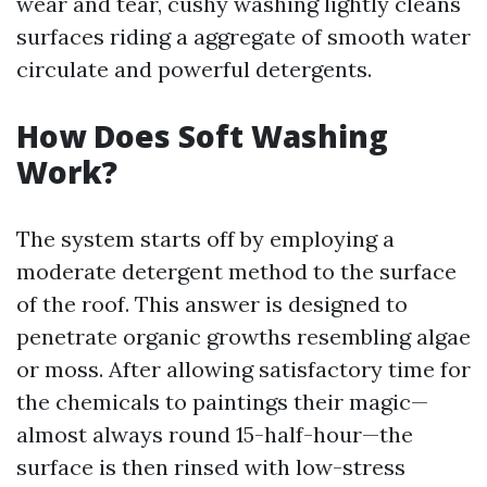
wear and tear, cushy washing lightly cleans
surfaces riding a aggregate of smooth water
circulate and powerful detergents.
How Does Soft Washing
Work?
The system starts off by employing a
moderate detergent method to the surface
of the roof. This answer is designed to
penetrate organic growths resembling algae
or moss. After allowing satisfactory time for
the chemicals to paintings their magic—
almost always round 15-half-hour—the
surface is then rinsed with low-stress