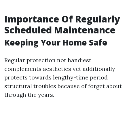
Importance Of Regularly
Scheduled Maintenance
Keeping Your Home Safe
Regular protection not handiest
complements aesthetics yet additionally
protects towards lengthy-time period
structural troubles because of forget about
through the years.