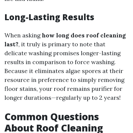
Long-Lasting Results
When asking
how long does roof cleaning
last?
, it truly is primary to note that
delicate washing promises longer-lasting
results in comparison to force washing.
Because it eliminates algae spores at their
resource in preference to simply removing
floor stains, your roof remains purifier for
longer durations—regularly up to 2 years!
Common Questions
About Roof Cleaning