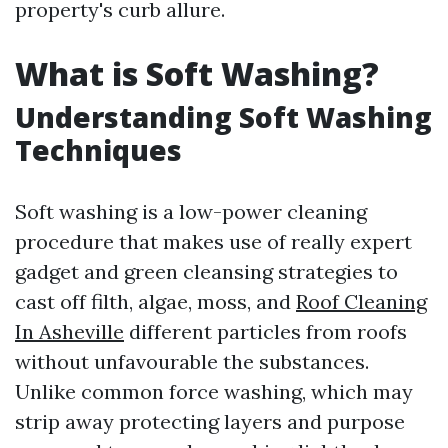
property's curb allure.
What is Soft Washing?
Understanding Soft Washing
Techniques
Soft washing is a low-power cleaning
procedure that makes use of really expert
gadget and green cleansing strategies to
cast off filth, algae, moss, and
Roof Cleaning
In Asheville
different particles from roofs
without unfavourable the substances.
Unlike common force washing, which may
strip away protecting layers and purpose