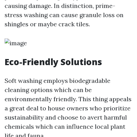
causing damage. In distinction, prime-
stress washing can cause granule loss on
shingles or maybe crack tiles.
Eco-Friendly Solutions
Soft washing employs biodegradable
cleaning options which can be
environmentally friendly. This thing appeals
a great deal to house owners who prioritize
sustainability and choose to avert harmful
chemicals which can influence local plant
life and fauna.