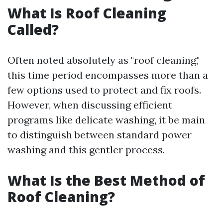
What Is Roof Cleaning
Called?
Often noted absolutely as "roof cleaning,"
this time period encompasses more than a
few options used to protect and fix roofs.
However, when discussing efficient
programs like delicate washing, it be main
to distinguish between standard power
washing and this gentler process.
What Is the Best Method of
Roof Cleaning?