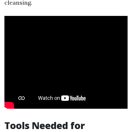
cleansing.
Tools Needed for