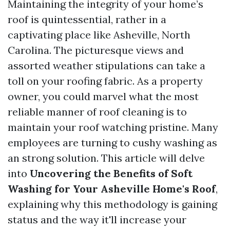
Maintaining the integrity of your home’s
roof is quintessential, rather in a
captivating place like Asheville, North
Carolina. The picturesque views and
assorted weather stipulations can take a
toll on your roofing fabric. As a property
owner, you could marvel what the most
reliable manner of roof cleaning is to
maintain your roof watching pristine. Many
employees are turning to cushy washing as
an strong solution. This article will delve
into
Uncovering the Benefits of Soft
Washing for Your Asheville Home's Roof
,
explaining why this methodology is gaining
status and the way it'll increase your