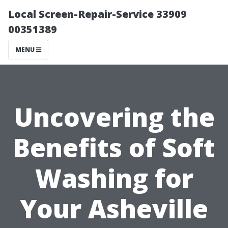
Local Screen-Repair-Service 33909
00351389
MENU
Uncovering the
Benefits of Soft
Washing for
Your Asheville