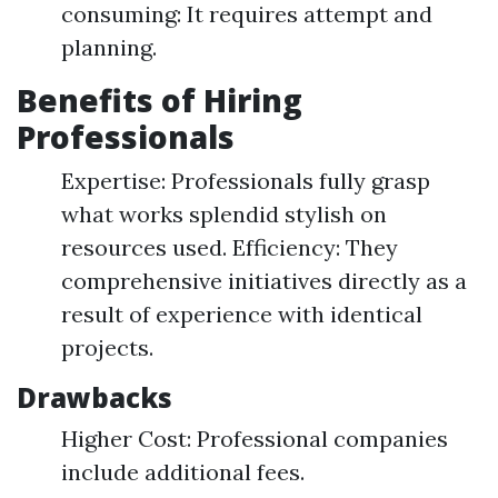
consuming: It requires attempt and
planning.
Benefits of Hiring
Professionals
Expertise: Professionals fully grasp
what works splendid stylish on
resources used. Efficiency: They
comprehensive initiatives directly as a
result of experience with identical
projects.
Drawbacks
Higher Cost: Professional companies
include additional fees.