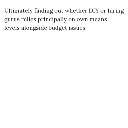
Ultimately finding out whether DIY or hiring
gurus relies principally on own means
levels alongside budget issues!