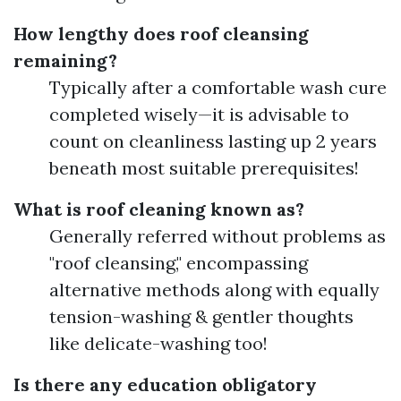
How lengthy does roof cleansing
remaining?
Typically after a comfortable wash cure
completed wisely—it is advisable to
count on cleanliness lasting up 2 years
beneath most suitable prerequisites!
What is roof cleaning known as?
Generally referred without problems as
"roof cleansing," encompassing
alternative methods along with equally
tension-washing & gentler thoughts
like delicate-washing too!
Is there any education obligatory