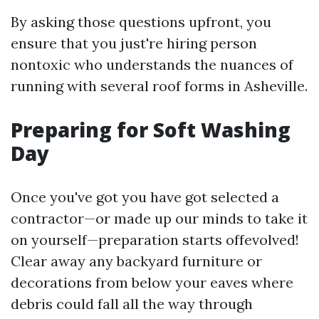
By asking those questions upfront, you
ensure that you just're hiring person
nontoxic who understands the nuances of
running with several roof forms in Asheville.
Preparing for Soft Washing
Day
Once you've got you have got selected a
contractor—or made up our minds to take it
on yourself—preparation starts offevolved!
Clear away any backyard furniture or
decorations from below your eaves where
debris could fall all the way through