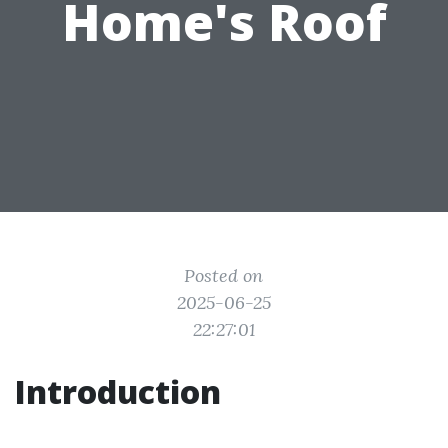
Home's Roof
Posted on
2025-06-25
22:27:01
Introduction