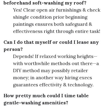
beforehand soft-washing my roof?
Yes! Clear open air furnishings & check
shingle condition prior beginning
paintings ensures both safeguard &
effectiveness right through entire task!
Can I do that myself or could I lease any
person?
Depends! If relaxed working heights—
with worthwhile methods out there—a
DIY method may possibly retailer
money; in another way hiring execs
guarantees effectivity & technology.
How pretty much could I time table
gentle-washing amenities?