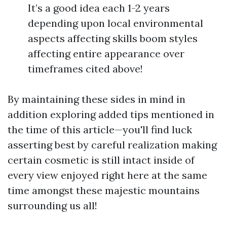
It’s a good idea each 1-2 years
depending upon local environmental
aspects affecting skills boom styles
affecting entire appearance over
timeframes cited above!
By maintaining these sides in mind in
addition exploring added tips mentioned in
the time of this article—you'll find luck
asserting best by careful realization making
certain cosmetic is still intact inside of
every view enjoyed right here at the same
time amongst these majestic mountains
surrounding us all!