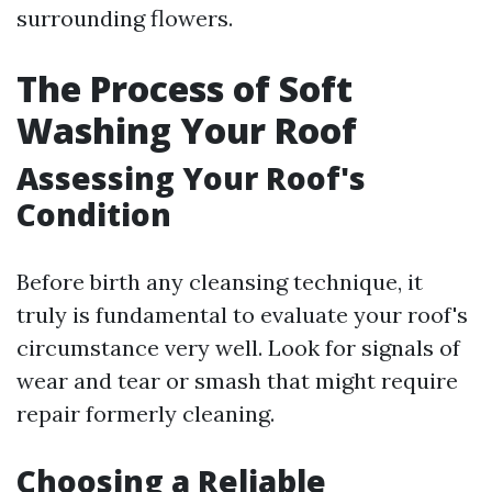
surrounding flowers.
The Process of Soft
Washing Your Roof
Assessing Your Roof's
Condition
Before birth any cleansing technique, it
truly is fundamental to evaluate your roof's
circumstance very well. Look for signals of
wear and tear or smash that might require
repair formerly cleaning.
Choosing a Reliable