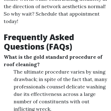
the direction of network aesthetics normal!
So why wait? Schedule that appointment
today!
Frequently Asked
Questions (FAQs)
What is the gold standard procedure of
roof cleaning?
The ultimate procedure varies by using
drawback; in spite of the fact that, many
professionals counsel delicate washing
due its effectiveness across a large
number of constituents with out
inflicting wreck.