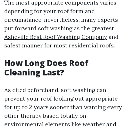
The most appropriate components varies
depending for your roof form and
circumstance; nevertheless, many experts
put forward soft washing as the greatest
Asheville Best Roof Washing Company
and
safest manner for most residential roofs.
How Long Does Roof
Cleaning Last?
As cited beforehand, soft washing can
prevent your roof looking out appropriate
for up to 2 years sooner than wanting every
other therapy based totally on
environmental elements like weather and