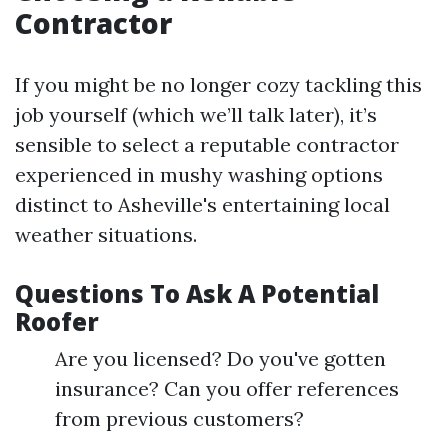
Contractor
If you might be no longer cozy tackling this
job yourself (which we’ll talk later), it’s
sensible to select a reputable contractor
experienced in mushy washing options
distinct to Asheville's entertaining local
weather situations.
Questions To Ask A Potential
Roofer
Are you licensed? Do you've gotten
insurance? Can you offer references
from previous customers?