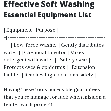
Effective Soft Washing
Essential Equipment List
| Equipment | Purpose | |--------------------
-|--------------------------------------------
--| | Low-force Washer | Gently distributes
water | | Chemical Injector | Mixes
detergent with water | | Safety Gear |
Protects eyes & epidermis | | Extension
Ladder | Reaches high locations safely |
Having these tools accessible guarantees
that you’re manage for luck when mission a
tender wash project!