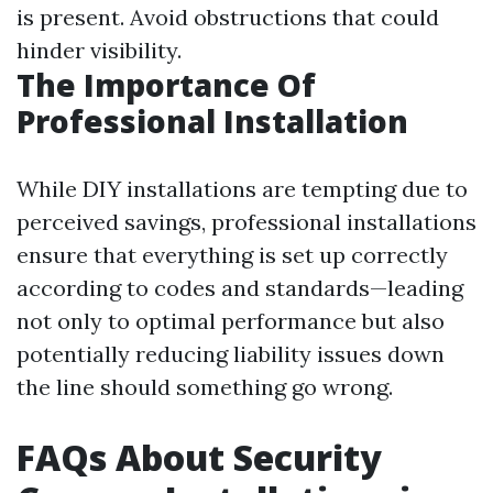
is present. Avoid obstructions that could
hinder visibility.
The Importance Of
Professional Installation
While DIY installations are tempting due to
perceived savings, professional installations
ensure that everything is set up correctly
according to codes and standards—leading
not only to optimal performance but also
potentially reducing liability issues down
the line should something go wrong.
FAQs About Security