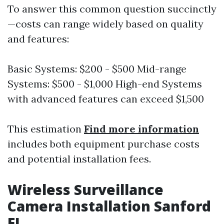
To answer this common question succinctly
—costs can range widely based on quality
and features:
Basic Systems: $200 - $500 Mid-range
Systems: $500 - $1,000 High-end Systems
with advanced features can exceed $1,500
This estimation
Find more information
includes both equipment purchase costs
and potential installation fees.
Wireless Surveillance
Camera Installation Sanford
FL