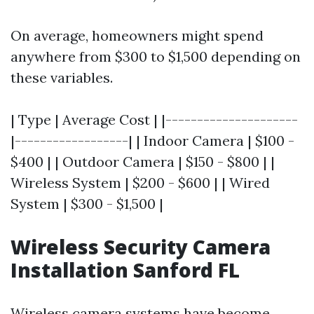
On average, homeowners might spend
anywhere from $300 to $1,500 depending on
these variables.
| Type | Average Cost | |---------------------
|------------------| | Indoor Camera | $100 -
$400 | | Outdoor Camera | $150 - $800 | |
Wireless System | $200 - $600 | | Wired
System | $300 - $1,500 |
Wireless Security Camera
Installation Sanford FL
Wireless camera systems have become