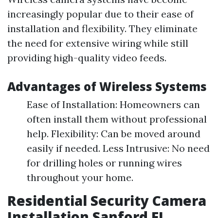
increasingly popular due to their ease of
installation and flexibility. They eliminate
the need for extensive wiring while still
providing high-quality video feeds.
Advantages of Wireless Systems
Ease of Installation: Homeowners can
often install them without professional
help. Flexibility: Can be moved around
easily if needed. Less Intrusive: No need
for drilling holes or running wires
throughout your home.
Residential Security Camera
Installation Sanford FL