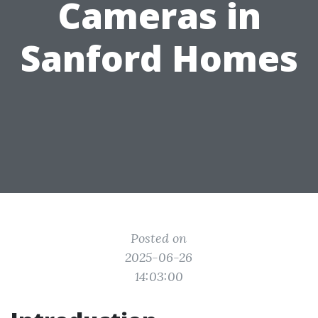
Cameras in
Sanford Homes
Posted on
2025-06-26
14:03:00