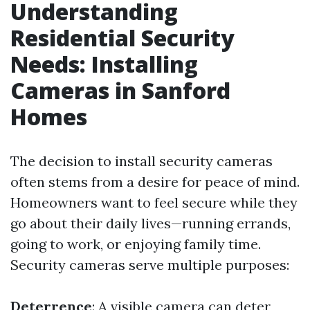
Understanding
Residential Security
Needs: Installing
Cameras in Sanford
Homes
The decision to install security cameras
often stems from a desire for peace of mind.
Homeowners want to feel secure while they
go about their daily lives—running errands,
going to work, or enjoying family time.
Security cameras serve multiple purposes:
Deterrence
: A visible camera can deter