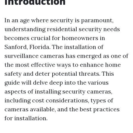
Introduction
In an age where security is paramount,
understanding residential security needs
becomes crucial for homeowners in
Sanford, Florida. The installation of
surveillance cameras has emerged as one of
the most effective ways to enhance home
safety and deter potential threats. This
guide will delve deep into the various
aspects of installing security cameras,
including cost considerations, types of
cameras available, and the best practices
for installation.