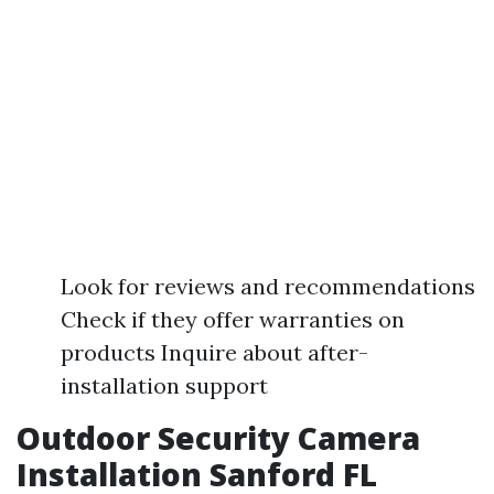
Look for reviews and recommendations
Check if they offer warranties on
products Inquire about after-
installation support
Outdoor Security Camera
Installation Sanford FL