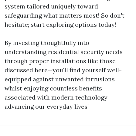
system tailored uniquely toward
safeguarding what matters most! So don't
hesitate; start exploring options today!
By investing thoughtfully into
understanding residential security needs
through proper installations like those
discussed here—you'll find yourself well-
equipped against unwanted intrusions
whilst enjoying countless benefits
associated with modern technology
advancing our everyday lives!