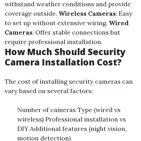
withstand weather conditions and provide
coverage outside.
Wireless Cameras
: Easy
to set up without extensive wiring.
Wired
Cameras
: Offer stable connections but
require professional installation.
How Much Should Security
Camera Installation Cost?
The cost of installing security cameras can
vary based on several factors:
Number of cameras Type (wired vs
wireless) Professional installation vs
DIY Additional features (night vision,
motion detection)