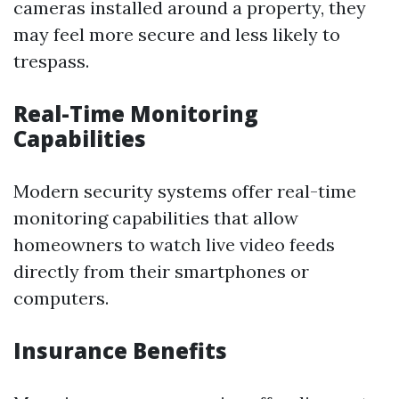
cameras installed around a property, they
may feel more secure and less likely to
trespass.
Real-Time Monitoring
Capabilities
Modern security systems offer real-time
monitoring capabilities that allow
homeowners to watch live video feeds
directly from their smartphones or
computers.
Insurance Benefits