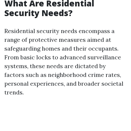
What Are Residential
Security Needs?
Residential security needs encompass a
range of protective measures aimed at
safeguarding homes and their occupants.
From basic locks to advanced surveillance
systems, these needs are dictated by
factors such as neighborhood crime rates,
personal experiences, and broader societal
trends.