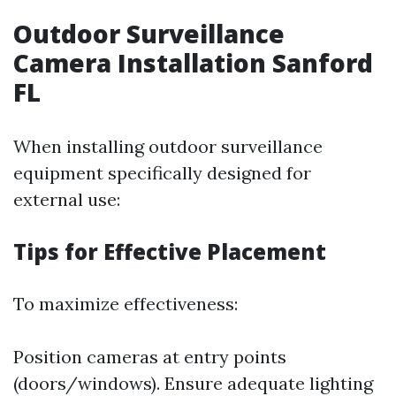
Outdoor Surveillance
Camera Installation Sanford
FL
When installing outdoor surveillance
equipment specifically designed for
external use:
Tips for Effective Placement
To maximize effectiveness:
Position cameras at entry points
(doors/windows). Ensure adequate lighting