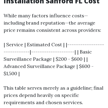
Installation Sanford FL Cost
While many factors influence costs—
including brand reputation—the average
price remains consistent across providers:
| Service | Estimated Cost | |-----------------
------------|--------------------| | Basic
Surveillance Package | $200 - $600 | |
Advanced Surveillance Package | $600 -
$1,500 |
This table serves merely as a guideline; final
prices depend heavily on specific
requirements and chosen services.