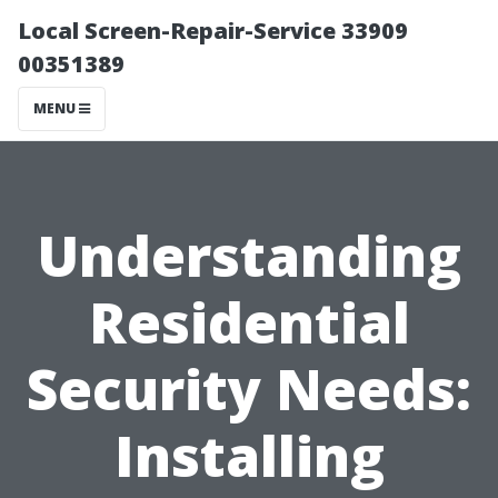
Local Screen-Repair-Service 33909
00351389
MENU
Understanding
Residential
Security Needs:
Installing