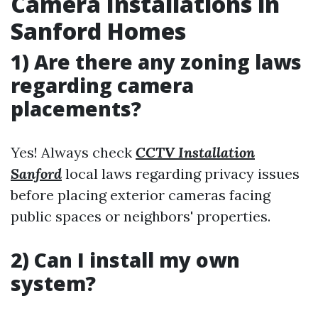
Camera Installations in
Sanford Homes
1) Are there any zoning laws
regarding camera
placements?
Yes! Always check
CCTV Installation
Sanford
local laws regarding privacy issues
before placing exterior cameras facing
public spaces or neighbors' properties.
2) Can I install my own
system?