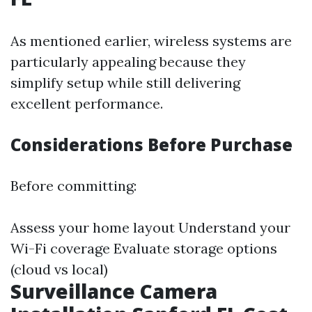
As mentioned earlier, wireless systems are
particularly appealing because they
simplify setup while still delivering
excellent performance.
Considerations Before Purchase
Before committing:
Assess your home layout Understand your
Wi-Fi coverage Evaluate storage options
(cloud vs local)
Surveillance Camera