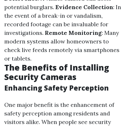
potential burglars.
Evidence Collection
: In
the event of a break-in or vandalism,
recorded footage can be invaluable for
investigations.
Remote Monitoring
: Many
modern systems allow homeowners to
check live feeds remotely via smartphones
or tablets.
The Benefits of Installing
Security Cameras
Enhancing Safety Perception
One major benefit is the enhancement of
safety perception among residents and
visitors alike. When people see security