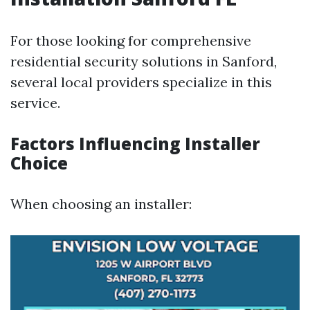
For those looking for comprehensive
residential security solutions in Sanford,
several local providers specialize in this
service.
Factors Influencing Installer
Choice
When choosing an installer: