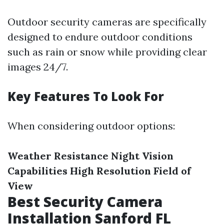
Outdoor security cameras are specifically
designed to endure outdoor conditions
such as rain or snow while providing clear
images 24/7.
Key Features To Look For
When considering outdoor options:
Weather Resistance
Night Vision
Capabilities
High Resolution
Field of
View
Best Security Camera
Installation Sanford FL