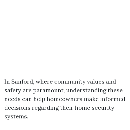
In Sanford, where community values and
safety are paramount, understanding these
needs can help homeowners make informed
decisions regarding their home security
systems.