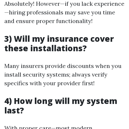
Absolutely! However—if you lack experience
—hiring professionals may save you time
and ensure proper functionality!
3) Will my insurance cover
these installations?
Many insurers provide discounts when you
install security systems; always verify
specifics with your provider first!
4) How long will my system
last?
With proper care—most modern