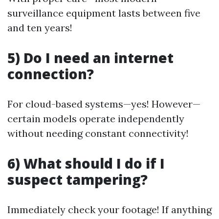
surveillance equipment lasts between five
and ten years!
5) Do I need an internet
connection?
For cloud-based systems—yes! However—
certain models operate independently
without needing constant connectivity!
6) What should I do if I
suspect tampering?
Immediately check your footage! If anything