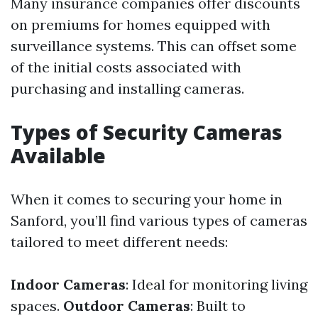
Many insurance companies offer discounts
on premiums for homes equipped with
surveillance systems. This can offset some
of the initial costs associated with
purchasing and installing cameras.
Types of Security Cameras
Available
When it comes to securing your home in
Sanford, you’ll find various types of cameras
tailored to meet different needs:
Indoor Cameras
: Ideal for monitoring living
spaces.
Outdoor Cameras
: Built to