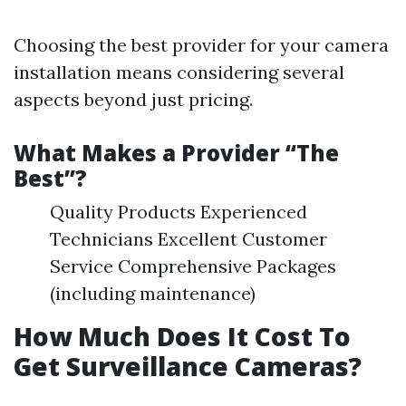
Choosing the best provider for your camera
installation means considering several
aspects beyond just pricing.
What Makes a Provider “The
Best”?
Quality Products Experienced
Technicians Excellent Customer
Service Comprehensive Packages
(including maintenance)
How Much Does It Cost To
Get Surveillance Cameras?