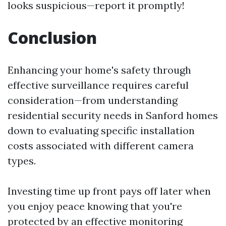
looks suspicious—report it promptly!
Conclusion
Enhancing your home's safety through
effective surveillance requires careful
consideration—from understanding
residential security needs in Sanford homes
down to evaluating specific installation
costs associated with different camera
types.
Investing time up front pays off later when
you enjoy peace knowing that you're
protected by an effective monitoring