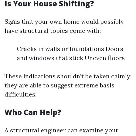
Is Your House Shifting?
Signs that your own home would possibly
have structural topics come with:
Cracks in walls or foundations Doors
and windows that stick Uneven floors
These indications shouldn’t be taken calmly;
they are able to suggest extreme basis
difficulties.
Who Can Help?
A structural engineer can examine your