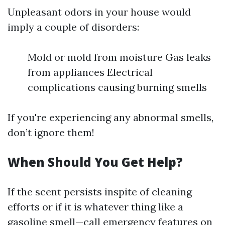
Unpleasant odors in your house would
imply a couple of disorders:
Mold or mold from moisture Gas leaks
from appliances Electrical
complications causing burning smells
If you're experiencing any abnormal smells,
don’t ignore them!
When Should You Get Help?
If the scent persists inspite of cleaning
efforts or if it is whatever thing like a
gasoline smell—call emergency features on