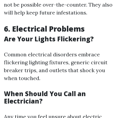
not be possible over-the-counter. They also
will help keep future infestations.
6. Electrical Problems
Are Your Lights Flickering?
Common electrical disorders embrace
flickering lighting fixtures, generic circuit
breaker trips, and outlets that shock you
when touched.
When Should You Call an
Electrician?
Any time you feel unsure about electric