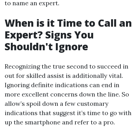
to name an expert.
When is it Time to Call an
Expert? Signs You
Shouldn't Ignore
Recognizing the true second to succeed in
out for skilled assist is additionally vital.
Ignoring definite indications can end in
more excellent concerns down the line. So
allow’s spoil down a few customary
indications that suggest it’s time to go with
up the smartphone and refer to a pro.