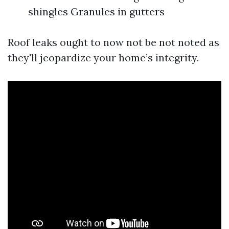
shingles Granules in gutters
Roof leaks ought to now not be not noted as
they'll jeopardize your home’s integrity.