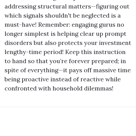
addressing structural matters—figuring out
which signals shouldn't be neglected is a
must-have! Remember: engaging gurus no
longer simplest is helping clear up prompt
disorders but also protects your investment
lengthy-time period! Keep this instruction
to hand so that you’re forever prepared; in
spite of everything—it pays off massive time
being proactive instead of reactive while
confronted with household dilemmas!