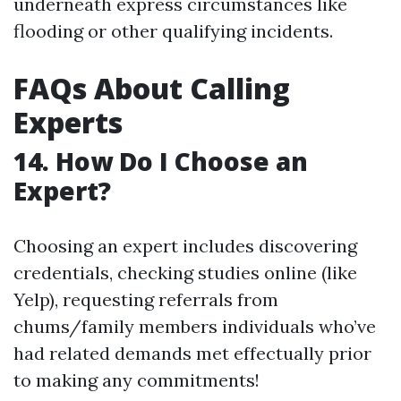
underneath express circumstances like
flooding or other qualifying incidents.
FAQs About Calling
Experts
14. How Do I Choose an
Expert?
Choosing an expert includes discovering
credentials, checking studies online (like
Yelp), requesting referrals from
chums/family members individuals who’ve
had related demands met effectually prior
to making any commitments!