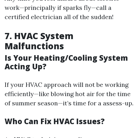
work—principally if sparks fly—call a
certified electrician all of the sudden!
7. HVAC System
Malfunctions
Is Your Heating/Cooling System
Acting Up?
If your HVAC approach will not be working
efficiently—like blowing hot air for the time
of summer season—it’s time for a assess-up.
Who Can Fix HVAC Issues?