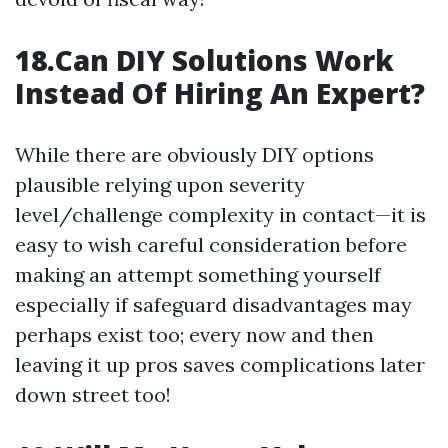
18.Can DIY Solutions Work
Instead Of Hiring An Expert?
While there are obviously DIY options
plausible relying upon severity
level/challenge complexity in contact—it is
easy to wish careful consideration before
making an attempt something yourself
especially if safeguard disadvantages may
perhaps exist too; every now and then
leaving it up pros saves complications later
down street too!