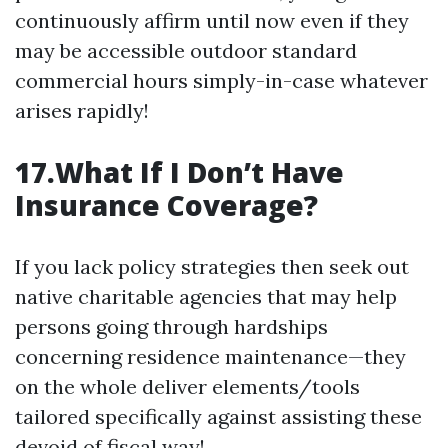
continuously affirm until now even if they
may be accessible outdoor standard
commercial hours simply-in-case whatever
arises rapidly!
17.What If I Don’t Have
Insurance Coverage?
If you lack policy strategies then seek out
native charitable agencies that may help
persons going through hardships
concerning residence maintenance—they
on the whole deliver elements/tools
tailored specifically against assisting these
devoid of fiscal way!