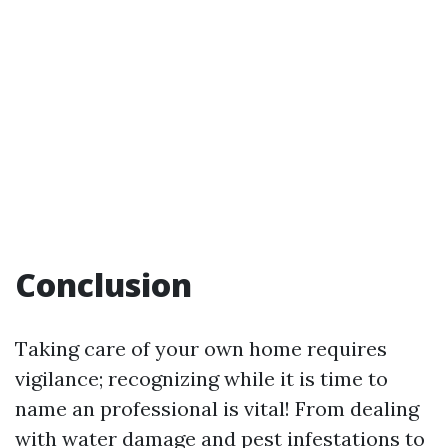
Conclusion
Taking care of your own home requires
vigilance; recognizing while it is time to
name an professional is vital! From dealing
with water damage and pest infestations to