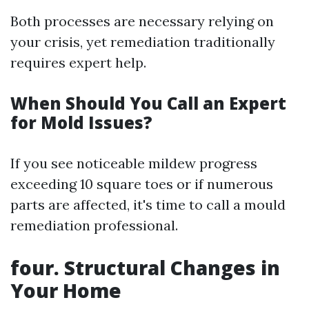
Both processes are necessary relying on
your crisis, yet remediation traditionally
requires expert help.
When Should You Call an Expert
for Mold Issues?
If you see noticeable mildew progress
exceeding 10 square toes or if numerous
parts are affected, it's time to call a mould
remediation professional.
four. Structural Changes in
Your Home