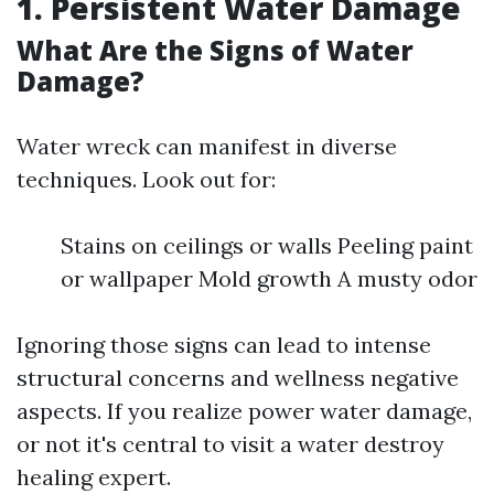
1. Persistent Water Damage
What Are the Signs of Water
Damage?
Water wreck can manifest in diverse
techniques. Look out for:
Stains on ceilings or walls Peeling paint
or wallpaper Mold growth A musty odor
Ignoring those signs can lead to intense
structural concerns and wellness negative
aspects. If you realize power water damage,
or not it's central to visit a water destroy
healing expert.