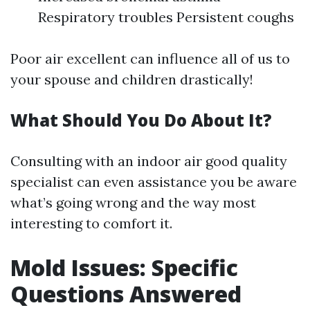
Respiratory troubles Persistent coughs
Poor air excellent can influence all of us to
your spouse and children drastically!
What Should You Do About It?
Consulting with an indoor air good quality
specialist can even assistance you be aware
what’s going wrong and the way most
interesting to comfort it.
Mold Issues: Specific
Questions Answered