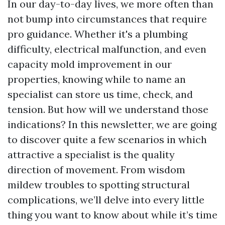
In our day-to-day lives, we more often than
not bump into circumstances that require
pro guidance. Whether it's a plumbing
difficulty, electrical malfunction, and even
capacity mold improvement in our
properties, knowing while to name an
specialist can store us time, check, and
tension. But how will we understand those
indications? In this newsletter, we are going
to discover quite a few scenarios in which
attractive a specialist is the quality
direction of movement. From wisdom
mildew troubles to spotting structural
complications, we’ll delve into every little
thing you want to know about while it’s time