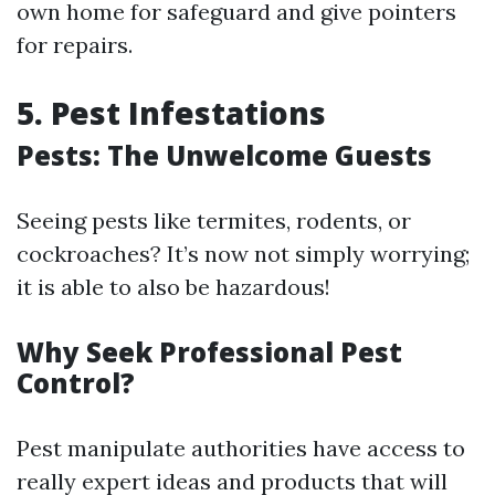
own home for safeguard and give pointers
for repairs.
5. Pest Infestations
Pests: The Unwelcome Guests
Seeing pests like termites, rodents, or
cockroaches? It’s now not simply worrying;
it is able to also be hazardous!
Why Seek Professional Pest
Control?
Pest manipulate authorities have access to
really expert ideas and products that will