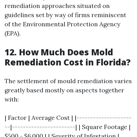
remediation approaches situated on
guidelines set by way of firms reminiscent
of the Environmental Protection Agency
(EPA).
12. How Much Does Mold
Remediation Cost in Florida?
The settlement of mould remediation varies
greatly based mostly on aspects together
with:
| Factor | Average Cost | |--------------------
--|-----------------------| | Square Footage |
$500 - $6,000 | | Severity of Infestation |