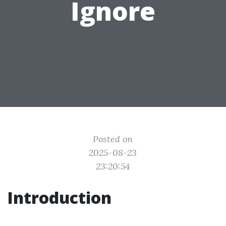
Ignore
Posted on
2025-08-23
23:20:54
Introduction