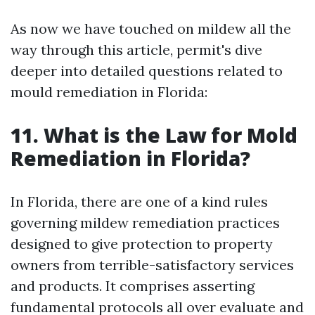
As now we have touched on mildew all the
way through this article, permit's dive
deeper into detailed questions related to
mould remediation in Florida:
11. What is the Law for Mold
Remediation in Florida?
In Florida, there are one of a kind rules
governing mildew remediation practices
designed to give protection to property
owners from terrible-satisfactory services
and products. It comprises asserting
fundamental protocols all over evaluate and