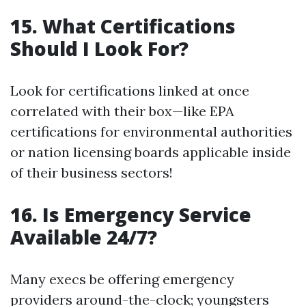
15. What Certifications
Should I Look For?
Look for certifications linked at once
correlated with their box—like EPA
certifications for environmental authorities
or nation licensing boards applicable inside
of their business sectors!
16. Is Emergency Service
Available 24/7?
Many execs be offering emergency
providers around-the-clock; youngsters