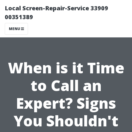
Local Screen-Repair-Service 33909
00351389
MENU
When is it Time
to Call an
Expert? Signs
You Shouldn't