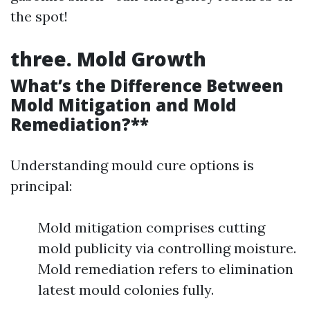
the spot!
three. Mold Growth
What’s the Difference Between
Mold Mitigation and Mold
Remediation?**
Understanding mould cure options is
principal:
Mold mitigation comprises cutting
mold publicity via controlling moisture.
Mold remediation refers to elimination
latest mould colonies fully.