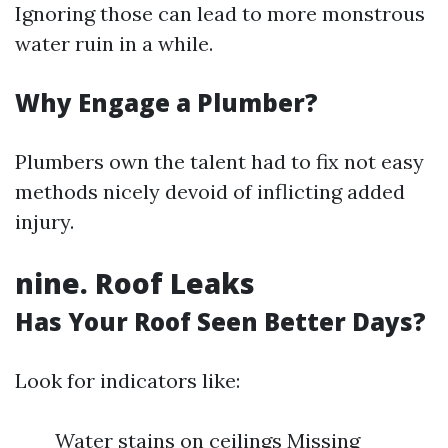
Ignoring those can lead to more monstrous
water ruin in a while.
Why Engage a Plumber?
Plumbers own the talent had to fix not easy
methods nicely devoid of inflicting added
injury.
nine. Roof Leaks
Has Your Roof Seen Better Days?
Look for indicators like:
Water stains on ceilings Missing