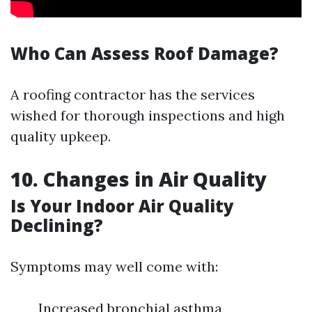
Who Can Assess Roof Damage?
A roofing contractor has the services
wished for thorough inspections and high
quality upkeep.
10. Changes in Air Quality
Is Your Indoor Air Quality
Declining?
Symptoms may well come with:
Increased bronchial asthma