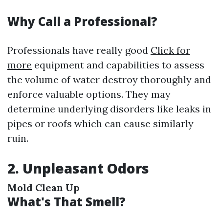
Why Call a Professional?
Professionals have really good
Click for
more
equipment and capabilities to assess
the volume of water destroy thoroughly and
enforce valuable options. They may
determine underlying disorders like leaks in
pipes or roofs which can cause similarly
ruin.
2. Unpleasant Odors
Mold Clean Up
What's That Smell?