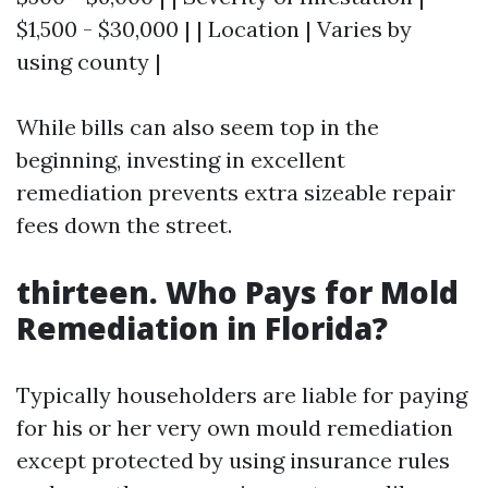
$1,500 - $30,000 | | Location | Varies by
using county |
While bills can also seem top in the
beginning, investing in excellent
remediation prevents extra sizeable repair
fees down the street.
thirteen. Who Pays for Mold
Remediation in Florida?
Typically householders are liable for paying
for his or her very own mould remediation
except protected by using insurance rules