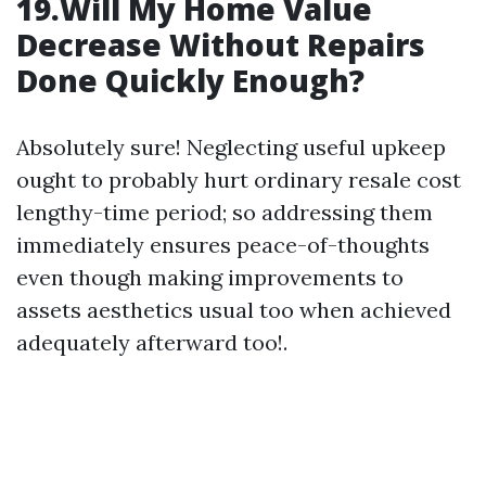
19.Will My Home Value
Decrease Without Repairs
Done Quickly Enough?
Absolutely sure! Neglecting useful upkeep
ought to probably hurt ordinary resale cost
lengthy-time period; so addressing them
immediately ensures peace-of-thoughts
even though making improvements to
assets aesthetics usual too when achieved
adequately afterward too!.