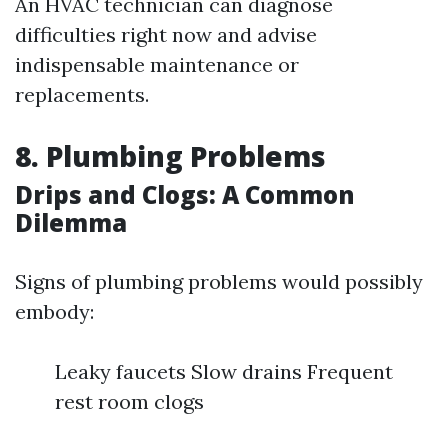
An HVAC technician can diagnose
difficulties right now and advise
indispensable maintenance or
replacements.
8. Plumbing Problems
Drips and Clogs: A Common
Dilemma
Signs of plumbing problems would possibly
embody:
Leaky faucets Slow drains Frequent
rest room clogs