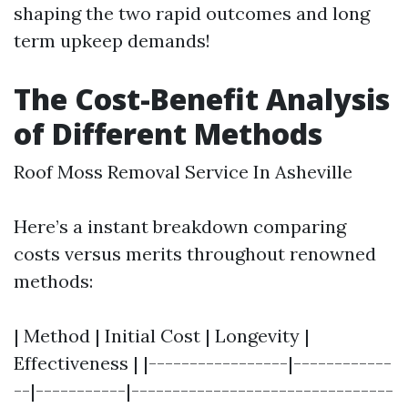
shaping the two rapid outcomes and long
term upkeep demands!
The Cost-Benefit Analysis
of Different Methods
Roof Moss Removal Service In Asheville
Here’s a instant breakdown comparing
costs versus merits throughout renowned
methods:
| Method | Initial Cost | Longevity |
Effectiveness | |-----------------|------------
--|-----------|--------------------------------