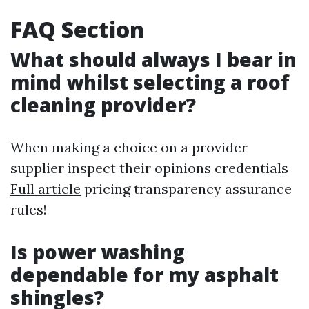
FAQ Section
What should always I bear in
mind whilst selecting a roof
cleaning provider?
When making a choice on a provider
supplier inspect their opinions credentials
Full article
pricing transparency assurance
rules!
Is power washing
dependable for my asphalt
shingles?