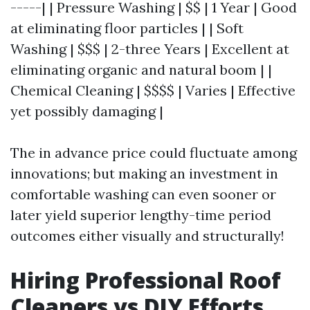
-----| | Pressure Washing | $$ | 1 Year | Good
at eliminating floor particles | | Soft
Washing | $$$ | 2-three Years | Excellent at
eliminating organic and natural boom | |
Chemical Cleaning | $$$$ | Varies | Effective
yet possibly damaging |
The in advance price could fluctuate among
innovations; but making an investment in
comfortable washing can even sooner or
later yield superior lengthy-time period
outcomes either visually and structurally!
Hiring Professional Roof
Cleaners vs DIY Efforts