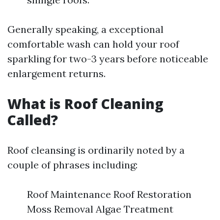
Generally speaking, a exceptional
comfortable wash can hold your roof
sparkling for two-3 years before noticeable
enlargement returns.
What is Roof Cleaning
Called?
Roof cleansing is ordinarily noted by a
couple of phrases including:
Roof Maintenance Roof Restoration
Moss Removal Algae Treatment