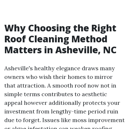
Why Choosing the Right
Roof Cleaning Method
Matters in Asheville, NC
Asheville's healthy elegance draws many
owners who wish their homes to mirror
that attraction. A smooth roof now not in
simple terms contributes to aesthetic
appeal however additionally protects your
investment from lengthy-time period ruin
due to forget. Issues like moss improvement
or algae infestation can weaken roofing