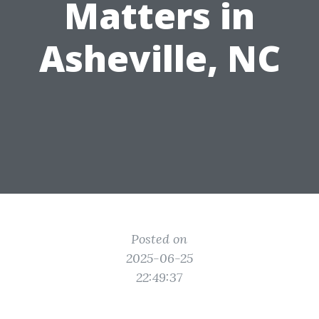
Matters in
Asheville, NC
Posted on
2025-06-25
22:49:37