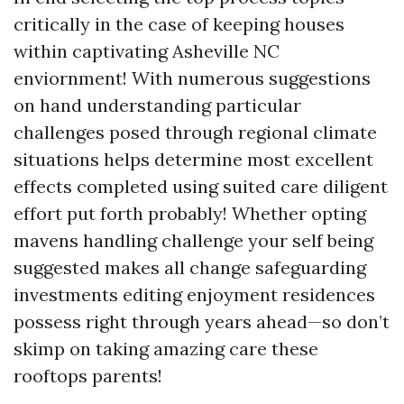
critically in the case of keeping houses
within captivating Asheville NC
enviornment! With numerous suggestions
on hand understanding particular
challenges posed through regional climate
situations helps determine most excellent
effects completed using suited care diligent
effort put forth probably! Whether opting
mavens handling challenge your self being
suggested makes all change safeguarding
investments editing enjoyment residences
possess right through years ahead—so don’t
skimp on taking amazing care these
rooftops parents!