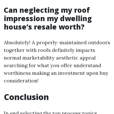
Can neglecting my roof
impression my dwelling
house’s resale worth?
Absolutely! A properly-maintained outdoors
together with roofs definitely impacts
normal marketability aesthetic appeal
searching for what you offer understand
worthiness making an investment upon buy
consideration!
Conclusion
In end selecting the top process topics