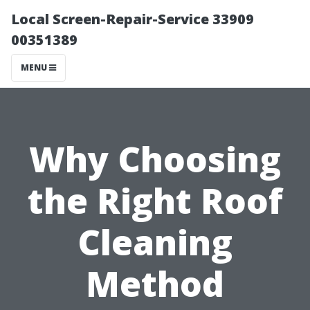
Local Screen-Repair-Service 33909
00351389
MENU
Why Choosing
the Right Roof
Cleaning
Method