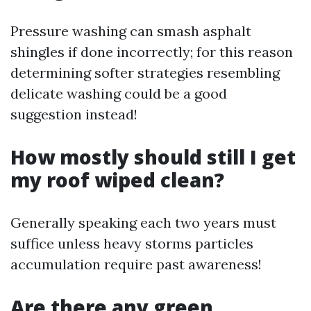
Pressure washing can smash asphalt
shingles if done incorrectly; for this reason
determining softer strategies resembling
delicate washing could be a good
suggestion instead!
How mostly should still I get
my roof wiped clean?
Generally speaking each two years must
suffice unless heavy storms particles
accumulation require past awareness!
Are there any green