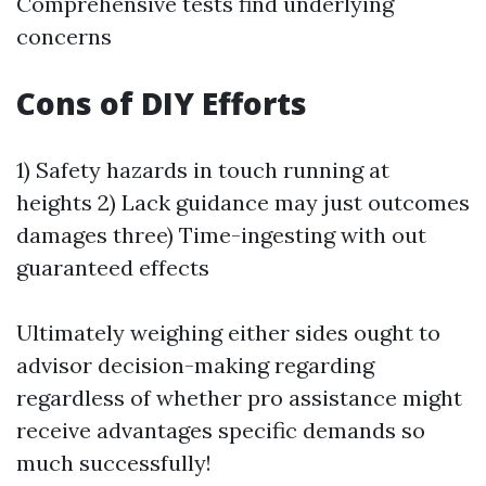
Comprehensive tests find underlying
concerns
Cons of DIY Efforts
1) Safety hazards in touch running at
heights 2) Lack guidance may just outcomes
damages three) Time-ingesting with out
guaranteed effects
Ultimately weighing either sides ought to
advisor decision-making regarding
regardless of whether pro assistance might
receive advantages specific demands so
much successfully!