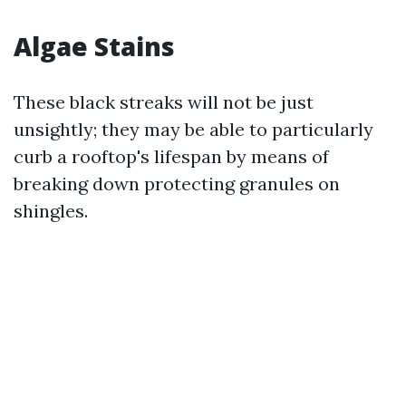
Algae Stains
These black streaks will not be just
unsightly; they may be able to particularly
curb a rooftop's lifespan by means of
breaking down protecting granules on
shingles.