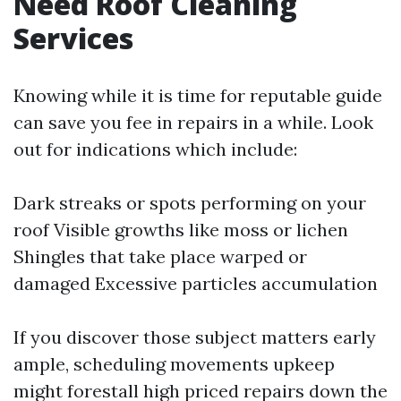
Need Roof Cleaning
Services
Knowing while it is time for reputable guide
can save you fee in repairs in a while. Look
out for indications which include:
Dark streaks or spots performing on your
roof Visible growths like moss or lichen
Shingles that take place warped or
damaged Excessive particles accumulation
If you discover those subject matters early
ample, scheduling movements upkeep
might forestall high priced repairs down the