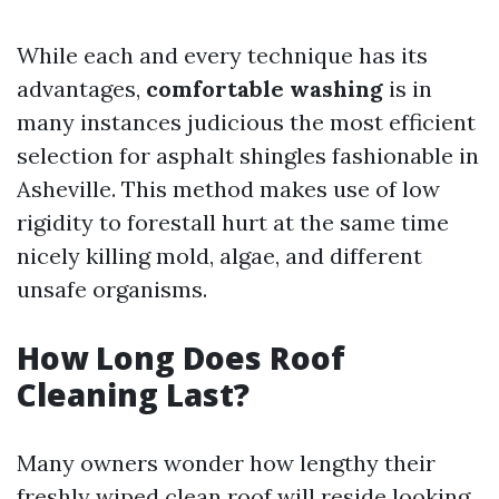
While each and every technique has its
advantages,
comfortable washing
is in
many instances judicious the most efficient
selection for asphalt shingles fashionable in
Asheville. This method makes use of low
rigidity to forestall hurt at the same time
nicely killing mold, algae, and different
unsafe organisms.
How Long Does Roof
Cleaning Last?
Many owners wonder how lengthy their
freshly wiped clean roof will reside looking