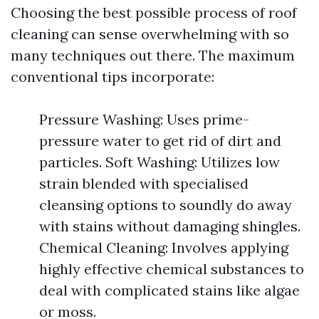
Choosing the best possible process of roof
cleaning can sense overwhelming with so
many techniques out there. The maximum
conventional tips incorporate:
Pressure Washing: Uses prime-
pressure water to get rid of dirt and
particles. Soft Washing: Utilizes low
strain blended with specialised
cleansing options to soundly do away
with stains without damaging shingles.
Chemical Cleaning: Involves applying
highly effective chemical substances to
deal with complicated stains like algae
or moss.