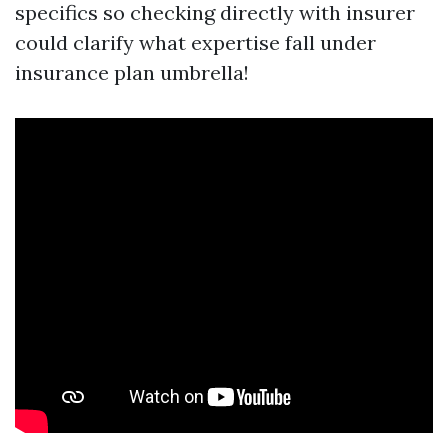
specifics so checking directly with insurer
could clarify what expertise fall under
insurance plan umbrella!