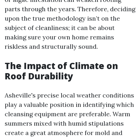
parts through the years. Therefore, deciding
upon the true methodology isn’t on the
subject of cleanliness; it can be about
making sure your own home remains
riskless and structurally sound.
The Impact of Climate on
Roof Durability
Asheville's precise local weather conditions
play a valuable position in identifying which
cleansing equipment are preferable. Warm
summers mixed with humid stipulations
create a great atmosphere for mold and