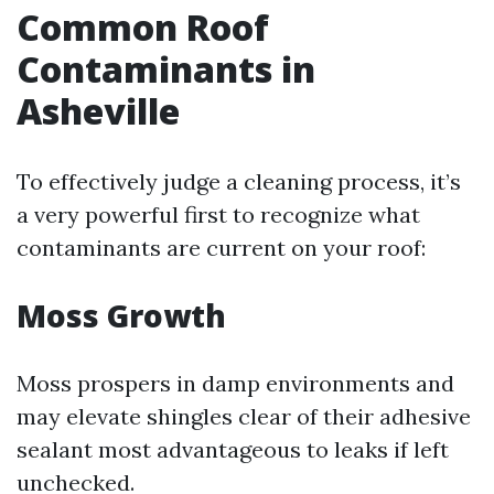
Common Roof
Contaminants in
Asheville
To effectively judge a cleaning process, it’s
a very powerful first to recognize what
contaminants are current on your roof:
Moss Growth
Moss prospers in damp environments and
may elevate shingles clear of their adhesive
sealant most advantageous to leaks if left
unchecked.