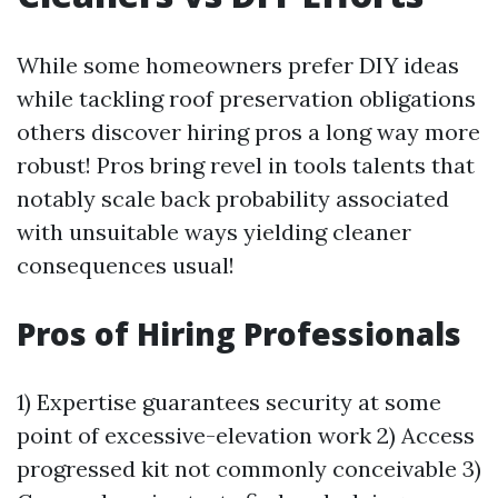
While some homeowners prefer DIY ideas
while tackling roof preservation obligations
others discover hiring pros a long way more
robust! Pros bring revel in tools talents that
notably scale back probability associated
with unsuitable ways yielding cleaner
consequences usual!
Pros of Hiring Professionals
1) Expertise guarantees security at some
point of excessive-elevation work 2) Access
progressed kit not commonly conceivable 3)