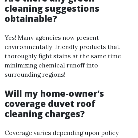
cleaning suggestions
obtainable?
Yes! Many agencies now present
environmentally-friendly products that
thoroughly fight stains at the same time
minimizing chemical runoff into
surrounding regions!
Will my home-owner’s
coverage duvet roof
cleaning charges?
Coverage varies depending upon policy