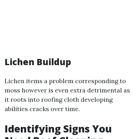
Lichen Buildup
Lichen items a problem corresponding to
moss however is even extra detrimental as
it roots into roofing cloth developing
abilities cracks over time.
Identifying Signs You