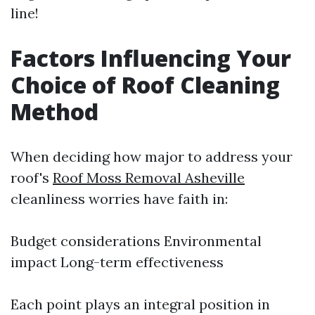
line!
Factors Influencing Your
Choice of Roof Cleaning
Method
When deciding how major to address your
roof's
Roof Moss Removal Asheville
cleanliness worries have faith in:
Budget considerations Environmental
impact Long-term effectiveness
Each point plays an integral position in