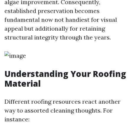
algae improvement. Consequently,
established preservation becomes
fundamental now not handiest for visual
appeal but additionally for retaining
structural integrity through the years.
Understanding Your Roofing
Material
Different roofing resources react another
way to assorted cleaning thoughts. For
instance: