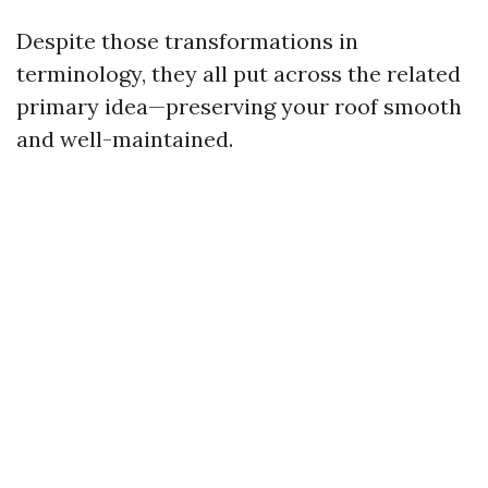
Despite those transformations in
terminology, they all put across the related
primary idea—preserving your roof smooth
and well-maintained.