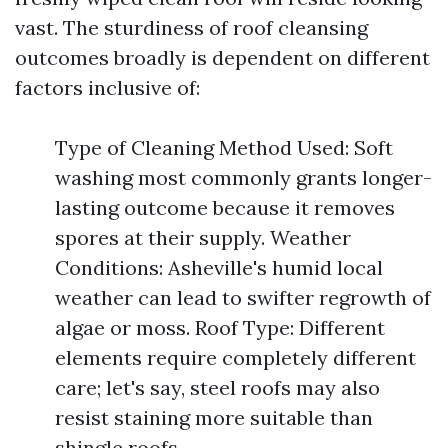
vast. The sturdiness of roof cleansing
outcomes broadly is dependent on different
factors inclusive of:
Type of Cleaning Method Used: Soft
washing most commonly grants longer-
lasting outcome because it removes
spores at their supply. Weather
Conditions: Asheville's humid local
weather can lead to swifter regrowth of
algae or moss. Roof Type: Different
elements require completely different
care; let's say, steel roofs may also
resist staining more suitable than
shingle roofs.