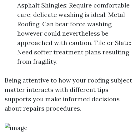
Asphalt Shingles: Require comfortable
care; delicate washing is ideal. Metal
Roofing: Can bear force washing
however could nevertheless be
approached with caution. Tile or Slate:
Need softer treatment plans resulting
from fragility.
Being attentive to how your roofing subject
matter interacts with different tips
supports you make informed decisions
about repairs procedures.