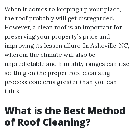
When it comes to keeping up your place,
the roof probably will get disregarded.
However, a clean roof is an important for
preserving your property’s price and
improving its lessen allure. In Asheville, NC,
wherein the climate will also be
unpredictable and humidity ranges can rise,
settling on the proper roof cleansing
process concerns greater than you can
think.
What is the Best Method
of Roof Cleaning?