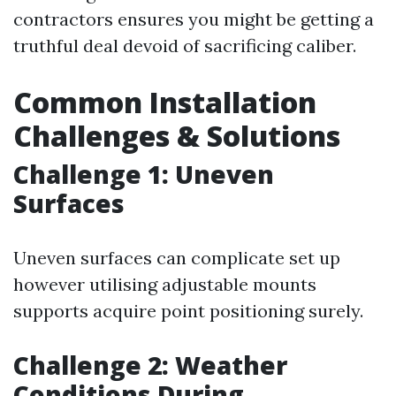
contractors ensures you might be getting a
truthful deal devoid of sacrificing caliber.
Common Installation
Challenges & Solutions
Challenge 1: Uneven
Surfaces
Uneven surfaces can complicate set up
however utilising adjustable mounts
supports acquire point positioning surely.
Challenge 2: Weather
Conditions During