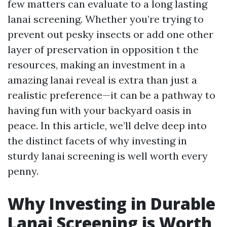
few matters can evaluate to a long lasting
lanai screening. Whether you’re trying to
prevent out pesky insects or add one other
layer of preservation in opposition t the
resources, making an investment in a
amazing lanai reveal is extra than just a
realistic preference—it can be a pathway to
having fun with your backyard oasis in
peace. In this article, we’ll delve deep into
the distinct facets of why investing in
sturdy lanai screening is well worth every
penny.
Why Investing in Durable
Lanai Screening is Worth