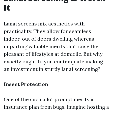
It
Lanai screens mix aesthetics with
practicality. They allow for seamless
indoor-out of doors dwelling whereas
imparting valuable merits that raise the
pleasant of lifestyles at domicile. But why
exactly ought to you contemplate making
an investment in sturdy lanai screening?
Insect Protection
One of the such a lot prompt merits is
insurance plan from bugs. Imagine hosting a