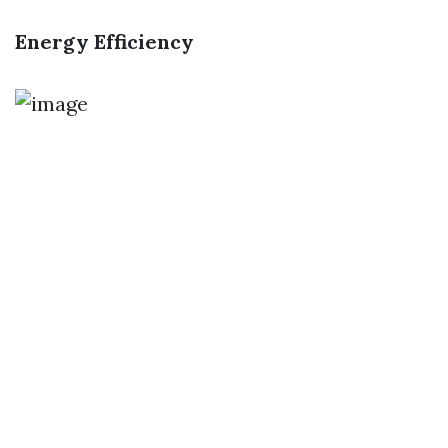
Energy Efficiency