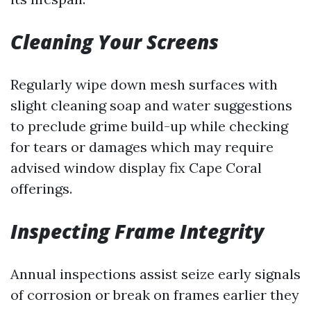
Cleaning Your Screens
Regularly wipe down mesh surfaces with
slight cleaning soap and water suggestions
to preclude grime build-up while checking
for tears or damages which may require
advised window display fix Cape Coral
offerings.
Inspecting Frame Integrity
Annual inspections assist seize early signals
of corrosion or break on frames earlier they