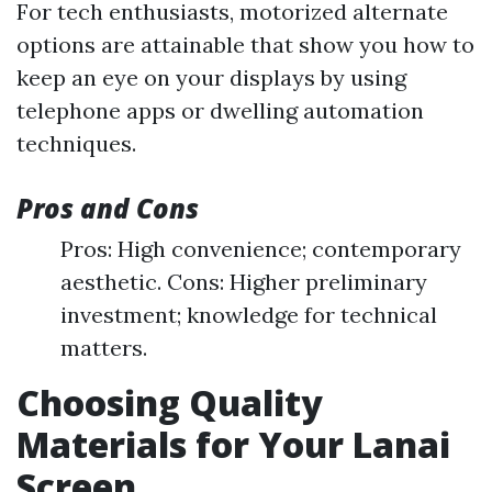
For tech enthusiasts, motorized alternate
options are attainable that show you how to
keep an eye on your displays by using
telephone apps or dwelling automation
techniques.
Pros and Cons
Pros: High convenience; contemporary
aesthetic. Cons: Higher preliminary
investment; knowledge for technical
matters.
Choosing Quality
Materials for Your Lanai
Screen