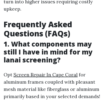
turn into higher issues requiring costly
upkeep.
Frequently Asked
Questions (FAQs)
1. What components may
still I have in mind for my
lanai screening?
Opt
Screen Repair In Cape Coral
for
aluminum frames coupled with pleasant
mesh material like fiberglass or aluminum
primarily based in your selected demands!