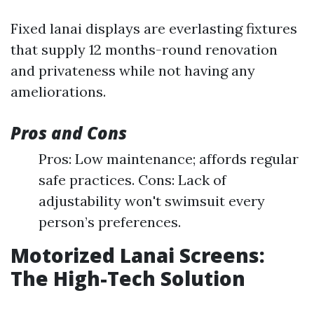
Fixed lanai displays are everlasting fixtures
that supply 12 months-round renovation
and privateness while not having any
ameliorations.
Pros and Cons
Pros: Low maintenance; affords regular
safe practices. Cons: Lack of
adjustability won't swimsuit every
person’s preferences.
Motorized Lanai Screens:
The High-Tech Solution