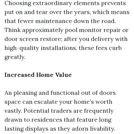
Choosing extraordinary elements prevents
put on and tear over the years, which means
that fewer maintenance down the road.
Think approximately pool monitor repair or
door screen restore; after you delivery with
high-quality installations, these fees curb
greatly.
Increased Home Value
An pleasing and functional out of doors
space can escalate your home’s worth
vastly. Potential traders are frequently
drawn to residences that feature long
lasting displays as they adorn livability.