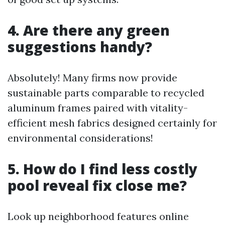
4. Are there any green
suggestions handy?
Absolutely! Many firms now provide
sustainable parts comparable to recycled
aluminum frames paired with vitality-
efficient mesh fabrics designed certainly for
environmental considerations!
5. How do I find less costly
pool reveal fix close me?
Look up neighborhood features online