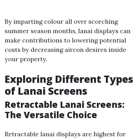
By imparting colour all over scorching
summer season months, lanai displays can
make contributions to lowering potential
costs by decreasing aircon desires inside
your property.
Exploring Different Types
of Lanai Screens
Retractable Lanai Screens:
The Versatile Choice
Retractable lanai displays are highest for