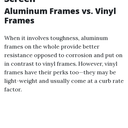
Aluminum Frames vs. Vinyl
Frames
When it involves toughness, aluminum
frames on the whole provide better
resistance opposed to corrosion and put on
in contrast to vinyl frames. However, vinyl
frames have their perks too—they may be
light-weight and usually come at a curb rate
factor.