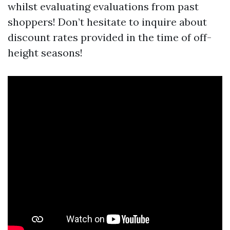
whilst evaluating evaluations from past
shoppers! Don’t hesitate to inquire about
discount rates provided in the time of off-
height seasons!