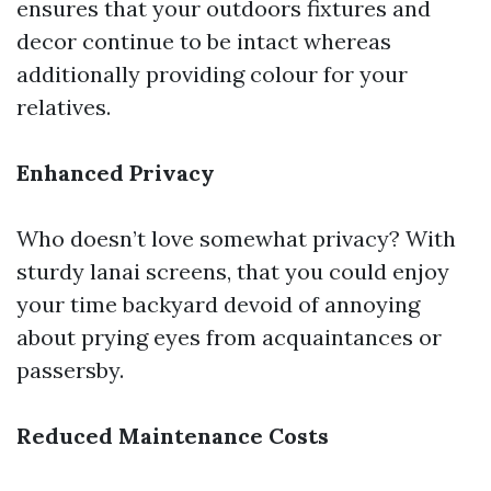
ensures that your outdoors fixtures and
decor continue to be intact whereas
additionally providing colour for your
relatives.
Enhanced Privacy
Who doesn’t love somewhat privacy? With
sturdy lanai screens, that you could enjoy
your time backyard devoid of annoying
about prying eyes from acquaintances or
passersby.
Reduced Maintenance Costs