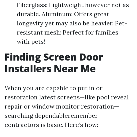
Fiberglass: Lightweight however not as
durable. Aluminum: Offers great
longevity yet may also be heavier. Pet-
resistant mesh: Perfect for families
with pets!
Finding Screen Door
Installers Near Me
When you are capable to put in or
restoration latest screens—like pool reveal
repair or window monitor restoration—
searching dependableremember
contractors is basic. Here’s how: