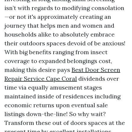
isn’t with regards to modifying consolation
—or not it's approximately creating an
journey that helps men and women and
households alike to absolutely embrace
their outdoors spaces devoid of be anxious!
With big benefits ranging from insect
coverage to expanded belongings cost,
making this desire pays
Best Door Screen
Repair Service Cape Coral
dividends over
time via equally amusement stages
maintained inside of residences including
economic returns upon eventual sale
listings down-the-line! So why wait?
Transform these out of doors spaces at the
present time by excellent installations