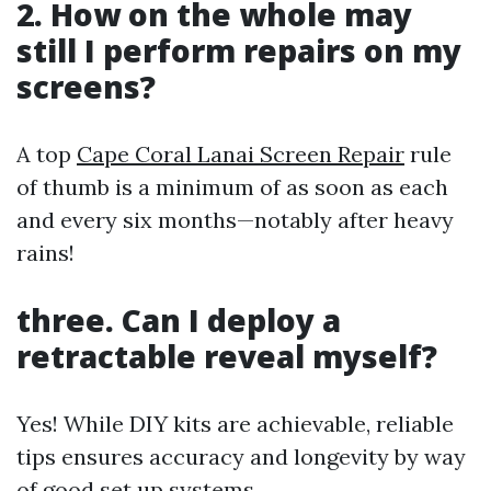
2. How on the whole may
still I perform repairs on my
screens?
A top
Cape Coral Lanai Screen Repair
rule
of thumb is a minimum of as soon as each
and every six months—notably after heavy
rains!
three. Can I deploy a
retractable reveal myself?
Yes! While DIY kits are achievable, reliable
tips ensures accuracy and longevity by way
of good set up systems.