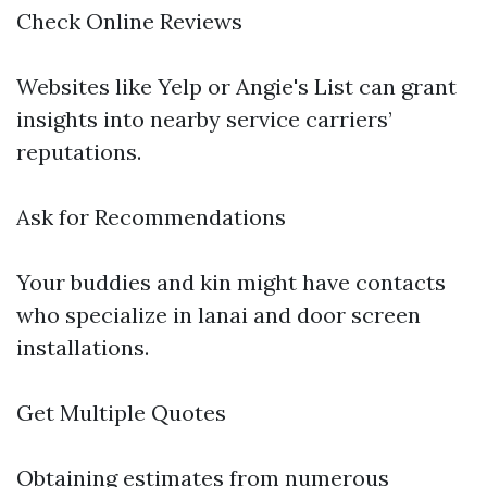
Check Online Reviews
Websites like Yelp or Angie's List can grant
insights into nearby service carriers’
reputations.
Ask for Recommendations
Your buddies and kin might have contacts
who specialize in lanai and door screen
installations.
Get Multiple Quotes
Obtaining estimates from numerous