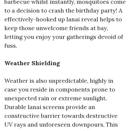
barbecue whilst instantly, mosquitoes come
to a decision to crash the birthday party! A
effectively-hooked up lanai reveal helps to
keep those unwelcome friends at bay,
letting you enjoy your gatherings devoid of
fuss.
Weather Shielding
Weather is also unpredictable, highly in
case you reside in components prone to
unexpected rain or extreme sunlight.
Durable lanai screens provide an
constructive barrier towards destructive
UV rays and unforeseen downpours. This