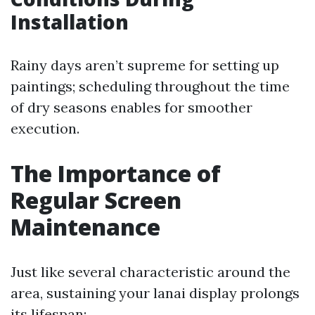
Installation
Rainy days aren’t supreme for setting up
paintings; scheduling throughout the time
of dry seasons enables for smoother
execution.
The Importance of
Regular Screen
Maintenance
Just like several characteristic around the
area, sustaining your lanai display prolongs
its lifespan: