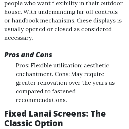
people who want flexibility in their outdoor
house. With undemanding far off controls
or handbook mechanisms, these displays is
usually opened or closed as considered
necessary.
Pros and Cons
Pros: Flexible utilization; aesthetic
enchantment. Cons: May require
greater renovation over the years as
compared to fastened
recommendations.
Fixed Lanai Screens: The
Classic Option