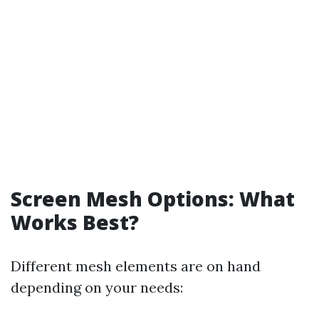
Screen Mesh Options: What
Works Best?
Different mesh elements are on hand
depending on your needs: