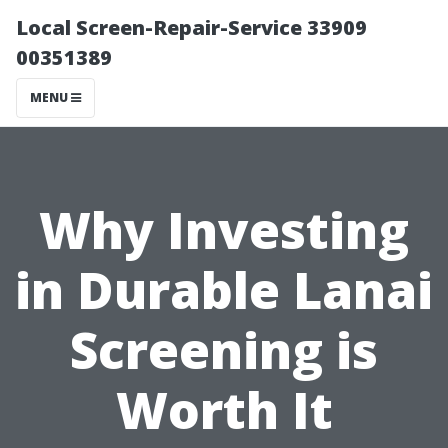
Local Screen-Repair-Service 33909
00351389
MENU
Why Investing
in Durable Lanai
Screening is
Worth It