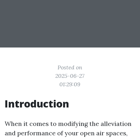
Posted on
2025-06-27
01:29:09
Introduction
When it comes to modifying the alleviation
and performance of your open air spaces,