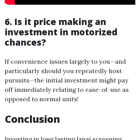
6. Is it price making an
investment in motorized
chances?
If convenience issues largely to you—and
particularly should you repeatedly host
pursuits—the initial investment might pay
off immediately relating to ease-of-use as
opposed to normal units!
Conclusion
Investing in long lasting lanai screening