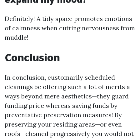
Definitely! A tidy space promotes emotions
of calmness when cutting nervousness from
muddle!
Conclusion
In conclusion, customarily scheduled
cleanings be offering such a lot of merits a
ways beyond mere aesthetics—they guard
funding price whereas saving funds by
preventative preservation measures! By
preserving your residing areas—or even
roofs—cleaned progressively you would not