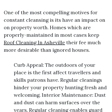
One of the most compelling motives for
constant cleansing is its have an impact on
on property worth. Homes which are
properly-maintained in most cases keep
Roof Cleaning In Asheville
their fee much
more desirable than ignored houses.
Curb Appeal: The outdoors of your
place is the first affect travellers and
skills patrons have. Regular cleanings
hinder your property hunting fresh and
welcoming. Interior Maintenance: Dust
and dust can harm surfaces over the
years. Regular cleaning enables guard