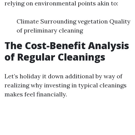
relying on environmental points akin to:
Climate Surrounding vegetation Quality
of preliminary cleaning
The Cost-Benefit Analysis
of Regular Cleanings
Let’s holiday it down additional by way of
realizing why investing in typical cleanings
makes feel financially.