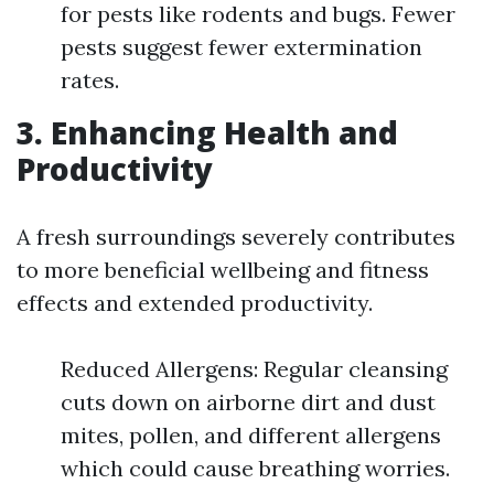
for pests like rodents and bugs. Fewer
pests suggest fewer extermination
rates.
3. Enhancing Health and
Productivity
A fresh surroundings severely contributes
to more beneficial wellbeing and fitness
effects and extended productivity.
Reduced Allergens: Regular cleansing
cuts down on airborne dirt and dust
mites, pollen, and different allergens
which could cause breathing worries.