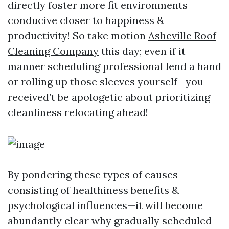
directly foster more fit environments
conducive closer to happiness &
productivity! So take motion
Asheville Roof
Cleaning Company
this day; even if it
manner scheduling professional lend a hand
or rolling up those sleeves yourself—you
received’t be apologetic about prioritizing
cleanliness relocating ahead!
By pondering these types of causes—
consisting of healthiness benefits &
psychological influences—it will become
abundantly clear why gradually scheduled