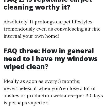
cleaning worthy it?
Absolutely! It prolongs carpet lifestyles
tremendously even as convalescing air fine
internal your own home!
FAQ three: How in general
need to I have my windows
wiped clean?
Ideally as soon as every 3 months;
nevertheless it when you're close a lot of
bushes or production websites—per 30 days
is perhaps superior!