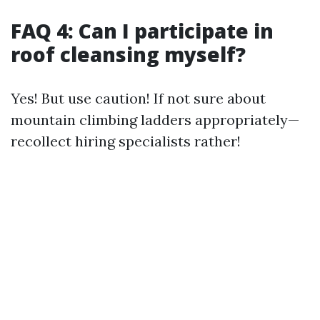
FAQ 4: Can I participate in
roof cleansing myself?
Yes! But use caution! If not sure about
mountain climbing ladders appropriately—
recollect hiring specialists rather!