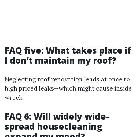
FAQ five: What takes place if
I don’t maintain my roof?
Neglecting roof renovation leads at once to
high priced leaks—which might cause inside
wreck!
FAQ 6: Will widely wide-
spread housecleaning
expand my mood?