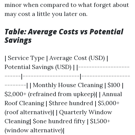
minor when compared to what forget about
may cost a little you later on.
Table: Average Costs vs Potential
Savings
| Service Type | Average Cost (USD) |
Potential Savings (USD) | |-------------------
------|---------------------|------------------
--------| | Monthly House Cleaning | $100 |
$2,000+ (refrained from upkeep)| | Annual
Roof Cleaning | $three hundred | $5,000+
(roof alternative)| | Quarterly Window
Cleaning| $one hundred fifty | $1,500+
(window alternative)|