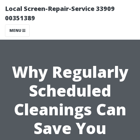
Local Screen-Repair-Service 33909
00351389
MENU
Why Regularly
Scheduled
Cleanings Can
Save You