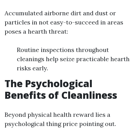
Accumulated airborne dirt and dust or
particles in not easy-to-succeed in areas
poses a hearth threat:
Routine inspections throughout
cleanings help seize practicable hearth
risks early.
The Psychological
Benefits of Cleanliness
Beyond physical health reward lies a
psychological thing price pointing out.