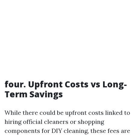
four. Upfront Costs vs Long-
Term Savings
While there could be upfront costs linked to
hiring official cleaners or shopping
components for DIY cleaning, these fees are