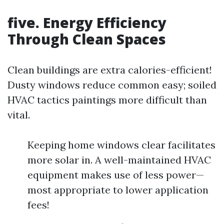
five. Energy Efficiency
Through Clean Spaces
Clean buildings are extra calories-efficient!
Dusty windows reduce common easy; soiled
HVAC tactics paintings more difficult than
vital.
Keeping home windows clear facilitates
more solar in. A well-maintained HVAC
equipment makes use of less power—
most appropriate to lower application
fees!