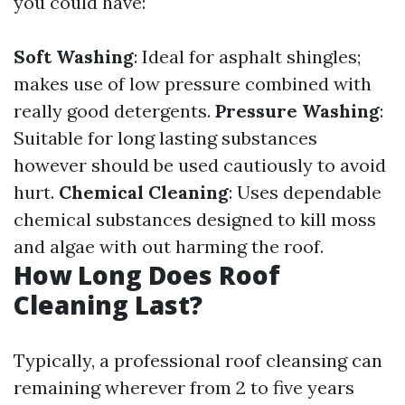
you could have:
Soft Washing
: Ideal for asphalt shingles;
makes use of low pressure combined with
really good detergents.
Pressure Washing
:
Suitable for long lasting substances
however should be used cautiously to avoid
hurt.
Chemical Cleaning
: Uses dependable
chemical substances designed to kill moss
and algae with out harming the roof.
How Long Does Roof
Cleaning Last?
Typically, a professional roof cleansing can
remaining wherever from 2 to five years