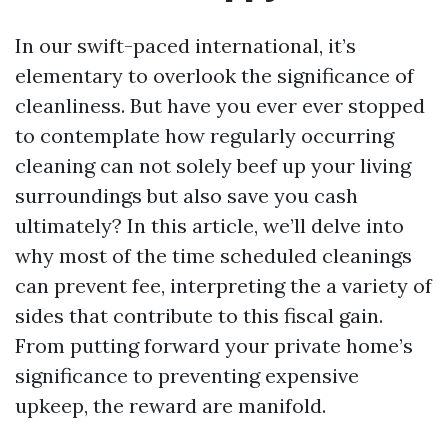
In our swift-paced international, it’s
elementary to overlook the significance of
cleanliness. But have you ever ever stopped
to contemplate how regularly occurring
cleaning can not solely beef up your living
surroundings but also save you cash
ultimately? In this article, we’ll delve into
why most of the time scheduled cleanings
can prevent fee, interpreting the a variety of
sides that contribute to this fiscal gain.
From putting forward your private home’s
significance to preventing expensive
upkeep, the reward are manifold.