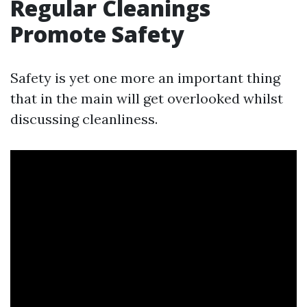
Regular Cleanings
Promote Safety
Safety is yet one more an important thing
that in the main will get overlooked whilst
discussing cleanliness.