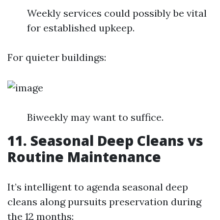
Weekly services could possibly be vital
for established upkeep.
For quieter buildings:
Biweekly may want to suffice.
11. Seasonal Deep Cleans vs
Routine Maintenance
It’s intelligent to agenda seasonal deep
cleans along pursuits preservation during
the 12 months: