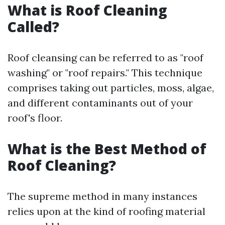
What is Roof Cleaning
Called?
Roof cleansing can be referred to as "roof
washing" or "roof repairs." This technique
comprises taking out particles, moss, algae,
and different contaminants out of your
roof's floor.
What is the Best Method of
Roof Cleaning?
The supreme method in many instances
relies upon at the kind of roofing material