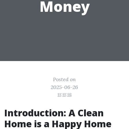
Money
Posted on
2025-06-26
11:11:18
Introduction: A Clean
Home is a Happy Home