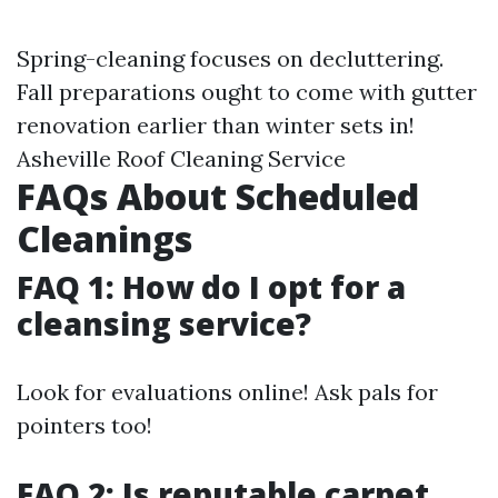
Spring-cleaning focuses on decluttering.
Fall preparations ought to come with gutter
renovation earlier than winter sets in!
Asheville Roof Cleaning Service
FAQs About Scheduled
Cleanings
FAQ 1: How do I opt for a
cleansing service?
Look for evaluations online! Ask pals for
pointers too!
FAQ 2: Is reputable carpet