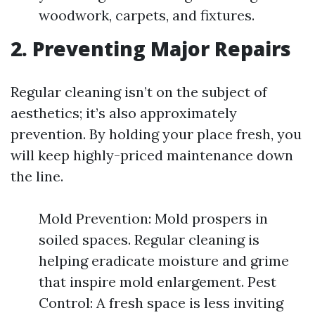
woodwork, carpets, and fixtures.
2. Preventing Major Repairs
Regular cleaning isn’t on the subject of
aesthetics; it’s also approximately
prevention. By holding your place fresh, you
will keep highly-priced maintenance down
the line.
Mold Prevention: Mold prospers in
soiled spaces. Regular cleaning is
helping eradicate moisture and grime
that inspire mold enlargement. Pest
Control: A fresh space is less inviting