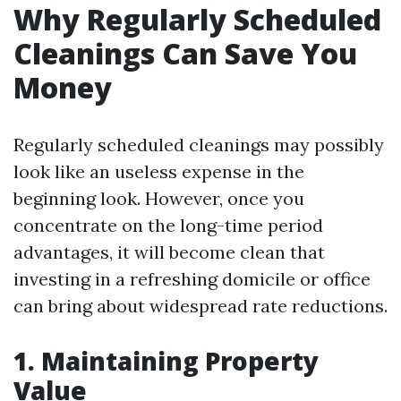
Why Regularly Scheduled
Cleanings Can Save You
Money
Regularly scheduled cleanings may possibly
look like an useless expense in the
beginning look. However, once you
concentrate on the long-time period
advantages, it will become clean that
investing in a refreshing domicile or office
can bring about widespread rate reductions.
1. Maintaining Property
Value