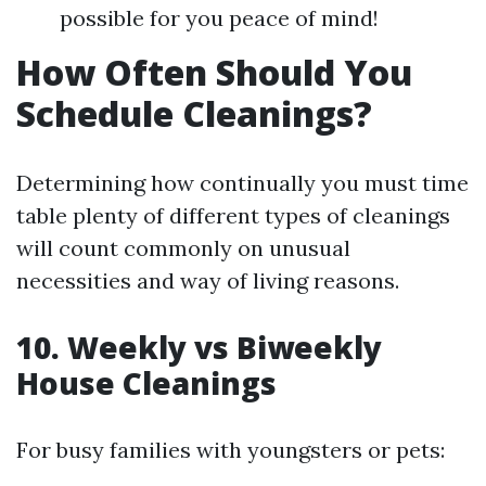
possible for you peace of mind!
How Often Should You
Schedule Cleanings?
Determining how continually you must time
table plenty of different types of cleanings
will count commonly on unusual
necessities and way of living reasons.
10. Weekly vs Biweekly
House Cleanings
For busy families with youngsters or pets: