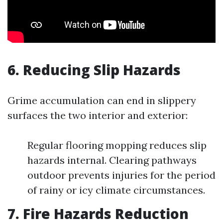
6. Reducing Slip Hazards
Grime accumulation can end in slippery
surfaces the two interior and exterior:
Regular flooring mopping reduces slip
hazards internal. Clearing pathways
outdoor prevents injuries for the period
of rainy or icy climate circumstances.
7. Fire Hazards Reduction