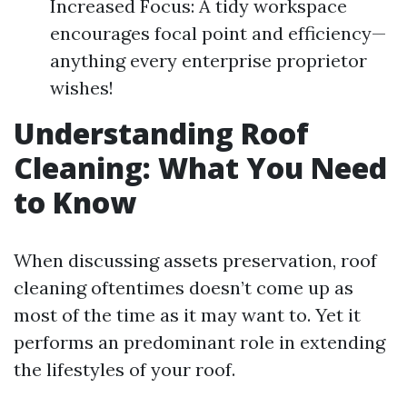
Increased Focus: A tidy workspace
encourages focal point and efficiency—
anything every enterprise proprietor
wishes!
Understanding Roof
Cleaning: What You Need
to Know
When discussing assets preservation, roof
cleaning oftentimes doesn’t come up as
most of the time as it may want to. Yet it
performs an predominant role in extending
the lifestyles of your roof.