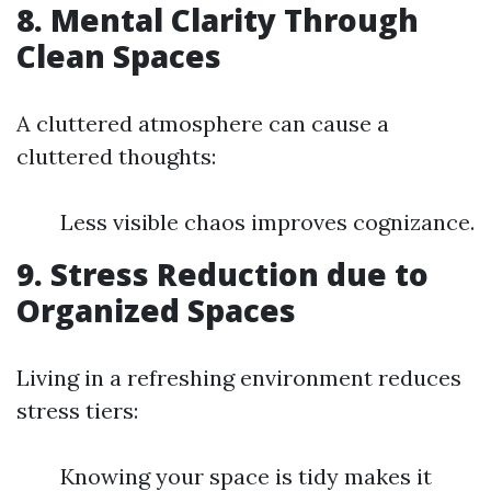
8. Mental Clarity Through
Clean Spaces
A cluttered atmosphere can cause a
cluttered thoughts:
Less visible chaos improves cognizance.
9. Stress Reduction due to
Organized Spaces
Living in a refreshing environment reduces
stress tiers:
Knowing your space is tidy makes it