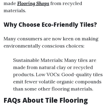
made
Flooring Shops
from recycled
materials.
Why Choose Eco-Friendly Tiles?
Many consumers are now keen on making
environmentally conscious choices:
Sustainable Materials: Many tiles are
made from natural clay or recycled
products. Low VOCs: Good-quality tiles
emit fewer volatile organic compounds
than some other flooring materials.
FAQs About Tile Flooring