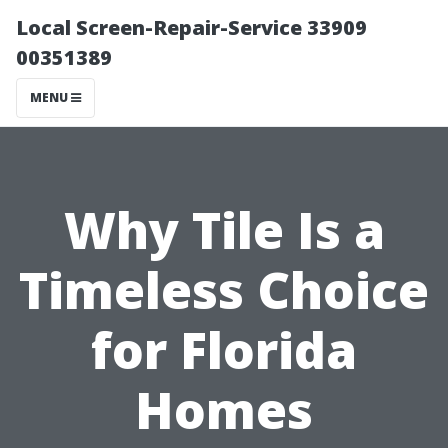
Local Screen-Repair-Service 33909
00351389
MENU
Why Tile Is a
Timeless Choice
for Florida
Homes