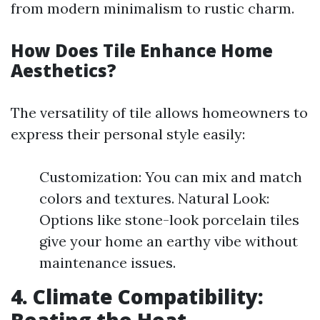
from modern minimalism to rustic charm.
How Does Tile Enhance Home
Aesthetics?
The versatility of tile allows homeowners to
express their personal style easily:
Customization: You can mix and match
colors and textures. Natural Look:
Options like stone-look porcelain tiles
give your home an earthy vibe without
maintenance issues.
4. Climate Compatibility: