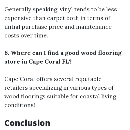
Generally speaking, vinyl tends to be less
expensive than carpet both in terms of
initial purchase price and maintenance
costs over time.
6. Where can I find a good wood flooring
store in Cape Coral FL?
Cape Coral offers several reputable
retailers specializing in various types of
wood floorings suitable for coastal living
conditions!
Conclusion