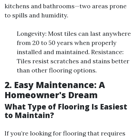
kitchens and bathrooms—two areas prone
to spills and humidity.
Longevity: Most tiles can last anywhere
from 20 to 50 years when properly
installed and maintained. Resistance:
Tiles resist scratches and stains better
than other flooring options.
2. Easy Maintenance: A
Homeowner's Dream
What Type of Flooring Is Easiest
to Maintain?
If you’re looking for flooring that requires