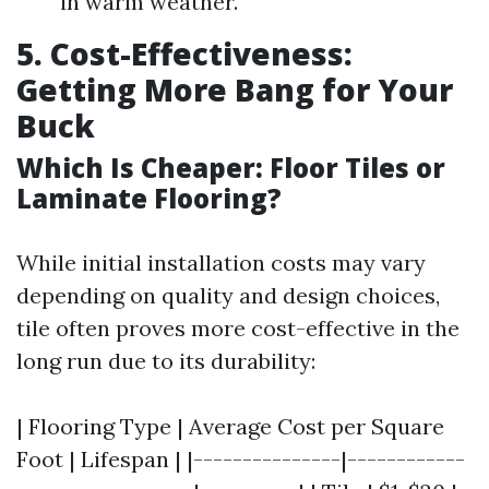
in warm weather.
5. Cost-Effectiveness:
Getting More Bang for Your
Buck
Which Is Cheaper: Floor Tiles or
Laminate Flooring?
While initial installation costs may vary
depending on quality and design choices,
tile often proves more cost-effective in the
long run due to its durability:
| Flooring Type | Average Cost per Square
Foot | Lifespan | |---------------|------------