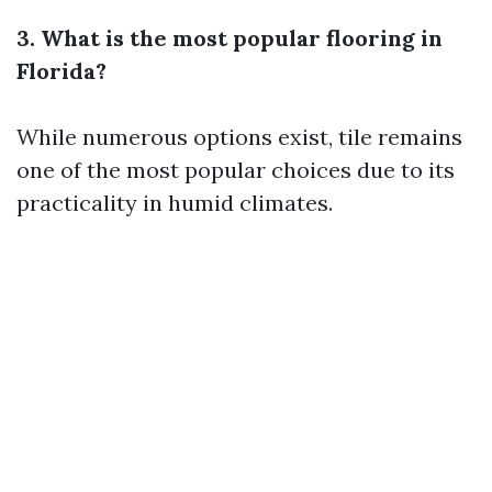
3. What is the most popular flooring in
Florida?
While numerous options exist, tile remains
one of the most popular choices due to its
practicality in humid climates.