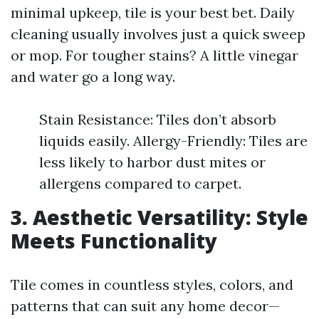
minimal upkeep, tile is your best bet. Daily
cleaning usually involves just a quick sweep
or mop. For tougher stains? A little vinegar
and water go a long way.
Stain Resistance: Tiles don’t absorb
liquids easily. Allergy-Friendly: Tiles are
less likely to harbor dust mites or
allergens compared to carpet.
3. Aesthetic Versatility: Style
Meets Functionality
Tile comes in countless styles, colors, and
patterns that can suit any home decor—