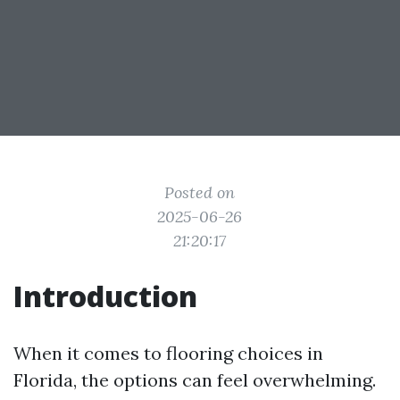
Posted on
2025-06-26
21:20:17
Introduction
When it comes to flooring choices in
Florida, the options can feel overwhelming.