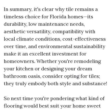
In summary, it's clear why tile remains a
timeless choice for Florida homes—its
durability, low maintenance needs,
aesthetic versatility, compatibility with
local climate conditions, cost-effectiveness
over time, and environmental sustainability
make it an excellent investment for
homeowners. Whether you're remodeling
your kitchen or designing your dream
bathroom oasis, consider opting for tiles;
they truly embody both style and substance!
So next time you're pondering what kind of
flooring would best suit your home sweet