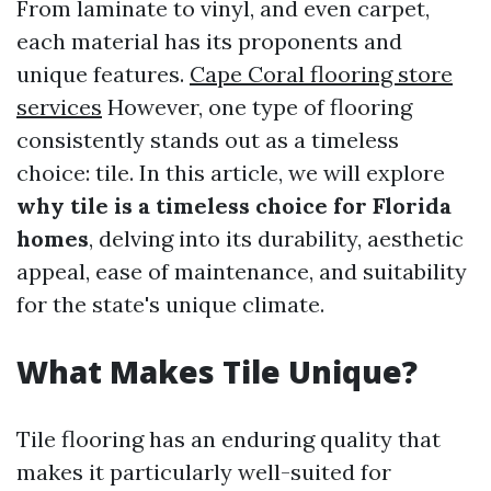
From laminate to vinyl, and even carpet,
each material has its proponents and
unique features.
Cape Coral flooring store
services
However, one type of flooring
consistently stands out as a timeless
choice: tile. In this article, we will explore
why tile is a timeless choice for Florida
homes
, delving into its durability, aesthetic
appeal, ease of maintenance, and suitability
for the state's unique climate.
What Makes Tile Unique?
Tile flooring has an enduring quality that
makes it particularly well-suited for