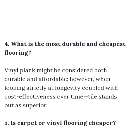
4. What is the most durable and cheapest
flooring?
Vinyl plank might be considered both
durable and affordable; however, when
looking strictly at longevity coupled with
cost-effectiveness over time—tile stands
out as superior.
5. Is carpet or vinyl flooring cheaper?