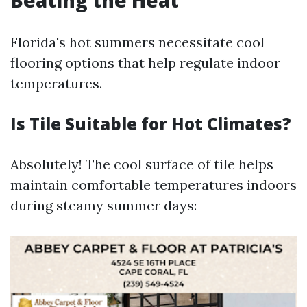
Beating the Heat
Florida's hot summers necessitate cool
flooring options that help regulate indoor
temperatures.
Is Tile Suitable for Hot Climates?
Absolutely! The cool surface of tile helps
maintain comfortable temperatures indoors
during steamy summer days: