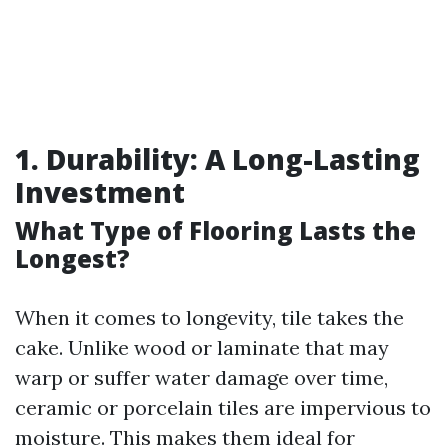
1. Durability: A Long-Lasting
Investment
What Type of Flooring Lasts the
Longest?
When it comes to longevity, tile takes the
cake. Unlike wood or laminate that may
warp or suffer water damage over time,
ceramic or porcelain tiles are impervious to
moisture. This makes them ideal for