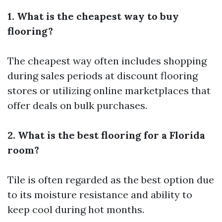
1. What is the cheapest way to buy
flooring?
The cheapest way often includes shopping
during sales periods at discount flooring
stores or utilizing online marketplaces that
offer deals on bulk purchases.
2. What is the best flooring for a Florida
room?
Tile is often regarded as the best option due
to its moisture resistance and ability to
keep cool during hot months.