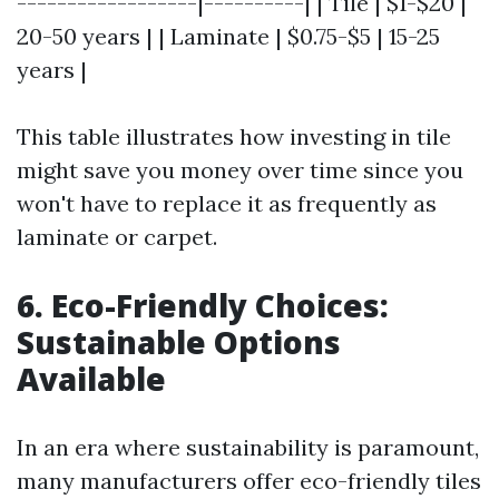
------------------|----------| | Tile | $1-$20 |
20-50 years | | Laminate | $0.75-$5 | 15-25
years |
This table illustrates how investing in tile
might save you money over time since you
won't have to replace it as frequently as
laminate or carpet.
6. Eco-Friendly Choices:
Sustainable Options
Available
In an era where sustainability is paramount,
many manufacturers offer eco-friendly tiles