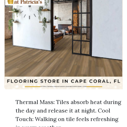
Thermal Mass: Tiles absorb heat during
the day and release it at night. Cool
Touch: Walking on tile feels refreshing