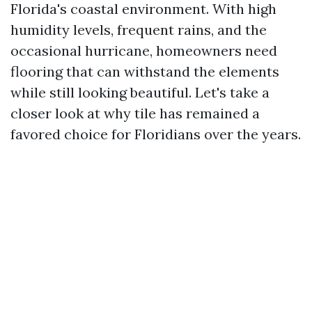
Florida's coastal environment. With high
humidity levels, frequent rains, and the
occasional hurricane, homeowners need
flooring that can withstand the elements
while still looking beautiful. Let's take a
closer look at why tile has remained a
favored choice for Floridians over the years.