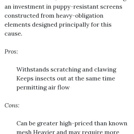
an investment in puppy-resistant screens
constructed from heavy-obligation
elements designed principally for this
cause.
Pros:
Withstands scratching and clawing
Keeps insects out at the same time
permitting air flow
Cons:
Can be greater high-priced than known
mesh Heavier and may require more