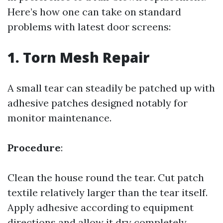
Here’s how one can take on standard
problems with latest door screens:
1. Torn Mesh Repair
A small tear can steadily be patched up with
adhesive patches designed notably for
monitor maintenance.
Procedure
:
Clean the house round the tear. Cut patch
textile relatively larger than the tear itself.
Apply adhesive according to equipment
directions and allow it dry completely