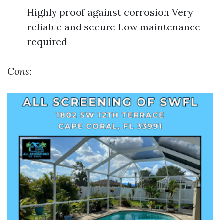
Highly proof against corrosion Very
reliable and secure Low maintenance
required
Cons: