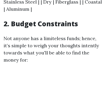
Stainless Steel | | Dry | Fiberglass | | Coastal
| Aluminum |
2. Budget Constraints
Not anyone has a limiteless funds; hence,
it’s simple to weigh your thoughts intently
towards what you'll be able to find the
money for: