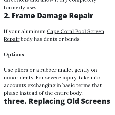
formerly use.
2. Frame Damage Repair
If your aluminum
Cape Coral Pool Screen
Repair
body has dents or bends:
Options
:
Use pliers or a rubber mallet gently on
minor dents. For severe injury, take into
accounts exchanging in basic terms that
phase instead of the entire body.
three. Replacing Old Screens