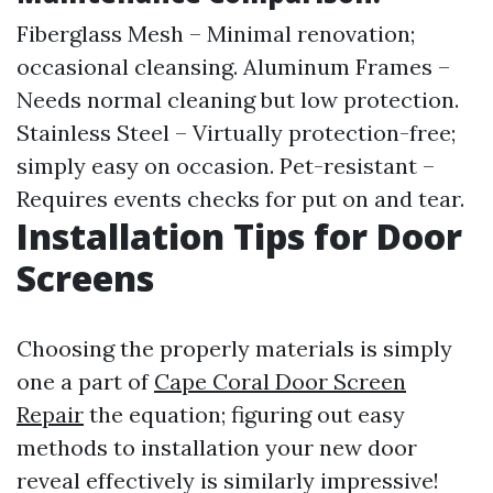
Fiberglass Mesh – Minimal renovation;
occasional cleansing. Aluminum Frames –
Needs normal cleaning but low protection.
Stainless Steel – Virtually protection-free;
simply easy on occasion. Pet-resistant –
Requires events checks for put on and tear.
Installation Tips for Door
Screens
Choosing the properly materials is simply
one a part of
Cape Coral Door Screen
Repair
the equation; figuring out easy
methods to installation your new door
reveal effectively is similarly impressive!