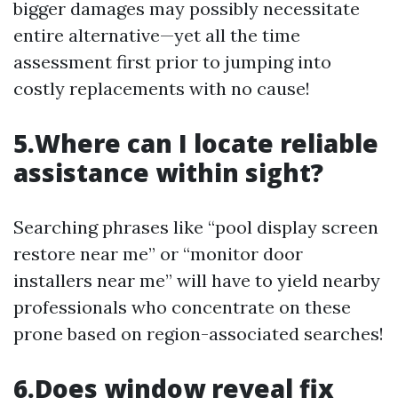
bigger damages may possibly necessitate
entire alternative—yet all the time
assessment first prior to jumping into
costly replacements with no cause!
5.Where can I locate reliable
assistance within sight?
Searching phrases like “pool display screen
restore near me” or “monitor door
installers near me” will have to yield nearby
professionals who concentrate on these
prone based on region-associated searches!
6.Does window reveal fix