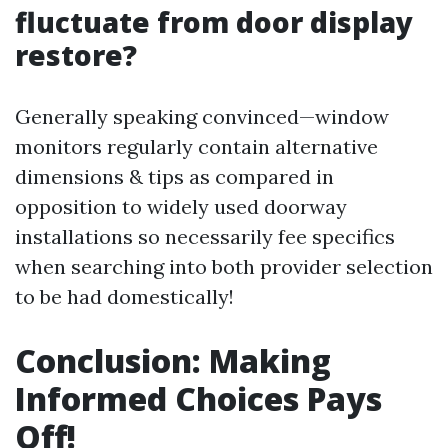
fluctuate from door display
restore?
Generally speaking convinced—window
monitors regularly contain alternative
dimensions & tips as compared in
opposition to widely used doorway
installations so necessarily fee specifics
when searching into both provider selection
to be had domestically!
Conclusion: Making
Informed Choices Pays
Off!