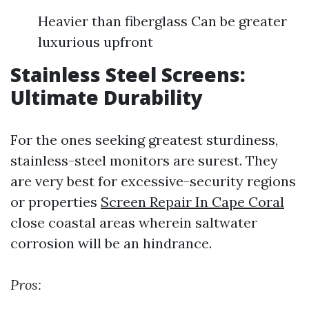
Heavier than fiberglass Can be greater
luxurious upfront
Stainless Steel Screens:
Ultimate Durability
For the ones seeking greatest sturdiness,
stainless-steel monitors are surest. They
are very best for excessive-security regions
or properties
Screen Repair In Cape Coral
close coastal areas wherein saltwater
corrosion will be an hindrance.
Pros: