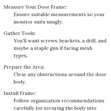
Measure Your Door Frame:
Ensure suitable measurements so your
monitor suits snugly.
Gather Tools:
You’ll want screws, brackets, a drill, and
maybe a staple gun if facing mesh
types.
Prepare the Area:
Clear any obstructions around the door
body.
Install Frame:
Follow organization recommendations
carefully for securing the body into