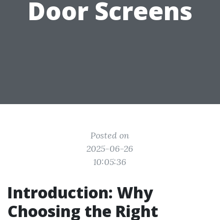
Door Screens
Posted on
2025-06-26
10:05:36
Introduction: Why
Choosing the Right