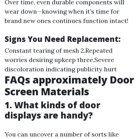
Over time, even durable components will
wear down—knowing when it’s time for
brand new ones continues function intact!
Signs You Need Replacement:
Constant tearing of mesh 2.Repeated
worries desiring upkeep three.Severe
discoloration indicating publicity hurt
FAQs approximately Door
Screen Materials
1. What kinds of door
displays are handy?
You can uncover a number of sorts like