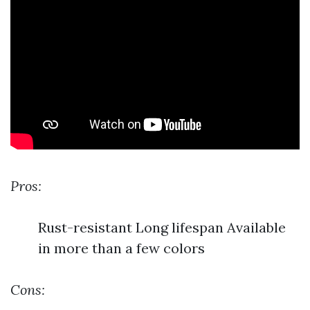
Pros:
Rust-resistant Long lifespan Available
in more than a few colors
Cons: