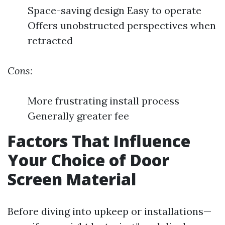
Space-saving design Easy to operate
Offers unobstructed perspectives when
retracted
Cons:
More frustrating install process
Generally greater fee
Factors That Influence
Your Choice of Door
Screen Material
Before diving into upkeep or installations—