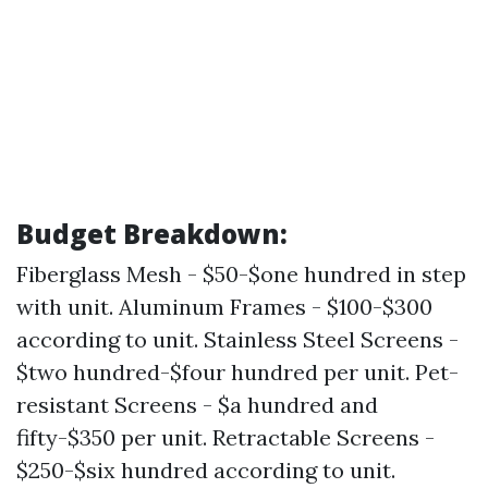
Budget Breakdown:
Fiberglass Mesh - $50-$one hundred in step
with unit. Aluminum Frames - $100-$300
according to unit. Stainless Steel Screens -
$two hundred-$four hundred per unit. Pet-
resistant Screens - $a hundred and
fifty-$350 per unit. Retractable Screens -
$250-$six hundred according to unit.