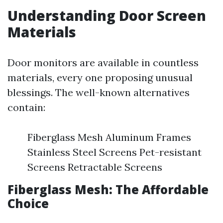
Understanding Door Screen
Materials
Door monitors are available in countless
materials, every one proposing unusual
blessings. The well-known alternatives
contain:
Fiberglass Mesh Aluminum Frames
Stainless Steel Screens Pet-resistant
Screens Retractable Screens
Fiberglass Mesh: The Affordable
Choice