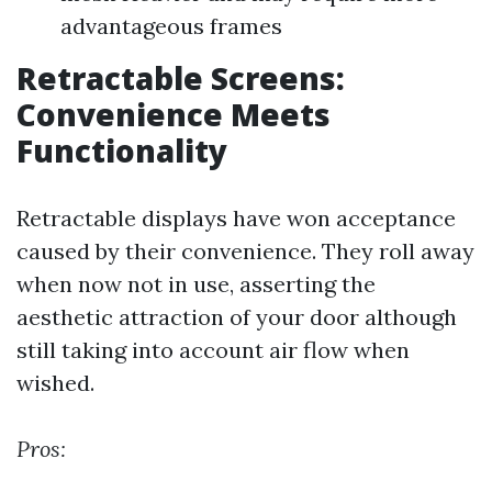
advantageous frames
Retractable Screens:
Convenience Meets
Functionality
Retractable displays have won acceptance
caused by their convenience. They roll away
when now not in use, asserting the
aesthetic attraction of your door although
still taking into account air flow when
wished.
Pros: