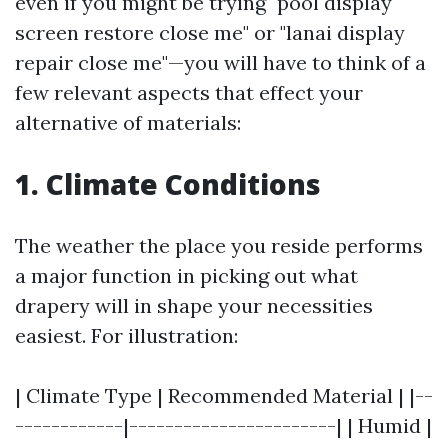
even if you might be trying "pool display
screen restore close me" or "lanai display
repair close me"—you will have to think of a
few relevant aspects that effect your
alternative of materials:
1. Climate Conditions
The weather the place you reside performs
a major function in picking out what
drapery will in shape your necessities
easiest. For illustration:
| Climate Type | Recommended Material | |--
------------|-----------------------| | Humid |