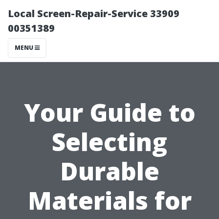
Local Screen-Repair-Service 33909
00351389
MENU
Your Guide to
Selecting
Durable
Materials for