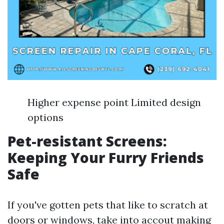
Higher expense point Limited design
options
Pet-resistant Screens:
Keeping Your Furry Friends
Safe
If you've gotten pets that like to scratch at
doors or windows, take into accout making