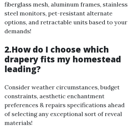
fiberglass mesh, aluminum frames, stainless
steel monitors, pet-resistant alternate
options, and retractable units based to your
demands!
2.How do I choose which
drapery fits my homestead
leading?
Consider weather circumstances, budget
constraints, aesthetic enchantment
preferences & repairs specifications ahead
of selecting any exceptional sort of reveal
materials!