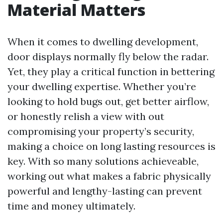
Material Matters
When it comes to dwelling development,
door displays normally fly below the radar.
Yet, they play a critical function in bettering
your dwelling expertise. Whether you’re
looking to hold bugs out, get better airflow,
or honestly relish a view with out
compromising your property’s security,
making a choice on long lasting resources is
key. With so many solutions achieveable,
working out what makes a fabric physically
powerful and lengthy-lasting can prevent
time and money ultimately.