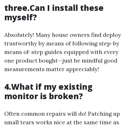
three.Can I install these
myself?
Absolutely! Many house owners find deploy
trustworthy by means of following step-by
means of-step guides equipped with every
one product bought—just be mindful good
measurements matter appreciably!
4.What if my existing
monitor is broken?
Often common repairs will do! Patching up
small tears works nice at the same time as