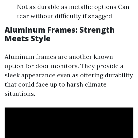
Not as durable as metallic options Can
tear without difficulty if snagged
Aluminum Frames: Strength
Meets Style
Aluminum frames are another known
option for door monitors. They provide a
sleek appearance even as offering durability
that could face up to harsh climate
situations.