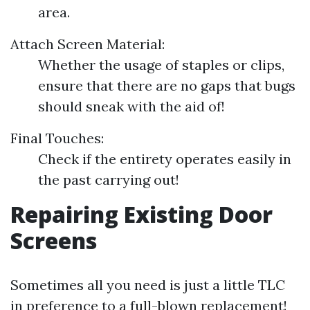
area.
Attach Screen Material:
Whether the usage of staples or clips,
ensure that there are no gaps that bugs
should sneak with the aid of!
Final Touches:
Check if the entirety operates easily in
the past carrying out!
Repairing Existing Door
Screens
Sometimes all you need is just a little TLC
in preference to a full-blown replacement!