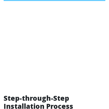
Step-through-Step
Installation Process