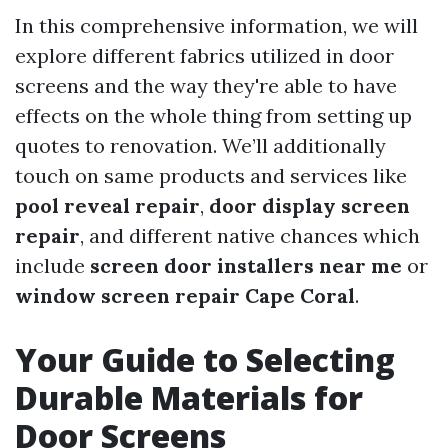
In this comprehensive information, we will
explore different fabrics utilized in door
screens and the way they're able to have
effects on the whole thing from setting up
quotes to renovation. We’ll additionally
touch on same products and services like
pool reveal repair
,
door display screen
repair
, and different native chances which
include
screen door installers near me
or
window screen repair Cape Coral
.
Your Guide to Selecting
Durable Materials for
Door Screens