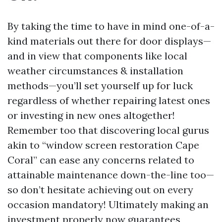
By taking the time to have in mind one-of-a-
kind materials out there for door displays—
and in view that components like local
weather circumstances & installation
methods—you’ll set yourself up for luck
regardless of whether repairing latest ones
or investing in new ones altogether!
Remember too that discovering local gurus
akin to “window screen restoration Cape
Coral” can ease any concerns related to
attainable maintenance down-the-line too—
so don’t hesitate achieving out on every
occasion mandatory! Ultimately making an
investment properly now guarantees