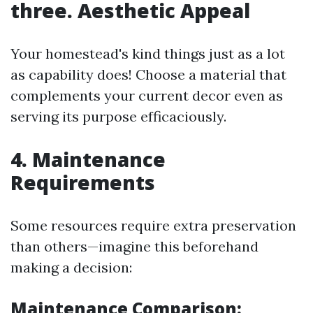
three. Aesthetic Appeal
Your homestead's kind things just as a lot
as capability does! Choose a material that
complements your current decor even as
serving its purpose efficaciously.
4. Maintenance
Requirements
Some resources require extra preservation
than others—imagine this beforehand
making a decision:
Maintenance Comparison: