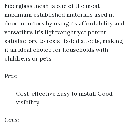
Fiberglass mesh is one of the most
maximum established materials used in
door monitors by using its affordability and
versatility. It’s lightweight yet potent
satisfactory to resist faded affects, making
it an ideal choice for households with
childrens or pets.
Pros:
Cost-effective Easy to install Good
visibility
Cons: